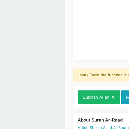
Mark Favourite function is
Subhan Allah
M
5
About Surah Ar-Raad
Artist: Sheikh Saud Al-Shur