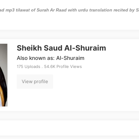
d mp3 tilawat of Surah Ar Raad with urdu translation recited by 
Sheikh Saud Al-Shuraim
Also known as: Al-Shuraim
175 Uploads . 54.6K Profile Views
View profile