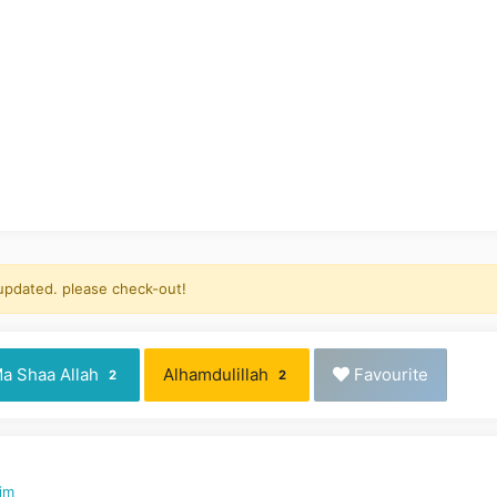
 updated. please check-out!
a Shaa Allah
Alhamdulillah
Favourite
2
2
aim