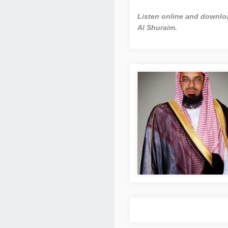
Listen online and downloa
Al Shuraim.