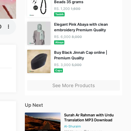
Beads 35 grams
RS. 1,200
1,600
Tasbih
Elegant Pink Abaya with clean
embroidery Premium Quality
RS. 6,000
8,000
Abaya
Buy Black Jinnah Cap online |
Premium Quality
RS. 3,000
5,000
Caps
See More Products
Up Next
Surah Ar Rahman with Urdu
Translation MP3 Download
Al-Shuraim