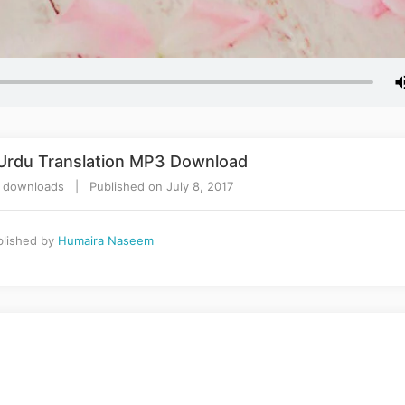
 Urdu Translation MP3 Download
 downloads | Published on July 8, 2017
lished by
Humaira Naseem