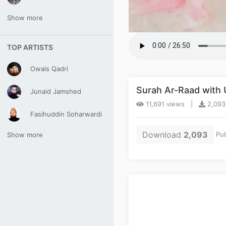
Show more
TOP ARTISTS
Owais Qadri
Surah Ar-Raad with
Junaid Jamshed
11,691 views |
2,093
Fasihuddin Soharwardi
Download
2,093
Pub
Show more