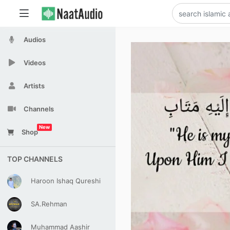
Audios
Videos
Artists
Channels
New
Shop
TOP CHANNELS
Haroon Ishaq Qureshi
SA.Rehman
Muhammad Aashir