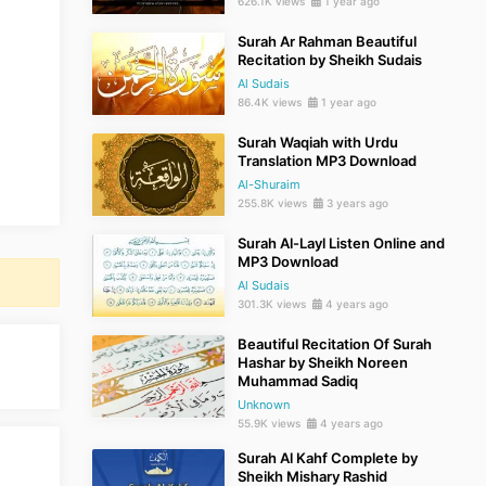
626.1K views
1 year ago
Surah Ar Rahman Beautiful
Recitation by Sheikh Sudais
Al Sudais
86.4K views
1 year ago
Surah Waqiah with Urdu
Translation MP3 Download
Al-Shuraim
255.8K views
3 years ago
Surah Al-Layl Listen Online and
MP3 Download
Al Sudais
301.3K views
4 years ago
Beautiful Recitation Of Surah
Hashar by Sheikh Noreen
Muhammad Sadiq
Unknown
55.9K views
4 years ago
Surah Al Kahf Complete by
Sheikh Mishary Rashid