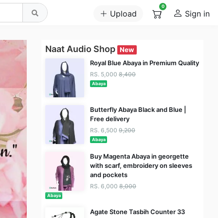
0
Upload
Sign in
Naat Audio Shop
New
Royal Blue Abaya in Premium Quality
RS. 5,000
8,400
Abaya
Butterfly Abaya Black and Blue |
Free delivery
RS. 6,500
9,200
Abaya
Buy Magenta Abaya in georgette
with scarf, embroidery on sleeves
and pockets
RS. 6,000
8,000
Abaya
Agate Stone Tasbih Counter 33