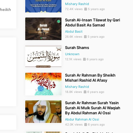
Mishary Rashid
Sheikh
72.4K views
5 years ago
Surah Al-Insan Tilawat by Qari
Abdul Basit As Samad
Abdul Basit
26.6K views
5 years ago
Surah Shams
Unknown
12.1K views
6 years ago
Surah Ar Rahman By Sheikh
Mishari Rashid Al Afasy
Mishary Rashid
18.8K views
6 years ago
Surah Ar Rahman Surah Yasin
Surah Al Mulk Surah Al Waqiah
By Abdul Rahman Al Ossi
Abdur Rahman Al Ossi
42.0K views
6 years ago