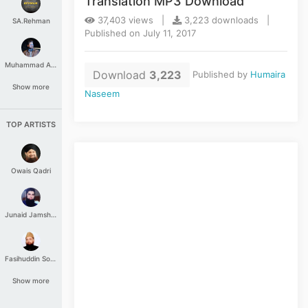
Translation MP3 Download
37,403 views |
3,223 downloads |
SA.Rehman
Published on July 11, 2017
Muhammad Aashir
Download
3,223
Published by
Humaira
Show more
Naseem
TOP ARTISTS
Owais Qadri
Junaid Jamshed
Fasihuddin Soharwardi
Show more