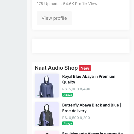
175 Uploads . 54.6K Profile Views
View profile
Naat Audio Shop
New
Royal Blue Abaya in Premium
Quality
RS. 5,000
8,400
Abaya
Butterfly Abaya Black and Blue |
Free delivery
RS. 6,500
9,200
Abaya
Buy Magenta Abaya in georgette