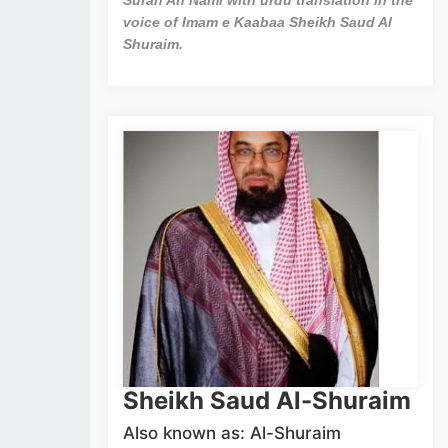
voice of Imam e Kaabaa Sheikh Saud Al
Shuraim.
Sheikh Saud Al-Shuraim
Also known as: Al-Shuraim