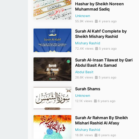
Hashar by Sheikh Noreen
Muhammad Sadiq
Unknown
55.9K views
4 years ago
Surah Al Kahf Complete by
Sheikh Mishary Rashid
Mishary Rashid
72.4K views
5 years ago
Surah Al-Insan Tilawat by Qari
Abdul Basit As Samad
Abdul Basit
26.6K views
5 years ago
Surah Shams
Unknown
12.1K views
6 years ago
Surah Ar Rahman By Sheikh
Mishari Rashid Al Afasy
Mishary Rashid
18.8K views
6 years ago