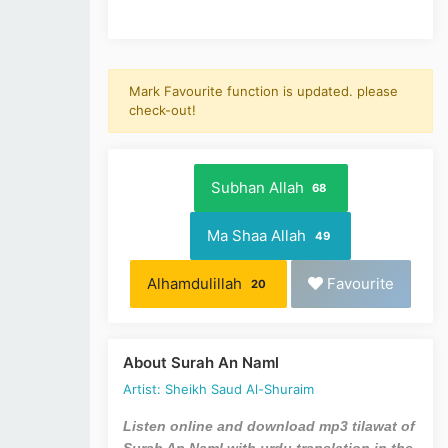
Mark Favourite function is updated. please
check-out!
Subhan Allah
68
Ma Shaa Allah
49
Alhamdulillah
Favourite
20
About Surah An Naml
Artist: Sheikh Saud Al-Shuraim
Listen online and download mp3 tilawat of
Surah An Naml with urdu translation in the