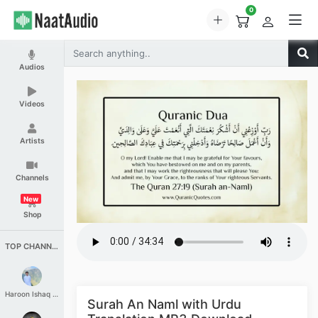
0
Audios
Videos
Artists
Channels
New
Shop
TOP CHANNELS
Haroon Ishaq Qureshi
Surah An Naml with Urdu