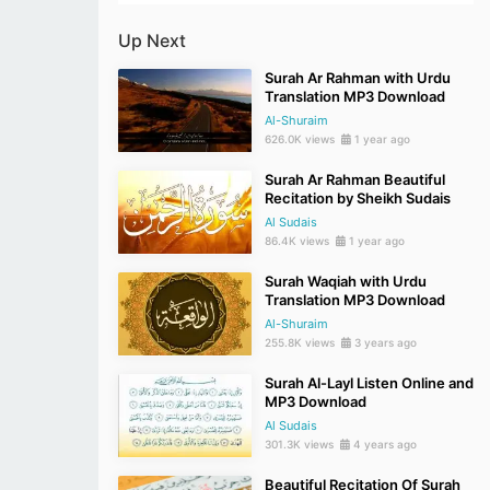
Up Next
Surah Ar Rahman with Urdu
Translation MP3 Download
Al-Shuraim
626.0K views
1 year ago
Surah Ar Rahman Beautiful
Recitation by Sheikh Sudais
Al Sudais
86.4K views
1 year ago
Surah Waqiah with Urdu
Translation MP3 Download
Al-Shuraim
255.8K views
3 years ago
Surah Al-Layl Listen Online and
MP3 Download
Al Sudais
301.3K views
4 years ago
Beautiful Recitation Of Surah