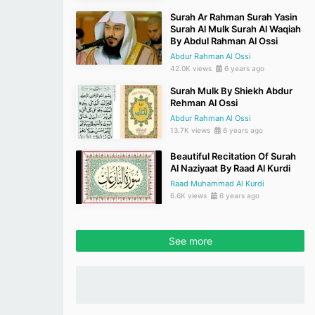
Surah Ar Rahman Surah Yasin
Surah Al Mulk Surah Al Waqiah
By Abdul Rahman Al Ossi
Abdur Rahman Al Ossi
42.0K views
6 years ago
Surah Mulk By Shiekh Abdur
Rehman Al Ossi
Abdur Rahman Al Ossi
13.7K views
6 years ago
Beautiful Recitation Of Surah
Al Naziyaat By Raad Al Kurdi
Raad Muhammad Al Kurdi
6.6K views
6 years ago
See more