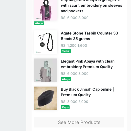
with scarf, embroidery on sleeves
and pockets
RS. 6,000
8,000
Abaya
Agate Stone Tasbih Counter 33
Beads 35 grams
RS. 1,200
1,600
Tasbih
Elegant Pink Abaya with clean
embroidery Premium Quality
RS. 6,000
8,000
Abaya
Buy Black Jinnah Cap online |
Premium Quality
RS. 3,000
5,000
Caps
See More Products