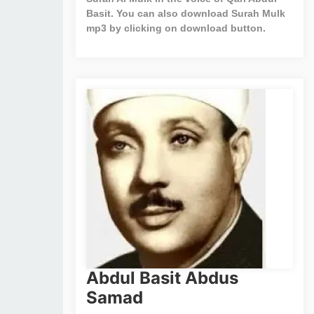
Basit. You can also download Surah Mulk
mp3 by clicking on download button.
Abdul Basit Abdus
Samad