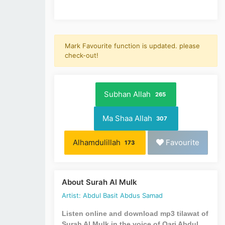
Mark Favourite function is updated. please
check-out!
Subhan Allah
265
Ma Shaa Allah
307
Alhamdulillah
Favourite
173
About Surah Al Mulk
Artist: Abdul Basit Abdus Samad
Listen online and download mp3 tilawat of
Surah Al Mulk in the voice of Qari Abdul