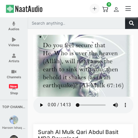
0
Audios
Videos
Artists
Channels
New
Shop
TOP CHANNELS
Haroon Ishaq Qureshi
Surah Al Mulk Qari Abdul Basit