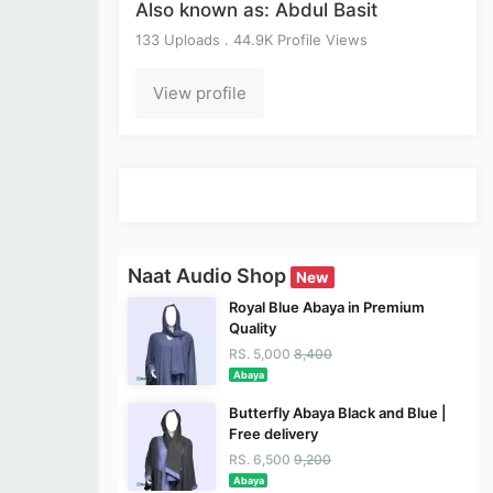
Also known as: Abdul Basit
133 Uploads . 44.9K Profile Views
View profile
Naat Audio Shop
New
Royal Blue Abaya in Premium
Quality
RS. 5,000
8,400
Abaya
Butterfly Abaya Black and Blue |
Free delivery
RS. 6,500
9,200
Abaya