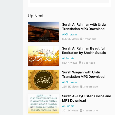
Up Next
Surah Ar Rahman with Urdu
Translation MP3 Download
Al-Shuraim
625.9K views
1 year ago
Surah Ar Rahman Beautiful
Recitation by Sheikh Sudais
Al Sudais
86.4K views
1 year ago
Surah Waqiah with Urdu
Translation MP3 Download
Al-Shuraim
255.8K views
3 years ago
Surah Al-Layl Listen Online and
MP3 Download
Al Sudais
301.3K views
4 years ago