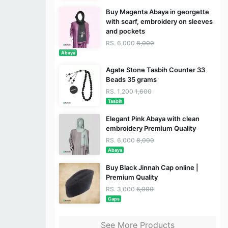
Buy Magenta Abaya in georgette
with scarf, embroidery on sleeves
and pockets
RS. 6,000
8,000
Abaya
Agate Stone Tasbih Counter 33
Beads 35 grams
RS. 1,200
1,600
Tasbih
Elegant Pink Abaya with clean
embroidery Premium Quality
RS. 6,000
8,000
Abaya
Buy Black Jinnah Cap online |
Premium Quality
RS. 3,000
5,000
Caps
See More Products