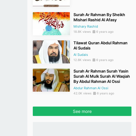
Surah Ar Rahman By Sheikh
Mishari Rashid Al Afasy
Mishary Rashid
18.8K views
6 years ago
Tilawat Quran Abdul Rahman
Al Sudais
Al Sudais
12.8K views
6 years ago
Surah Ar Rahman Surah Yasin
Surah Al Mulk Surah Al Waqiah
By Abdul Rahman Al Ossi
Abdur Rahman Al Ossi
42.0K views
6 years ago
See more