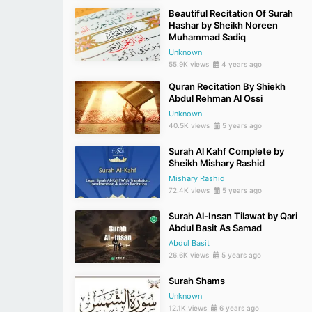
Beautiful Recitation Of Surah
Hashar by Sheikh Noreen
Muhammad Sadiq
Unknown
55.9K views
4 years ago
Quran Recitation By Shiekh
Abdul Rehman Al Ossi
Unknown
40.5K views
5 years ago
Surah Al Kahf Complete by
Sheikh Mishary Rashid
Mishary Rashid
72.4K views
5 years ago
Surah Al-Insan Tilawat by Qari
Abdul Basit As Samad
Abdul Basit
26.6K views
5 years ago
Surah Shams
Unknown
12.1K views
6 years ago