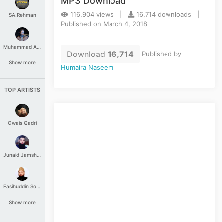
MP3 Download
116,904 views |
16,714 downloads |
SA.Rehman
Published on March 4, 2018
Muhammad Aashir
Download
16,714
Published by
Show more
Humaira Naseem
TOP ARTISTS
Owais Qadri
Junaid Jamshed
Fasihuddin Soharwardi
Show more