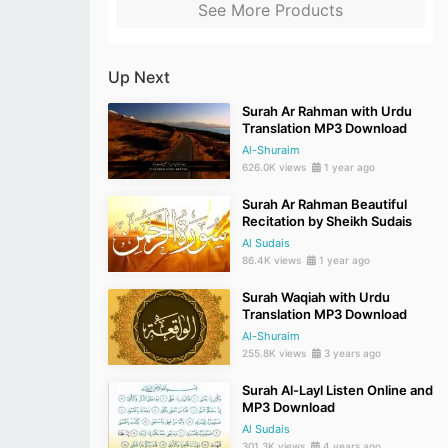
See More Products
Up Next
Surah Ar Rahman with Urdu
Translation MP3 Download
Al-Shuraim
626.0K views
1 year ago
Surah Ar Rahman Beautiful
Recitation by Sheikh Sudais
Al Sudais
86.4K views
1 year ago
Surah Waqiah with Urdu
Translation MP3 Download
Al-Shuraim
255.8K views
3 years ago
Surah Al-Layl Listen Online and
MP3 Download
Al Sudais
301.3K views
4 years ago