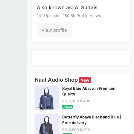
Also known as: Al Sudais
141 Uploads . 180.5K Profile Views
View profile
Naat Audio Shop
New
Royal Blue Abaya in Premium
Quality
RS. 5,000
8,400
Abaya
Butterfly Abaya Black and Blue |
Free delivery
RS. 6,500
9,200