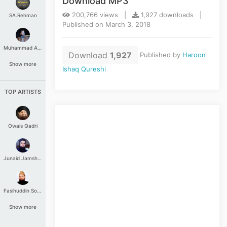
Download MP3
200,766 views |
1,927 downloads |
SA.Rehman
Published on March 3, 2018
Muhammad Aashir
Download
1,927
Published by
Haroon
Show more
Ishaq Qureshi
TOP ARTISTS
Owais Qadri
Junaid Jamshed
Fasihuddin Soharwardi
Show more