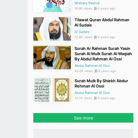
Mishary Rashid
18.8K views
6 years ago
Tilawat Quran Abdul Rahman
Al Sudais
Al Sudais
12.8K views
6 years ago
Surah Ar Rahman Surah Yasin
Surah Al Mulk Surah Al Waqiah
By Abdul Rahman Al Ossi
Abdur Rahman Al Ossi
42.0K views
6 years ago
Surah Mulk By Shiekh Abdur
Rehman Al Ossi
Abdur Rahman Al Ossi
13.7K views
6 years ago
See more