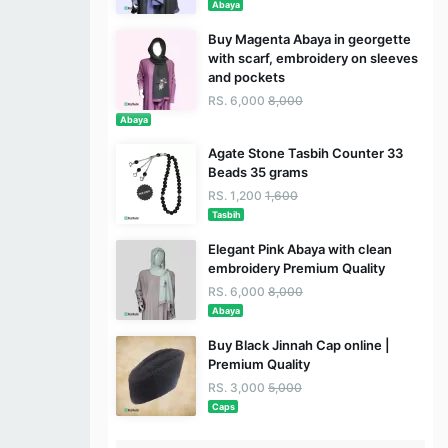
Abaya
Buy Magenta Abaya in georgette
with scarf, embroidery on sleeves
and pockets
RS. 6,000
8,000
Abaya
Agate Stone Tasbih Counter 33
Beads 35 grams
RS. 1,200
1,600
Tasbih
Elegant Pink Abaya with clean
embroidery Premium Quality
RS. 6,000
8,000
Abaya
Buy Black Jinnah Cap online |
Premium Quality
RS. 3,000
5,000
Caps