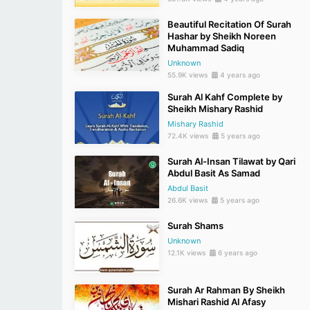
Beautiful Recitation Of Surah
Hashar by Sheikh Noreen
Muhammad Sadiq
Unknown
55.9K views
4 years ago
Surah Al Kahf Complete by
Sheikh Mishary Rashid
Mishary Rashid
72.4K views
5 years ago
Surah Al-Insan Tilawat by Qari
Abdul Basit As Samad
Abdul Basit
26.6K views
5 years ago
Surah Shams
Unknown
12.1K views
6 years ago
Surah Ar Rahman By Sheikh
Mishari Rashid Al Afasy