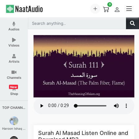
0
Audios
Videos
Artists
Channels
New
Shop
TOP CHANNELS
Haroon Ishaq Qureshi
Surah Al Masad Listen Online and