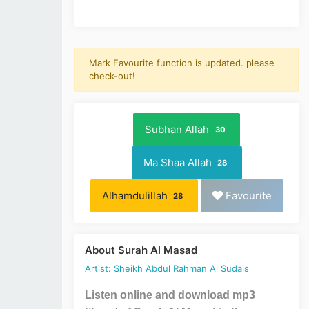
Mark Favourite function is updated. please
check-out!
Subhan Allah
30
Ma Shaa Allah
28
Alhamdulillah
Favourite
28
About Surah Al Masad
Artist: Sheikh Abdul Rahman Al Sudais
Listen online and download mp3