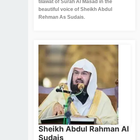
tilawat of Surah Al Masad in the
beautiful voice of Sheikh Abdul
Rehman As Sudais.
Sheikh Abdul Rahman Al
Sudais