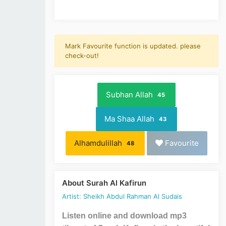
Mark Favourite function is updated. please
check-out!
Subhan Allah
45
Ma Shaa Allah
43
Alhamdulillah
Favourite
48
About Surah Al Kafirun
Artist: Sheikh Abdul Rahman Al Sudais
Listen online and download mp3