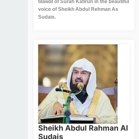
tilawat of Surah Kafirun in the beautiful
voice of Sheikh Abdul Rehman As
Sudais.
Sheikh Abdul Rahman Al
Sudais