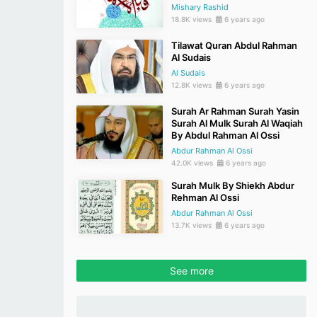
Mishary Rashid
18.8K views
6 years ago
Tilawat Quran Abdul Rahman
Al Sudais
Al Sudais
12.8K views
6 years ago
Surah Ar Rahman Surah Yasin
Surah Al Mulk Surah Al Waqiah
By Abdul Rahman Al Ossi
Abdur Rahman Al Ossi
42.0K views
6 years ago
Surah Mulk By Shiekh Abdur
Rehman Al Ossi
Abdur Rahman Al Ossi
13.7K views
6 years ago
See more