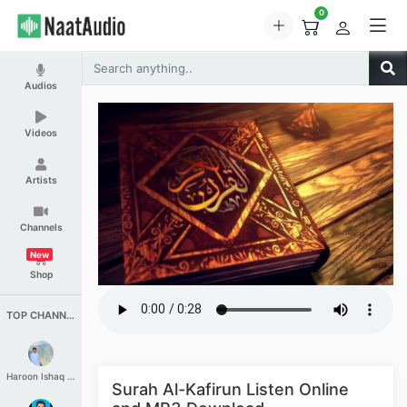
0
Audios
Videos
Artists
Channels
New
Shop
TOP CHANNELS
Haroon Ishaq Qureshi
Surah Al-Kafirun Listen Online