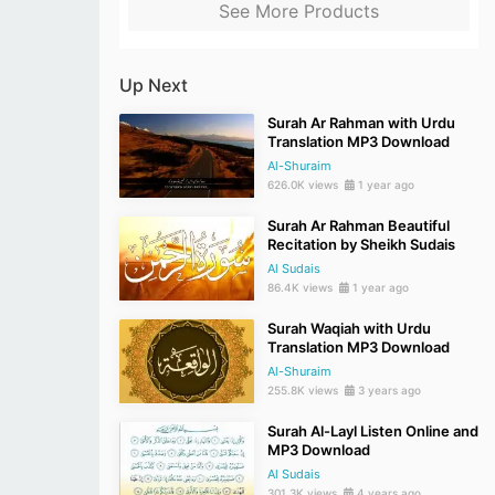
See More Products
Up Next
Surah Ar Rahman with Urdu
Translation MP3 Download
Al-Shuraim
626.0K views
1 year ago
Surah Ar Rahman Beautiful
Recitation by Sheikh Sudais
Al Sudais
86.4K views
1 year ago
Surah Waqiah with Urdu
Translation MP3 Download
Al-Shuraim
255.8K views
3 years ago
Surah Al-Layl Listen Online and
MP3 Download
Al Sudais
301.3K views
4 years ago