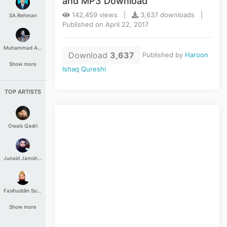
and MP3 Download
142,459 views |
3,637 downloads |
SA.Rehman
Published on April 22, 2017
Muhammad Aashir
Download
3,637
Published by
Haroon
Show more
Ishaq Qureshi
TOP ARTISTS
Owais Qadri
Junaid Jamshed
Fasihuddin Soharwardi
Show more