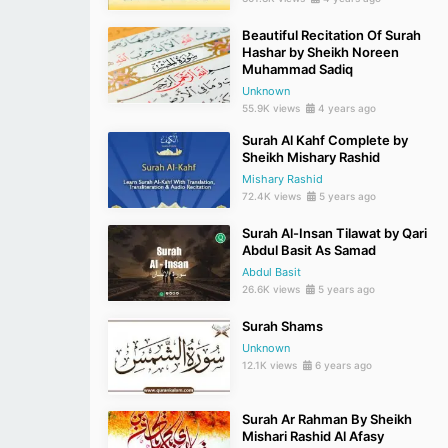
Beautiful Recitation Of Surah
Hashar by Sheikh Noreen
Muhammad Sadiq
Unknown
55.9K views
4 years ago
Surah Al Kahf Complete by
Sheikh Mishary Rashid
Mishary Rashid
72.4K views
5 years ago
Surah Al-Insan Tilawat by Qari
Abdul Basit As Samad
Abdul Basit
26.6K views
5 years ago
Surah Shams
Unknown
12.1K views
6 years ago
Surah Ar Rahman By Sheikh
Mishari Rashid Al Afasy