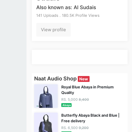
Also known as: Al Sudais
141 Uploads . 180.5K Profile Views
View profile
Naat Audio Shop
New
Royal Blue Abaya in Premium
Quality
RS. 5,000
8,400
Abaya
Butterfly Abaya Black and Blue |
Free delivery
RS. 6,500
9,200