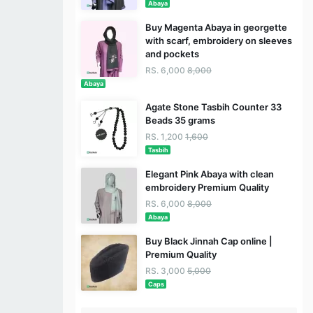
Abaya
Buy Magenta Abaya in georgette
with scarf, embroidery on sleeves
and pockets
RS. 6,000
8,000
Abaya
Agate Stone Tasbih Counter 33
Beads 35 grams
RS. 1,200
1,600
Tasbih
Elegant Pink Abaya with clean
embroidery Premium Quality
RS. 6,000
8,000
Abaya
Buy Black Jinnah Cap online |
Premium Quality
RS. 3,000
5,000
Caps