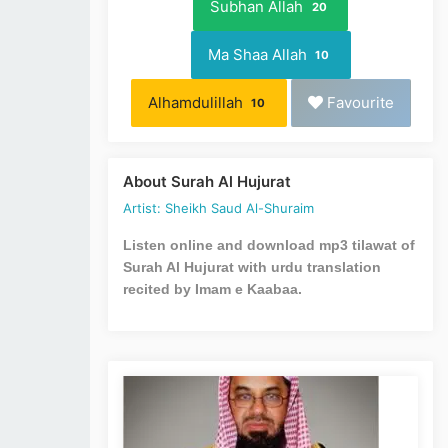
Subhan Allah
20
Ma Shaa Allah
10
Alhamdulillah
Favourite
10
About Surah Al Hujurat
Artist: Sheikh Saud Al-Shuraim
Listen online and download mp3 tilawat of
Surah Al Hujurat with urdu translation
recited by Imam e Kaabaa.