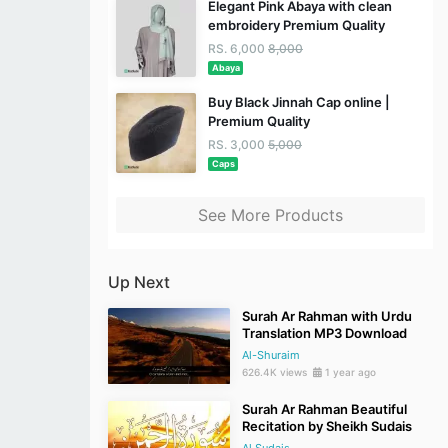
Elegant Pink Abaya with clean
embroidery Premium Quality
RS. 6,000
8,000
Abaya
Buy Black Jinnah Cap online |
Premium Quality
RS. 3,000
5,000
Caps
See More Products
Up Next
Surah Ar Rahman with Urdu
Translation MP3 Download
Al-Shuraim
626.4K views
1 year ago
Surah Ar Rahman Beautiful
Recitation by Sheikh Sudais