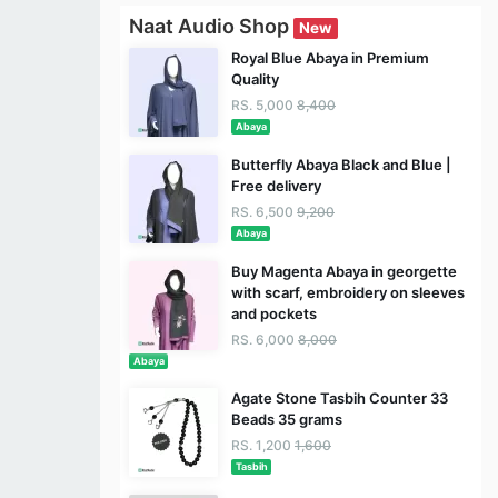
Naat Audio Shop
New
Royal Blue Abaya in Premium
Quality
RS. 5,000
8,400
Abaya
Butterfly Abaya Black and Blue |
Free delivery
RS. 6,500
9,200
Abaya
Buy Magenta Abaya in georgette
with scarf, embroidery on sleeves
and pockets
RS. 6,000
8,000
Abaya
Agate Stone Tasbih Counter 33
Beads 35 grams
RS. 1,200
1,600
Tasbih