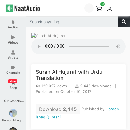
0
Audios
Videos
Artists
Surah Al Hujurat with Urdu
Channels
Translation
New
129,027 views |
2,445 downloads |
Shop
Published on October 10, 2017
TOP CHANNELS
Download
2,445
Published by
Haroon
Ishaq Qureshi
Haroon Ishaq Qureshi