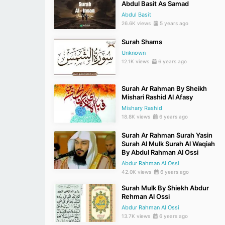
Abdul Basit As Samad
Abdul Basit
26.6K views
5 years ago
Surah Shams
Unknown
12.1K views
6 years ago
Surah Ar Rahman By Sheikh
Mishari Rashid Al Afasy
Mishary Rashid
18.8K views
6 years ago
Surah Ar Rahman Surah Yasin
Surah Al Mulk Surah Al Waqiah
By Abdul Rahman Al Ossi
Abdur Rahman Al Ossi
42.0K views
6 years ago
Surah Mulk By Shiekh Abdur
Rehman Al Ossi
Abdur Rahman Al Ossi
13.7K views
6 years ago