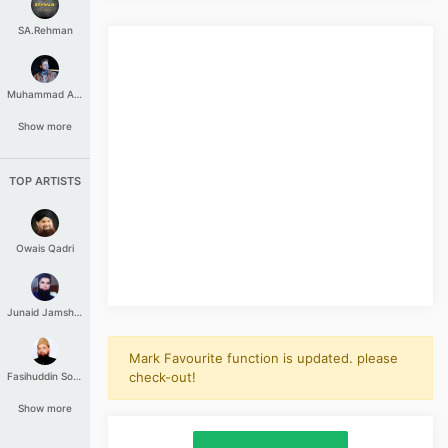
SA.Rehman
Muhammad Aashir
Show more
TOP ARTISTS
Owais Qadri
Junaid Jamshed
Mark Favourite function is updated. please
check-out!
Fasihuddin Soharwardi
Show more