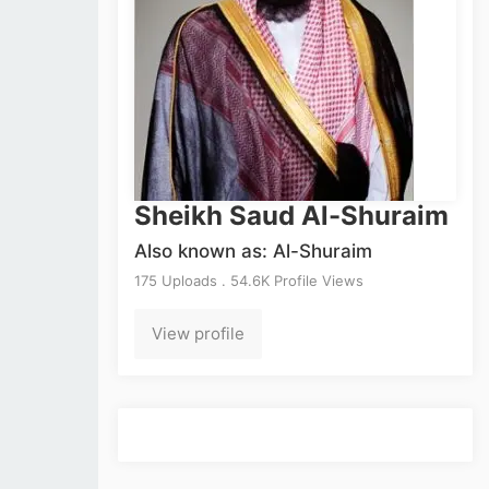
Sheikh Saud Al-Shuraim
Also known as: Al-Shuraim
175 Uploads . 54.6K Profile Views
View profile