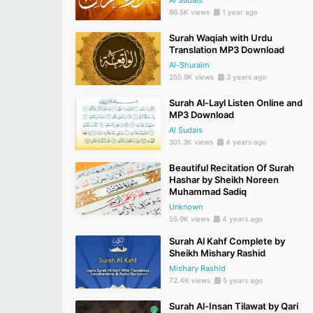
Al Sudais
86.5K views
1 year ago
Surah Waqiah with Urdu
Translation MP3 Download
Al-Shuraim
255.9K views
3 years ago
Surah Al-Layl Listen Online and
MP3 Download
Al Sudais
301.3K views
4 years ago
Beautiful Recitation Of Surah
Hashar by Sheikh Noreen
Muhammad Sadiq
Unknown
55.9K views
4 years ago
Surah Al Kahf Complete by
Sheikh Mishary Rashid
Mishary Rashid
72.4K views
5 years ago
Surah Al-Insan Tilawat by Qari