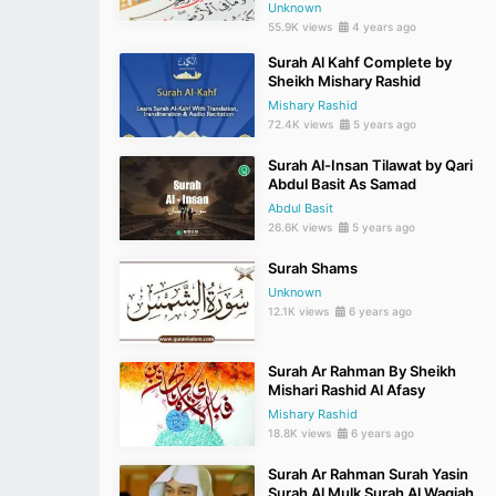
Unknown
55.9K views
4 years ago
Surah Al Kahf Complete by
Sheikh Mishary Rashid
Mishary Rashid
72.4K views
5 years ago
Surah Al-Insan Tilawat by Qari
Abdul Basit As Samad
Abdul Basit
26.6K views
5 years ago
Surah Shams
Unknown
12.1K views
6 years ago
Surah Ar Rahman By Sheikh
Mishari Rashid Al Afasy
Mishary Rashid
18.8K views
6 years ago
Surah Ar Rahman Surah Yasin
Surah Al Mulk Surah Al Waqiah