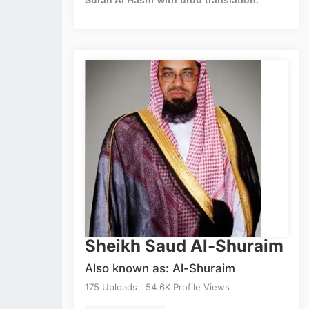
Sheikh Saud Al-Shuraim
Also known as: Al-Shuraim
175 Uploads . 54.6K Profile Views