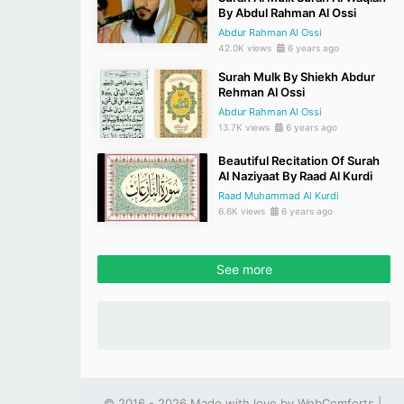
By Abdul Rahman Al Ossi
Abdur Rahman Al Ossi
42.0K views
6 years ago
Surah Mulk By Shiekh Abdur
Rehman Al Ossi
Abdur Rahman Al Ossi
13.7K views
6 years ago
Beautiful Recitation Of Surah
Al Naziyaat By Raad Al Kurdi
Raad Muhammad Al Kurdi
6.6K views
6 years ago
See more
© 2016 - 2026 Made with love by
WebComforts
|