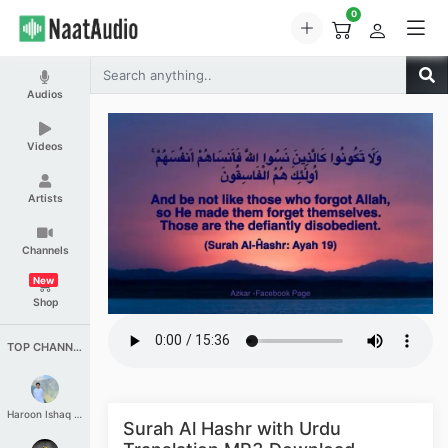
0
Audios
Videos
Artists
Channels
New
Shop
TOP CHANNELS
Haroon Ishaq Qureshi
Surah Al Hashr with Urdu