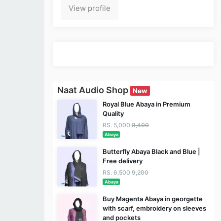
View profile
Naat Audio Shop
New
Royal Blue Abaya in Premium
Quality
RS. 5,000
8,400
Abaya
Butterfly Abaya Black and Blue |
Free delivery
RS. 6,500
9,200
Abaya
Buy Magenta Abaya in georgette
with scarf, embroidery on sleeves
and pockets