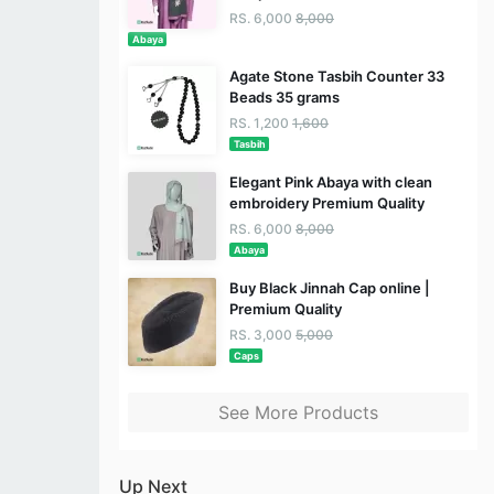
RS. 6,000
8,000
Abaya
Agate Stone Tasbih Counter 33
Beads 35 grams
RS. 1,200
1,600
Tasbih
Elegant Pink Abaya with clean
embroidery Premium Quality
RS. 6,000
8,000
Abaya
Buy Black Jinnah Cap online |
Premium Quality
RS. 3,000
5,000
Caps
See More Products
Up Next