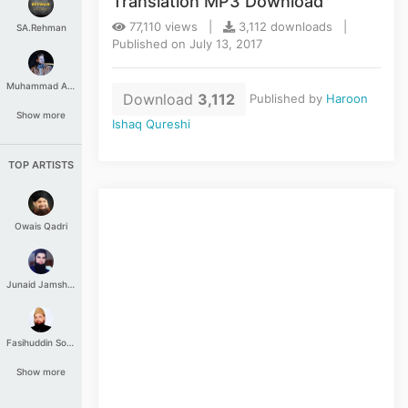
Translation MP3 Download
77,110 views |
3,112 downloads |
SA.Rehman
Published on July 13, 2017
Muhammad Aashir
Download
3,112
Published by
Haroon
Show more
Ishaq Qureshi
TOP ARTISTS
Owais Qadri
Junaid Jamshed
Fasihuddin Soharwardi
Show more