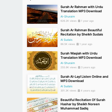
Surah Ar Rahman with Urdu
Translation MP3 Download
Al-Shuraim
626.2K views
1 year ago
Surah Ar Rahman Beautiful
Recitation by Sheikh Sudais
Al Sudais
86.5K views
1 year ago
Surah Waqiah with Urdu
Translation MP3 Download
Al-Shuraim
255.9K views
3 years ago
Surah Al-Layl Listen Online and
MP3 Download
Al Sudais
301.3K views
4 years ago
Beautiful Recitation Of Surah
Hashar by Sheikh Noreen
Muhammad Sadiq