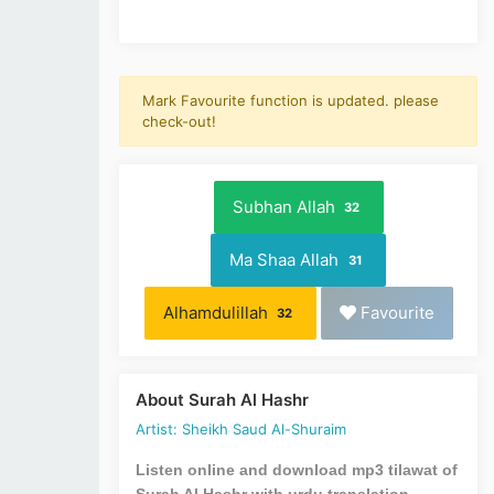
Mark Favourite function is updated. please
check-out!
Subhan Allah
32
Ma Shaa Allah
31
Alhamdulillah
Favourite
32
About Surah Al Hashr
Artist: Sheikh Saud Al-Shuraim
Listen online and download mp3 tilawat of
Surah Al Hashr with urdu translation.