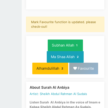
Mark Favourite function is updated. please
check-out!
Subhan Allah
1
Ma Shaa Allah
2
Alhamdulillah
Favourite
2
About Surah Al Anbiya
Artist: Sheikh Abdul Rahman Al Sudais
Listen Surah Al Anbiya in the voice of Imam e
Kabaa Sheikh Abdul Rehman As Sudais.