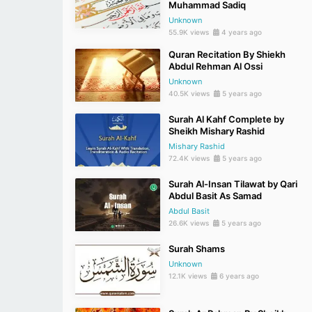
Muhammad Sadiq
Unknown
55.9K views
4 years ago
Quran Recitation By Shiekh
Abdul Rehman Al Ossi
Unknown
40.5K views
5 years ago
Surah Al Kahf Complete by
Sheikh Mishary Rashid
Mishary Rashid
72.4K views
5 years ago
Surah Al-Insan Tilawat by Qari
Abdul Basit As Samad
Abdul Basit
26.6K views
5 years ago
Surah Shams
Unknown
12.1K views
6 years ago