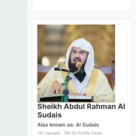
Sheikh Abdul Rahman Al
Sudais
Also known as: Al Sudais
141 Uploads . 180.5K Profile Views