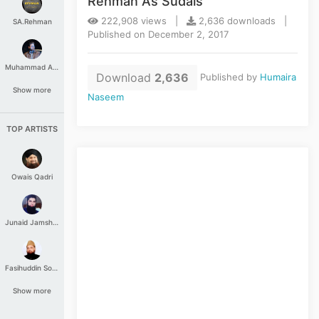
Rehman As Sudais
222,908 views |
2,636 downloads |
SA.Rehman
Published on December 2, 2017
Muhammad Aashir
Download
2,636
Published by
Humaira
Show more
Naseem
TOP ARTISTS
Owais Qadri
Junaid Jamshed
Fasihuddin Soharwardi
Show more