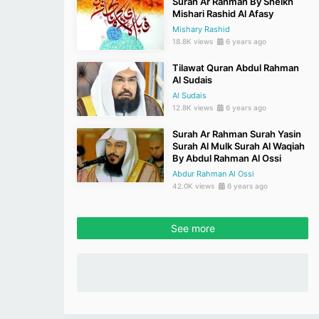
Surah Ar Rahman By Sheikh
Mishari Rashid Al Afasy
Mishary Rashid
18.8K views
6 years ago
Tilawat Quran Abdul Rahman
Al Sudais
Al Sudais
12.8K views
6 years ago
Surah Ar Rahman Surah Yasin
Surah Al Mulk Surah Al Waqiah
By Abdul Rahman Al Ossi
Abdur Rahman Al Ossi
42.0K views
6 years ago
See more