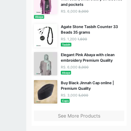
and pockets
RS. 6,000
8,000
Abaya
Agate Stone Tasbih Counter 33
Beads 35 grams
RS. 1,200
1,600
Tasbih
Elegant Pink Abaya with clean
embroidery Premium Quality
RS. 6,000
8,000
Abaya
Buy Black Jinnah Cap online |
Premium Quality
RS. 3,000
5,000
Caps
See More Products