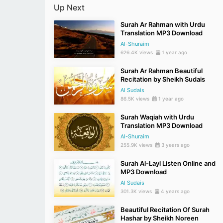
Up Next
Surah Ar Rahman with Urdu
Translation MP3 Download
Al-Shuraim
626.4K views
1 year ago
Surah Ar Rahman Beautiful
Recitation by Sheikh Sudais
Al Sudais
86.5K views
1 year ago
Surah Waqiah with Urdu
Translation MP3 Download
Al-Shuraim
255.9K views
3 years ago
Surah Al-Layl Listen Online and
MP3 Download
Al Sudais
301.3K views
4 years ago
Beautiful Recitation Of Surah
Hashar by Sheikh Noreen