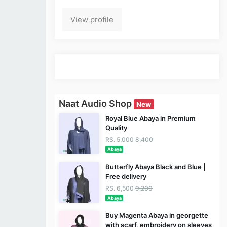
View profile
Naat Audio Shop
New
Royal Blue Abaya in Premium
Quality
RS. 5,000
8,400
Abaya
Butterfly Abaya Black and Blue |
Free delivery
RS. 6,500
9,200
Abaya
Buy Magenta Abaya in georgette
with scarf, embroidery on sleeves