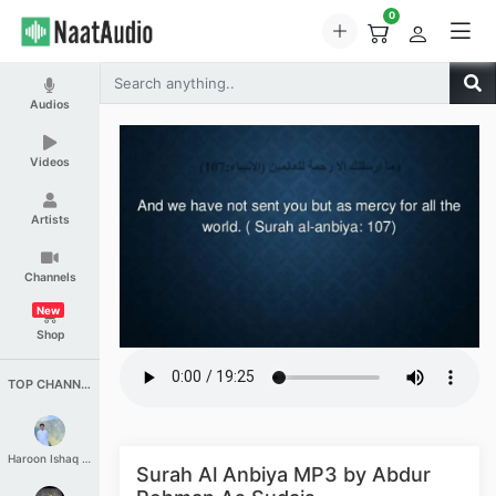
0
Audios
Videos
Artists
Channels
New
Shop
TOP CHANNELS
Haroon Ishaq Qureshi
Surah Al Anbiya MP3 by Abdur