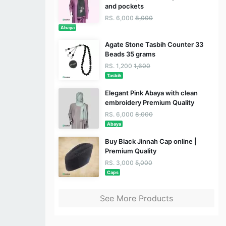
and pockets
RS. 6,000
8,000
Abaya
Agate Stone Tasbih Counter 33
Beads 35 grams
RS. 1,200
1,600
Tasbih
Elegant Pink Abaya with clean
embroidery Premium Quality
RS. 6,000
8,000
Abaya
Buy Black Jinnah Cap online |
Premium Quality
RS. 3,000
5,000
Caps
See More Products