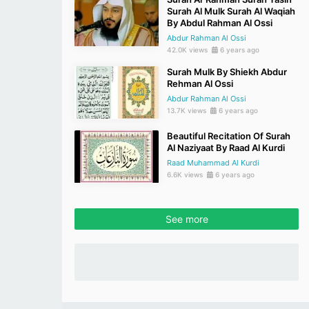
Surah Al Mulk Surah Al Waqiah
By Abdul Rahman Al Ossi
Abdur Rahman Al Ossi
42.0K views
6 years ago
Surah Mulk By Shiekh Abdur
Rehman Al Ossi
Abdur Rahman Al Ossi
13.7K views
6 years ago
Beautiful Recitation Of Surah
Al Naziyaat By Raad Al Kurdi
Raad Muhammad Al Kurdi
6.6K views
6 years ago
See more