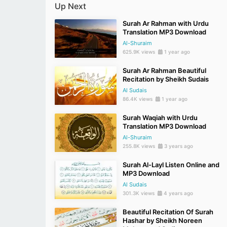
Up Next
Surah Ar Rahman with Urdu
Translation MP3 Download
Al-Shuraim
625.9K views
1 year ago
Surah Ar Rahman Beautiful
Recitation by Sheikh Sudais
Al Sudais
86.4K views
1 year ago
Surah Waqiah with Urdu
Translation MP3 Download
Al-Shuraim
255.8K views
3 years ago
Surah Al-Layl Listen Online and
MP3 Download
Al Sudais
301.3K views
4 years ago
Beautiful Recitation Of Surah
Hashar by Sheikh Noreen