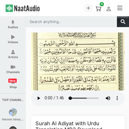
0
Audios
Videos
Artists
Channels
New
Shop
TOP CHANNELS
Haroon Ishaq Qureshi
Surah Al Adiyat with Urdu