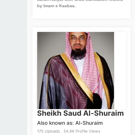
by Imam e Kaabaa.
Sheikh Saud Al-Shuraim
Also known as: Al-Shuraim
175 Uploads . 54.6K Profile Views