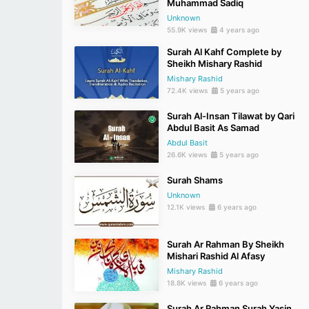
Muhammad Sadiq
Unknown
55.9K views
4 years ago
Surah Al Kahf Complete by
Sheikh Mishary Rashid
Mishary Rashid
72.4K views
5 years ago
Surah Al-Insan Tilawat by Qari
Abdul Basit As Samad
Abdul Basit
26.6K views
5 years ago
Surah Shams
Unknown
12.1K views
6 years ago
Surah Ar Rahman By Sheikh
Mishari Rashid Al Afasy
Mishary Rashid
18.8K views
6 years ago
Surah Ar Rahman Surah Yasin