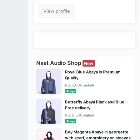
View profile
Naat Audio Shop
New
Royal Blue Abaya in Premium
Quality
RS. 5,000
8,400
Abaya
Butterfly Abaya Black and Blue |
Free delivery
RS. 6,500
9,200
Abaya
Buy Magenta Abaya in georgette
with scarf, embroidery on sleeves