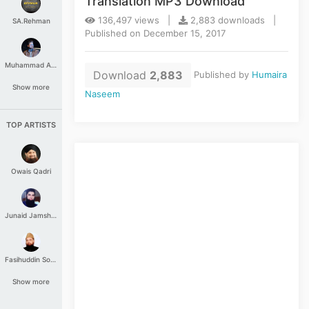
Translation MP3 Download
136,497 views |
2,883 downloads |
SA.Rehman
Published on December 15, 2017
Muhammad Aashir
Download
2,883
Published by
Humaira
Show more
Naseem
TOP ARTISTS
Owais Qadri
Junaid Jamshed
Fasihuddin Soharwardi
Show more