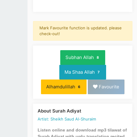
Mark Favourite function is updated. please
check-out!
Subhan Allah
8
Ma Shaa Allah
7
Alhamdulillah
Favourite
6
About Surah Adiyat
Artist: Sheikh Saud Al-Shuraim
Listen online and download mp3 tilawat of
Surah Adiyat with urdu translation recited