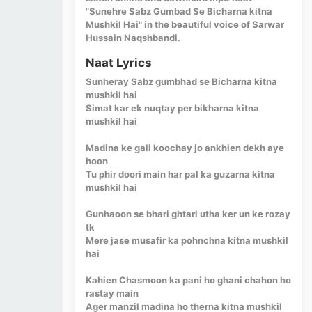
"Sunehre Sabz Gumbad Se Bicharna kitna
Mushkil Hai" in the beautiful voice of Sarwar
Hussain Naqshbandi.
Naat Lyrics
Sunheray Sabz gumbhad se Bicharna kitna
mushkil hai
Simat kar ek nuqtay per bikharna kitna
mushkil hai
Madina ke gali koochay jo ankhien dekh aye
hoon
Tu phir doori main har pal ka guzarna kitna
mushkil hai
Gunhaoon se bhari ghtari utha ker un ke rozay
tk
Mere jase musafir ka pohnchna kitna mushkil
hai
Kahien Chasmoon ka pani ho ghani chahon ho
rastay main
Ager manzil madina ho therna kitna mushkil