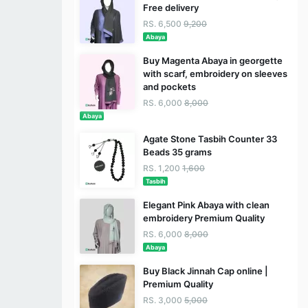
Free delivery
RS. 6,500
9,200
Abaya
Buy Magenta Abaya in georgette
with scarf, embroidery on sleeves
and pockets
RS. 6,000
8,000
Abaya
Agate Stone Tasbih Counter 33
Beads 35 grams
RS. 1,200
1,600
Tasbih
Elegant Pink Abaya with clean
embroidery Premium Quality
RS. 6,000
8,000
Abaya
Buy Black Jinnah Cap online |
Premium Quality
RS. 3,000
5,000