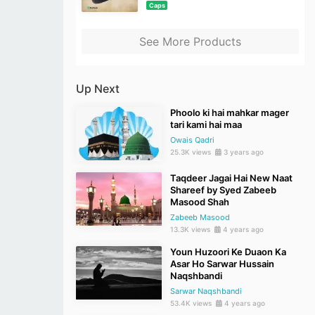
Caps
See More Products
Up Next
Phoolo ki hai mahkar mager
tari kami hai maa
Owais Qadri
25.3K views
3 years ago
Taqdeer Jagai Hai New Naat
Shareef by Syed Zabeeb
Masood Shah
Zabeeb Masood
13.3K views
4 years ago
Youn Huzoori Ke Duaon Ka
Asar Ho Sarwar Hussain
Naqshbandi
Sarwar Naqshbandi
53.4K views
4 years ago