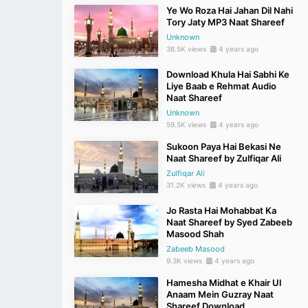
Ye Wo Roza Hai Jahan Dil Nahi
Tory Jaty MP3 Naat Shareef
Unknown
38.5K views
4 years ago
Download Khula Hai Sabhi Ke
Liye Baab e Rehmat Audio
Naat Shareef
Unknown
59.5K views
4 years ago
Sukoon Paya Hai Bekasi Ne
Naat Shareef by Zulfiqar Ali
Zulfiqar Ali
31.2K views
4 years ago
Jo Rasta Hai Mohabbat Ka
Naat Shareef by Syed Zabeeb
Masood Shah
Zabeeb Masood
9.3K views
4 years ago
Hamesha Midhat e Khair Ul
Anaam Mein Guzray Naat
Shareef Download