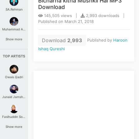
Bicharna kitna Mushkil Hai MP3
Download
SA.Rehman
145,505 views |
2,993 downloads |
Published on March 21, 2018
Muhammad Aashir
Download
2,993
Show more
Published by
Haroon
Ishaq Qureshi
TOP ARTISTS
Owais Qadri
Junaid Jamshed
Fasihuddin Soharwardi
Show more