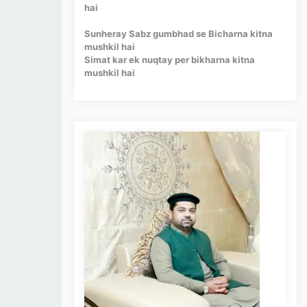
hai
Sunheray Sabz gumbhad se Bicharna kitna
mushkil hai
Simat kar ek nuqtay per bikharna kitna
mushkil hai