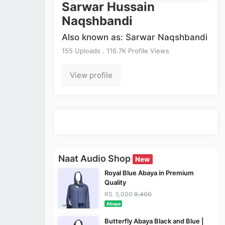
Sarwar Hussain
Naqshbandi
Also known as: Sarwar Naqshbandi
155 Uploads . 116.7K Profile Views
View profile
Naat Audio Shop
New
Royal Blue Abaya in Premium
Quality
RS. 5,000
8,400
Abaya
Butterfly Abaya Black and Blue |