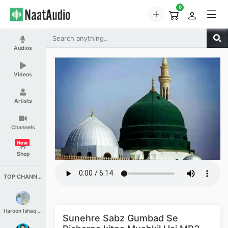
0
Audios
Videos
Artists
Channels
New
Shop
TOP CHANNELS
Haroon Ishaq Qureshi
Sunehre Sabz Gumbad Se