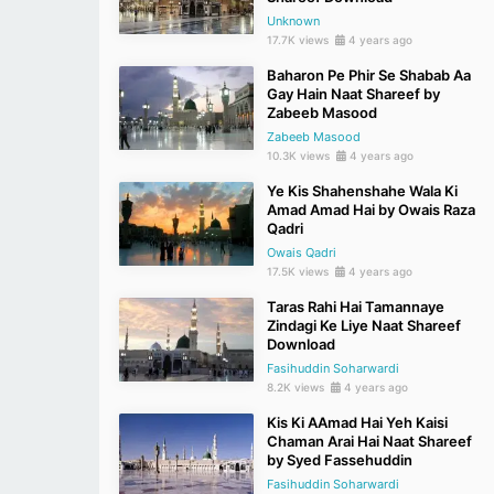
Unknown
17.7K views
4 years ago
Baharon Pe Phir Se Shabab Aa
Gay Hain Naat Shareef by
Zabeeb Masood
Zabeeb Masood
10.3K views
4 years ago
Ye Kis Shahenshahe Wala Ki
Amad Amad Hai by Owais Raza
Qadri
Owais Qadri
17.5K views
4 years ago
Taras Rahi Hai Tamannaye
Zindagi Ke Liye Naat Shareef
Download
Fasihuddin Soharwardi
8.2K views
4 years ago
Kis Ki AAmad Hai Yeh Kaisi
Chaman Arai Hai Naat Shareef
by Syed Fassehuddin
Fasihuddin Soharwardi