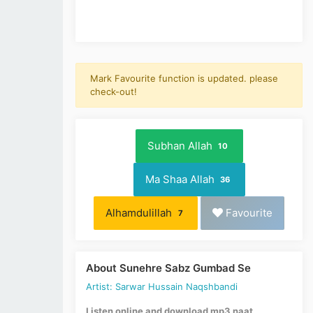
Mark Favourite function is updated. please
check-out!
Subhan Allah
10
Ma Shaa Allah
36
Alhamdulillah
Favourite
7
About Sunehre Sabz Gumbad Se
Artist: Sarwar Hussain Naqshbandi
Listen online and download mp3 naat