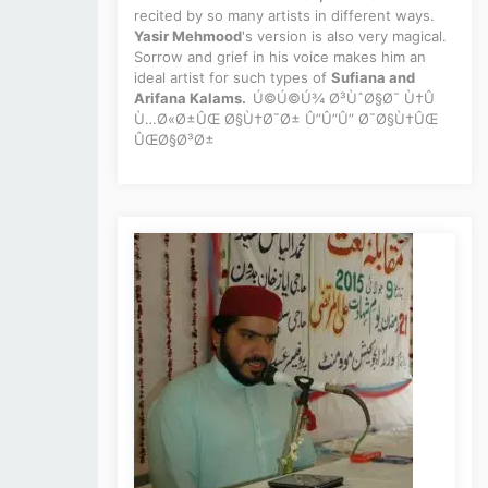
recited by so many artists in different ways.
Yasir Mehmood
's version is also very magical.
Sorrow and grief in his voice makes him an
ideal artist for such types of
Sufiana and
Arifana Kalams.
Ú©Ú©Ú¾ Ø³ÙˆØ§Ø¯ Ù†Û
Ù…Ø«Ø±ÛŒ Ø§Ù†Ø¯Ø± Û”Û”Û” Ø¯Ø§Ù†ÛŒ
ÛŒØ§Ø³Ø±