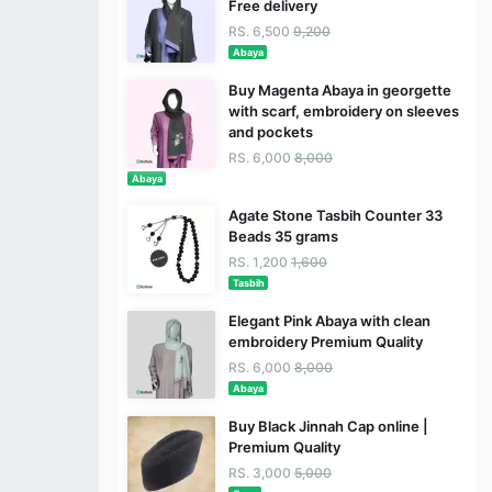
Free delivery
RS. 6,500
9,200
Abaya
Buy Magenta Abaya in georgette
with scarf, embroidery on sleeves
and pockets
RS. 6,000
8,000
Abaya
Agate Stone Tasbih Counter 33
Beads 35 grams
RS. 1,200
1,600
Tasbih
Elegant Pink Abaya with clean
embroidery Premium Quality
RS. 6,000
8,000
Abaya
Buy Black Jinnah Cap online |
Premium Quality
RS. 3,000
5,000