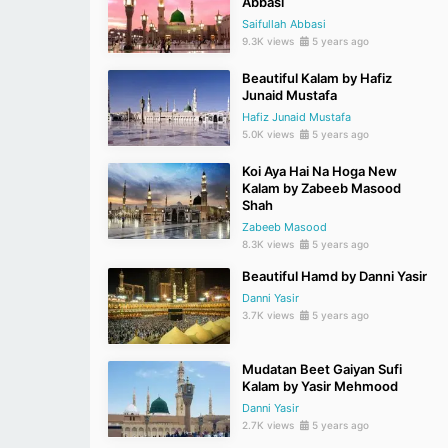
Abbasi
Saifullah Abbasi
9.3K views
5 years ago
Beautiful Kalam by Hafiz
Junaid Mustafa
Hafiz Junaid Mustafa
5.0K views
5 years ago
Koi Aya Hai Na Hoga New
Kalam by Zabeeb Masood
Shah
Zabeeb Masood
8.3K views
5 years ago
Beautiful Hamd by Danni Yasir
Danni Yasir
3.7K views
5 years ago
Mudatan Beet Gaiyan Sufi
Kalam by Yasir Mehmood
Danni Yasir
2.7K views
5 years ago