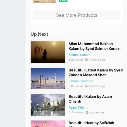
Caps
See More Products
Up Next
Mian Muhammad Bakhsh
Kalam by Syed Salman Konain
Salman Konain
6.8K views
4 years ago
Beautiful Latest Kalam by Syed
Zabeeb Masood Shah
Zabeeb Masood
6.8K views
4 years ago
Beautiful Kalam by Azam
Chishti
Azam Chishti
4.4K views
4 years ago
Beautiful Naat by Saifullah