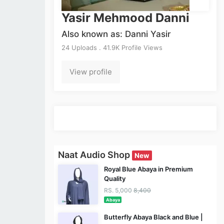
Yasir Mehmood Danni
Also known as: Danni Yasir
24 Uploads . 41.9K Profile Views
View profile
Naat Audio Shop
New
Royal Blue Abaya in Premium
Quality
RS. 5,000
8,400
Abaya
Butterfly Abaya Black and Blue |