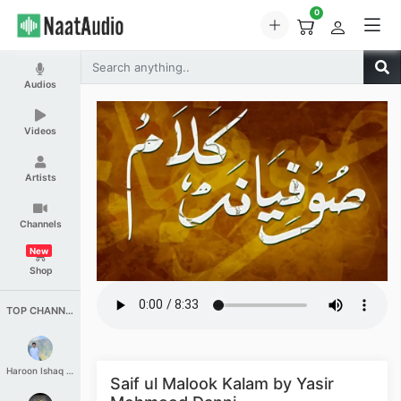
0
Audios
Videos
Artists
Channels
New
Shop
TOP CHANNELS
Haroon Ishaq Qureshi
Saif ul Malook Kalam by Yasir