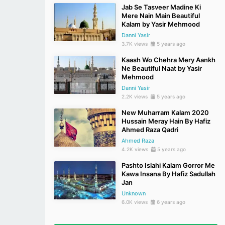
Jab Se Tasveer Madine Ki
Mere Nain Main Beautiful
Kalam by Yasir Mehmood
Danni Yasir
3.7K views
5 years ago
Kaash Wo Chehra Mery Aankh
Ne Beautiful Naat by Yasir
Mehmood
Danni Yasir
2.2K views
5 years ago
New Muharram Kalam 2020
Hussain Meray Hain By Hafiz
Ahmed Raza Qadri
Ahmed Raza
4.2K views
5 years ago
Pashto Islahi Kalam Gorror Me
Kawa Insana By Hafiz Sadullah
Jan
Unknown
6.0K views
6 years ago