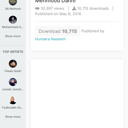
Mehmood Danni
30,997 views |
10,715 downloads |
SA.Rehman
Published on May 8, 2016
Muhammad Aashir
Download
10,715
Published by
Show more
Humaira Naseem
TOP ARTISTS
Owais Qadri
Junaid Jamshed
Fasihuddin Soharwardi
Show more