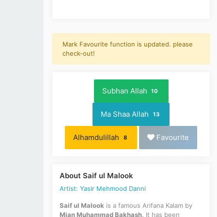
Mark Favourite function is updated. please
check-out!
Subhan Allah
10
Ma Shaa Allah
13
Alhamdulillah
Favourite
8
About Saif ul Malook
Artist: Yasir Mehmood Danni
Saif ul Malook
is a famous Arifana Kalam by
Mian Muhammad Bakhash,
It has been