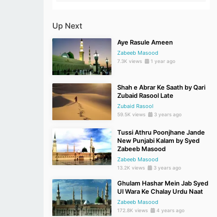
Up Next
Aye Rasule Ameen
Zabeeb Masood
7.3K views
1 year ago
Shah e Abrar Ke Saath by Qari
Zubaid Rasool Late
Zubaid Rasool
59.5K views
3 years ago
Tussi Athru Poonjhane Jande
New Punjabi Kalam by Syed
Zabeeb Masood
Zabeeb Masood
13.2K views
3 years ago
Ghulam Hashar Mein Jab Syed
Ul Wara Ke Chalay Urdu Naat
Zabeeb Masood
172.8K views
4 years ago