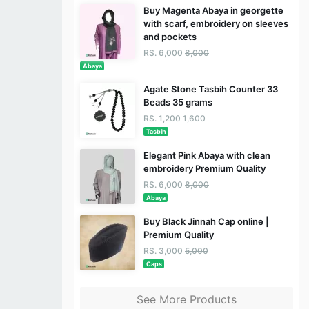
Buy Magenta Abaya in georgette
with scarf, embroidery on sleeves
and pockets
RS. 6,000
8,000
Abaya
Agate Stone Tasbih Counter 33
Beads 35 grams
RS. 1,200
1,600
Tasbih
Elegant Pink Abaya with clean
embroidery Premium Quality
RS. 6,000
8,000
Abaya
Buy Black Jinnah Cap online |
Premium Quality
RS. 3,000
5,000
Caps
See More Products