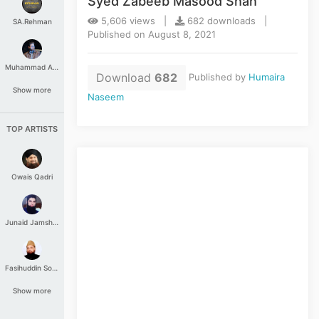
Syed Zabeeb Masood Shah
5,606 views |
682 downloads |
SA.Rehman
Published on August 8, 2021
Muhammad Aashir
Download
682
Published by
Humaira
Show more
Naseem
TOP ARTISTS
Owais Qadri
Junaid Jamshed
Fasihuddin Soharwardi
Show more