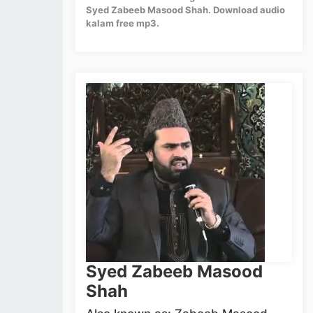
Syed Zabeeb Masood Shah. Download audio
kalam free mp3.
Syed Zabeeb Masood
Shah