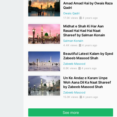
Amad Amad Hai by Owais Raza
Qadri
Owais Qadri
17.5K views
4 years ago
Midhat e Shah Ki Har Aan
Rasad Hai Had Hai Naat
Shareef by Salman Konain
Salman Konain
4.4K views
4 years ago
Beautiful Latest Kalam by Syed
Zabeeb Masood Shah
Zabeeb Masood
6.8K views
4 years ago
Un Ke Andaz e Karam Unpe
Woh Aana Dil Ka Naat Shareef
by Zabeeb Masood Shah
Zabeeb Masood
15.0K views
4 years ago
See more