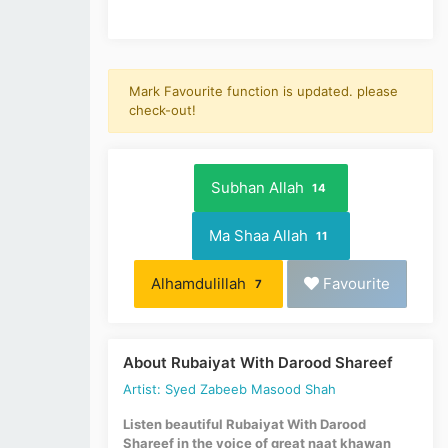
Mark Favourite function is updated. please
check-out!
Subhan Allah
14
Ma Shaa Allah
11
Alhamdulillah
Favourite
7
About Rubaiyat With Darood Shareef
Artist: Syed Zabeeb Masood Shah
Listen beautiful Rubaiyat With Darood
Shareef in the voice of great naat khawan