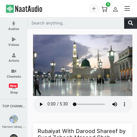
0
Audios
Videos
Artists
Channels
New
Shop
TOP CHANNELS
Haroon Ishaq Qureshi
Rubaiyat With Darood Shareef by