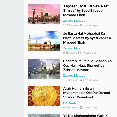
Taqdeer Jagai Hai New Naat
Shareef by Syed Zabeeb
Masood Shah
Zabeeb Masood
13.3K views
4 years ago
Jo Rasta Hai Mohabbat Ka
Naat Shareef by Syed Zabeeb
Masood Shah
Zabeeb Masood
9.3K views
4 years ago
Baharon Pe Phir Se Shabab Aa
Gay Hain Naat Shareef by
Zabeeb Masood
Zabeeb Masood
10.3K views
4 years ago
Allah Huma Sale ala
Muhammadin Old Ptv Darood
Shareef Download
Unknown
62.6K views
4 years ago
Ye Kis Shahenshahe Wala Ki