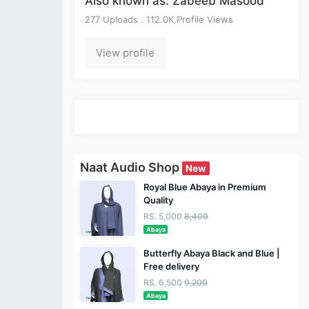
Also known as: Zabeeb Masood
277 Uploads . 112.0K Profile Views
View profile
Naat Audio Shop
New
Royal Blue Abaya in Premium
Quality
RS. 5,000
8,400
Abaya
Butterfly Abaya Black and Blue |
Free delivery
RS. 6,500
9,200
Abaya