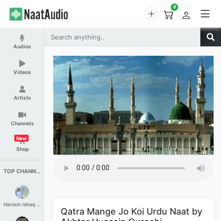
0
Audios
Videos
Artists
Channels
New
Shop
TOP CHANNELS
Haroon Ishaq Qureshi
Qatra Mange Jo Koi Urdu Naat by