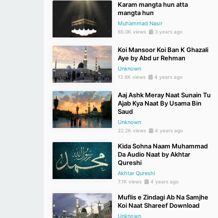
Karam mangta hun atta
mangta hun
Muhammad Nasir
65.0K views
3 years ago
Koi Mansoor Koi Ban K Ghazali
Aye by Abd ur Rehman
Unknown
12.6K views
4 years ago
Aaj Ashk Meray Naat Sunain Tu
Ajab Kya Naat By Usama Bin
Saud
Unknown
22.2K views
4 years ago
Kida Sohna Naam Muhammad
Da Audio Naat by Akhtar
Qureshi
Akhtar Qureshi
7.1K views
4 years ago
Muflis e Zindagi Ab Na Samjhe
Koi Naat Shareef Download
Unknown