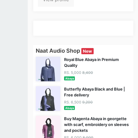
Naat Audio Shop
New
Royal Blue Abaya in Premium
Quality
RS. 5,000
8,400
Abaya
Butterfly Abaya Black and Blue |
Free delivery
RS. 6,500
9,200
Abaya
Buy Magenta Abaya in georgette
with scarf, embroidery on sleeves
and pockets
RS. 6,000
8,000