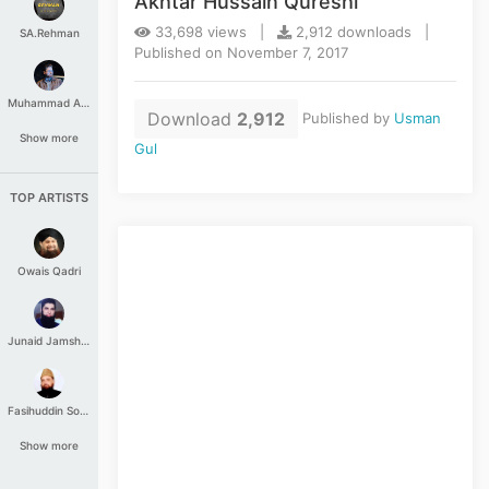
Akhtar Hussain Qureshi
33,698 views |
2,912 downloads |
SA.Rehman
Published on November 7, 2017
Muhammad Aashir
Download
2,912
Published by
Usman
Show more
Gul
TOP ARTISTS
Owais Qadri
Junaid Jamshed
Fasihuddin Soharwardi
Show more