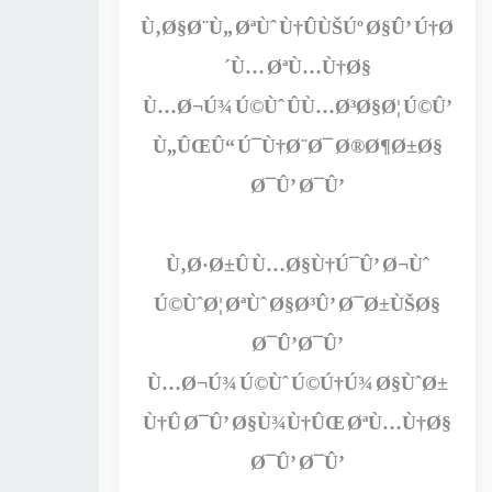
Ù‚Ø§Ø¨Ù„ ØªÙˆ Ù†ÛÙŠÚº Ø§Û’ Ú†Ø
´Ù… ØªÙ…Ù†Ø§
Ù…Ø¬Ú¾ Ú©Ùˆ ÛÙ…Ø³Ø§Ø¦ Ú©Û’
Ù„ÛŒÛ“ Ú¯Ù†Ø¨Ø¯ Ø®Ø¶Ø±Ø§
Ø¯Û’ Ø¯Û’
Ù‚Ø·Ø±Û Ù…Ø§Ù†Ú¯Û’ Ø¬Ùˆ
Ú©ÙˆØ¦ ØªÙˆ Ø§Ø³Û’ Ø¯Ø±ÙŠØ§
Ø¯Û’Ø¯Û’
Ù…Ø¬Ú¾ Ú©Ùˆ Ú©Ú†Ú¾ Ø§ÙˆØ±
Ù†Û Ø¯Û’ Ø§Ù¾Ù†ÛŒ ØªÙ…Ù†Ø§
Ø¯Û’ Ø¯Û’