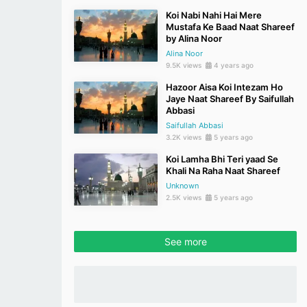
Koi Nabi Nahi Hai Mere
Mustafa Ke Baad Naat Shareef
by Alina Noor
Alina Noor
9.5K views
4 years ago
Hazoor Aisa Koi Intezam Ho
Jaye Naat Shareef By Saifullah
Abbasi
Saifullah Abbasi
3.2K views
5 years ago
Koi Lamha Bhi Teri yaad Se
Khali Na Raha Naat Shareef
Unknown
2.5K views
5 years ago
See more