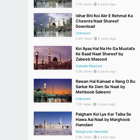
2.7K views
4 years ago
Idhar Bhi Koi Abr E Rehmat Ka
Cheenta Naat Shareef
Download
Unknown
2.4K views
4 years ago
Koi Ayaa Hai Na Ho Ga Mustafa
Ke Baad Naat Shareef by
Zabeeb Masood
Zabeeb Masood
3.5K views
4 years ago
Rawan Hai Kainaat e Rang O Bu
Sarkar Ke Dam Se Naat by
Mehboob Saleemi
Unknown
7.3K views
4 years ago
Paigham Koi Lye Kar Taiba Se
Hawa Aai Naat by Marghoob
Hamdani
Marghoob Hamdani
2.8K views
4 years ago