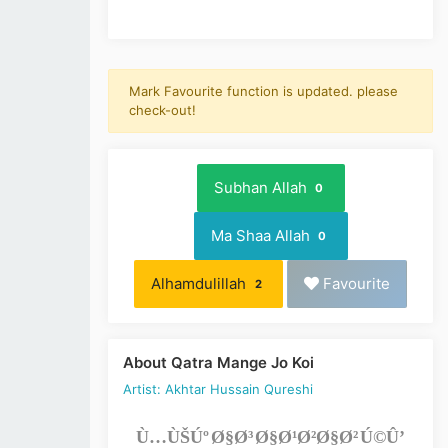
Mark Favourite function is updated. please
check-out!
Subhan Allah
0
Ma Shaa Allah
0
Alhamdulillah
Favourite
2
About Qatra Mange Jo Koi
Artist: Akhtar Hussain Qureshi
Ù…ÙŠÚº Ø§Ø³ Ø§Ø¹Ø²Ø§Ø² Ú©Û’