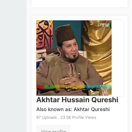
Akhtar Hussain Qureshi
Also known as: Akhtar Qureshi
97 Uploads . 23.0K Profile Views
View profile