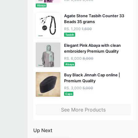
Abaya
Agate Stone Tasbih Counter 33
Beads 35 grams
RS. 1,200
1,600
Tasbih
Elegant Pink Abaya with clean
embroidery Premium Quality
RS. 6,000
8,000
Abaya
Buy Black Jinnah Cap online |
Premium Quality
RS. 3,000
5,000
Caps
See More Products
Up Next