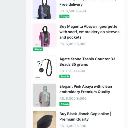
Free delivery
RS. 6,500
9,200
Abaya
Buy Magenta Abaya in georgette
with scarf, embroidery on sleeves
and pockets
RS. 6,000
8,000
Abaya
Agate Stone Tasbih Counter 33
Beads 35 grams
RS. 1,200
1,600
Tasbih
Elegant Pink Abaya with clean
embroidery Premium Quality
RS. 6,000
8,000
Abaya
Buy Black Jinnah Cap online |
Premium Quality
RS. 3,000
5,000