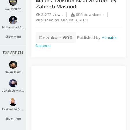
Madina Dekhun Naat Shareef by
Zabeeb Masood
SA.Rehman
3,277 views |
690 downloads |
Published on August 8, 2021
Muhammad Aashir
Download
690
Show more
Published by
Humaira
Naseem
TOP ARTISTS
Owais Qadri
Junaid Jamshed
Fasihuddin Soharwardi
Show more