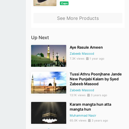
Caps
See More Products
Up Next
Aye Rasule Ameen
Zabeeb Masood
7.3K views
1 year ago
Tussi Athru Poonjhane Jande
New Punjabi Kalam by Syed
Zabeeb Masood
Zabeeb Masood
13.1K views
3 years ago
Karam mangta hun atta
mangta hun
Muhammad Nasir
65.0K views
3 years ago