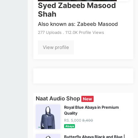
Syed Zabeeb Masood
Shah
Also known as: Zabeeb Masood
277 Uploads . 112.0K Profile Views
View profile
Naat Audio Shop
New
Royal Blue Abaya in Premium
Quality
RS. 5,000
8,400
Abaya
Butterfly Abaya Black and Blue |