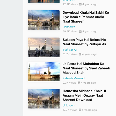
22.2K views
4 years ago
Download Khula Hai Sabhi Ke
Liye Baab e Rehmat Audio
Naat Shareef
Unknown
59.5K views
4 years ago
Sukoon Paya Hai Bekasi Ne
Naat Shareef by Zulfiqar Ali
Zulfiqar Ali
31.2K views
4 years ago
Jo Rasta Hai Mohabbat Ka
Naat Shareef by Syed Zabeeb
Masood Shah
Zabeeb Masood
9.3K views
4 years ago
Hamesha Midhat e Khair Ul
Anaam Mein Guzray Naat
Shareef Download
Unknown
17.7K views
4 years ago