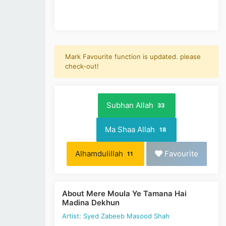
Mark Favourite function is updated. please
check-out!
Subhan Allah
33
Ma Shaa Allah
18
Alhamdulillah
Favourite
11
About Mere Moula Ye Tamana Hai
Madina Dekhun
Artist: Syed Zabeeb Masood Shah