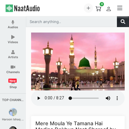
0
Audios
Videos
Artists
Channels
New
Shop
TOP CHANNELS
Haroon Ishaq Qureshi
Mere Moula Ye Tamana Hai