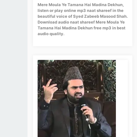
Mere Moula Ye Tamana Hai Madina Dekhun,
listen or play online mp3 naat shareef in the
beautiful voice of Syed Zabeeb Masood Shah.
Download audio naat shareef Mere Moula Ye
Tamana Hai Madina Dekhun free mp3 in best
audio quality.