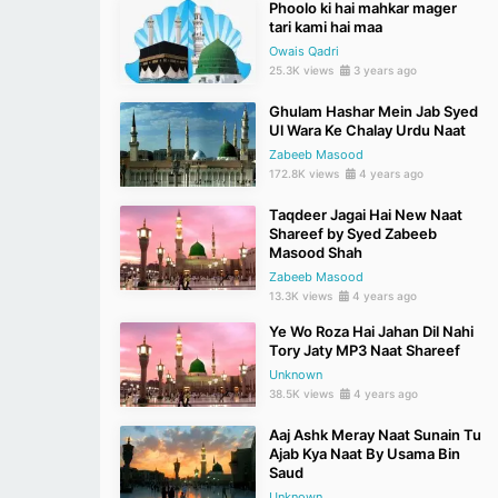
Phoolo ki hai mahkar mager
tari kami hai maa
Owais Qadri
25.3K views
3 years ago
Ghulam Hashar Mein Jab Syed
Ul Wara Ke Chalay Urdu Naat
Zabeeb Masood
172.8K views
4 years ago
Taqdeer Jagai Hai New Naat
Shareef by Syed Zabeeb
Masood Shah
Zabeeb Masood
13.3K views
4 years ago
Ye Wo Roza Hai Jahan Dil Nahi
Tory Jaty MP3 Naat Shareef
Unknown
38.5K views
4 years ago
Aaj Ashk Meray Naat Sunain Tu
Ajab Kya Naat By Usama Bin
Saud
Unknown