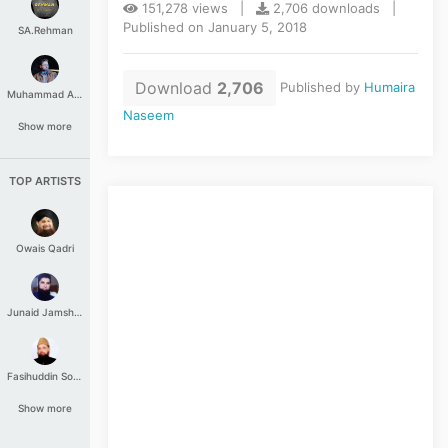
151,278 views |
2,706 downloads |
Published on January 5, 2018
SA.Rehman
Download
2,706
Published by
Humaira
Muhammad Aashir
Naseem
Show more
TOP ARTISTS
Owais Qadri
Junaid Jamshed
Fasihuddin Soharwardi
Show more