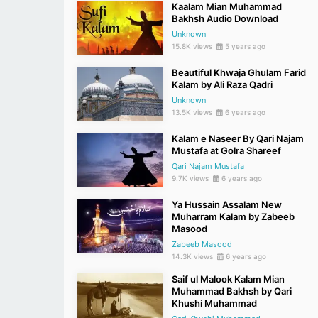
Kaalam Mian Muhammad
Bakhsh Audio Download
Unknown
15.8K views
5 years ago
Beautiful Khwaja Ghulam Farid
Kalam by Ali Raza Qadri
Unknown
13.5K views
6 years ago
Kalam e Naseer By Qari Najam
Mustafa at Golra Shareef
Qari Najam Mustafa
9.7K views
6 years ago
Ya Hussain Assalam New
Muharram Kalam by Zabeeb
Masood
Zabeeb Masood
14.3K views
6 years ago
Saif ul Malook Kalam Mian
Muhammad Bakhsh by Qari
Khushi Muhammad