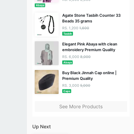
Abaya
Agate Stone Tasbih Counter 33
Beads 35 grams
RS. 1,200
1,600
Tasbih
Elegant Pink Abaya with clean
embroidery Premium Quality
RS. 6,000
8,000
Abaya
Buy Black Jinnah Cap online |
Premium Quality
RS. 3,000
5,000
Caps
See More Products
Up Next