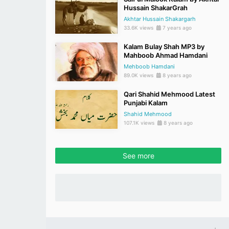
Hussain ShakarGrah
Akhtar Hussain Shakargarh
33.6K views
7 years ago
Kalam Bulay Shah MP3 by
Mahboob Ahmad Hamdani
Mehboob Hamdani
89.0K views
8 years ago
Qari Shahid Mehmood Latest
Punjabi Kalam
Shahid Mehmood
107.1K views
8 years ago
See more