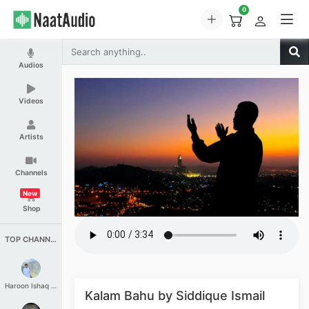
0
Audios
Videos
Artists
Channels
New
Shop
TOP CHANNELS
Haroon Ishaq Qureshi
Kalam Bahu by Siddique Ismail