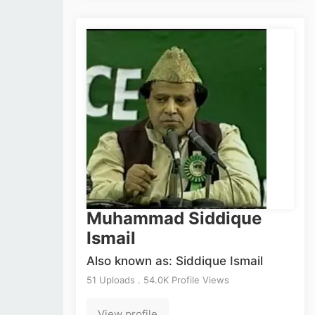
Muhammad Siddique
Ismail
Also known as: Siddique Ismail
51 Uploads . 54.0K Profile Views
View profile