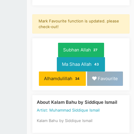
Mark Favourite function is updated. please
check-out!
Subhan Allah
27
Ma Shaa Allah
43
Alhamdulillah
Favourite
34
About Kalam Bahu by Siddique Ismail
Artist: Muhammad Siddique Ismail
Kalam Bahu by Siddique Ismail