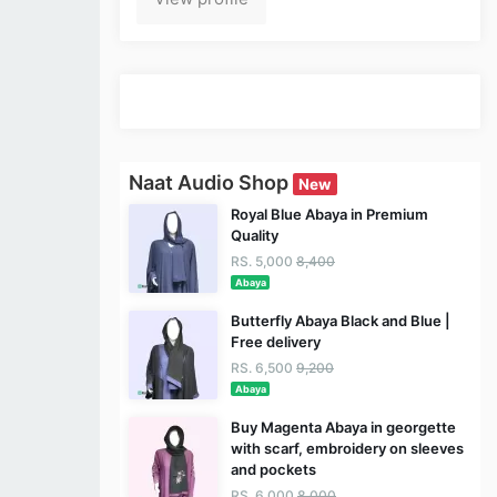
Naat Audio Shop
New
Royal Blue Abaya in Premium
Quality
RS. 5,000
8,400
Abaya
Butterfly Abaya Black and Blue |
Free delivery
RS. 6,500
9,200
Abaya
Buy Magenta Abaya in georgette
with scarf, embroidery on sleeves
and pockets
RS. 6,000
8,000