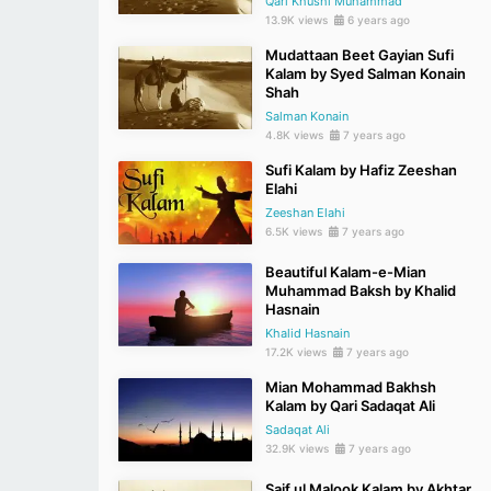
Qari Khushi Muhammad
13.9K views
6 years ago
Mudattaan Beet Gayian Sufi
Kalam by Syed Salman Konain
Shah
Salman Konain
4.8K views
7 years ago
Sufi Kalam by Hafiz Zeeshan
Elahi
Zeeshan Elahi
6.5K views
7 years ago
Beautiful Kalam-e-Mian
Muhammad Baksh by Khalid
Hasnain
Khalid Hasnain
17.2K views
7 years ago
Mian Mohammad Bakhsh
Kalam by Qari Sadaqat Ali
Sadaqat Ali
32.9K views
7 years ago
Saif ul Malook Kalam by Akhtar