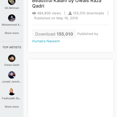
Beautiful Kalam by Owais Raza
Qadri
SA.Rehman
484,809 views |
155,010 downloads |
Published on May 16, 2019
Muhammad Aashir
Download
155,010
Show more
Published by
Humaira Naseem
TOP ARTISTS
Owais Qadri
Junaid Jamshed
Fasihuddin Soharwardi
Show more