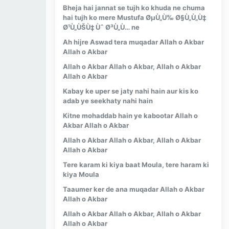
Bheja hai jannat se tujh ko khuda ne chuma
hai tujh ko mere Mustufa ØµÙ„Ù‰ Ø§Ù„Ù„Ù‡
Ø¹Ù„ÙŠÙ‡ Ùˆ Ø³Ù„Ù… ne
Ah hijre Aswad tera muqadar Allah o Akbar
Allah o Akbar
Allah o Akbar Allah o Akbar, Allah o Akbar
Allah o Akbar
Kabay ke uper se jaty nahi hain aur kis ko
adab ye seekhaty nahi hain
Kitne mohaddab hain ye kabootar Allah o
Akbar Allah o Akbar
Allah o Akbar Allah o Akbar, Allah o Akbar
Allah o Akbar
Tere karam ki kiya baat Moula, tere haram ki
kiya Moula
Taaumer ker de ana muqadar Allah o Akbar
Allah o Akbar
Allah o Akbar Allah o Akbar, Allah o Akbar
Allah o Akbar