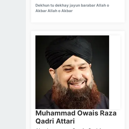
Dekhun tu dekhay jayun barabar Allah o
Akbar Allah o Akbar
Muhammad Owais Raza
Qadri Attari