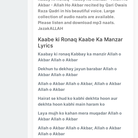
Akbar - Allah Ho Akbar recited by Qari Owais
Raza Qadri in his beautiful voice. Large
collection of audio naats are available.
Please listen and download mp3 naats.
JazakALLAH
Kaabe ki Ronaq Kaabe Ka Manzar
Lyrics
Kaabay ki ronaq Kabbay ka manzir Allah o
Akbar Allah o Akbar
Dekhun tu dekhay jayun barabar Allah o
Akbar Allah o Akbar
Allah o Akbar Allah o Akbar, Allah o Akbar
Allah o Akbar
Hairat se khud ko kabhi dekhta hoon aur
dekhta hoon kabhi main haram ko
Laya mujh ko kahan mera muqadar Allah o
Akbar Allah o Akbar
Allah o Akbar Allah o Akbar, Allah o Akbar
Allah o Akbar