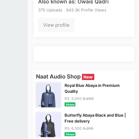
Also known as: Owais Qadri
375 Uploads . 943.3K Profile Views
View profile
Naat Audio Shop
New
Royal Blue Abaya in Premium
Quality
RS. 5,000
8,400
Abaya
Butterfly Abaya Black and Blue |
Free delivery
RS. 6,500
9,200
Abaya