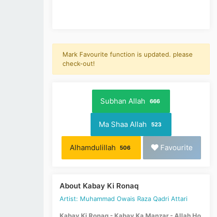
Mark Favourite function is updated. please
check-out!
Subhan Allah
666
Ma Shaa Allah
523
Alhamdulillah
Favourite
506
About Kabay Ki Ronaq
Artist: Muhammad Owais Raza Qadri Attari
Kabay Ki Ronaq - Kabay Ka Manzar - Allah Ho