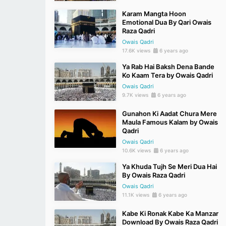
Karam Mangta Hoon
Emotional Dua By Qari Owais
Raza Qadri
Owais Qadri
17.6K views
6 years ago
Ya Rab Hai Baksh Dena Bande
Ko Kaam Tera by Owais Qadri
Owais Qadri
9.7K views
6 years ago
Gunahon Ki Aadat Chura Mere
Maula Famous Kalam by Owais
Qadri
Owais Qadri
10.6K views
6 years ago
Ya Khuda Tujh Se Meri Dua Hai
By Owais Raza Qadri
Owais Qadri
11.1K views
6 years ago
Kabe Ki Ronak Kabe Ka Manzar
Download By Owais Raza Qadri