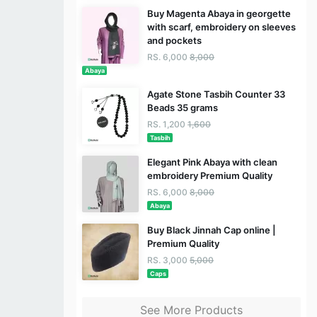
Buy Magenta Abaya in georgette
with scarf, embroidery on sleeves
and pockets
RS. 6,000
8,000
Abaya
Agate Stone Tasbih Counter 33
Beads 35 grams
RS. 1,200
1,600
Tasbih
Elegant Pink Abaya with clean
embroidery Premium Quality
RS. 6,000
8,000
Abaya
Buy Black Jinnah Cap online |
Premium Quality
RS. 3,000
5,000
Caps
See More Products