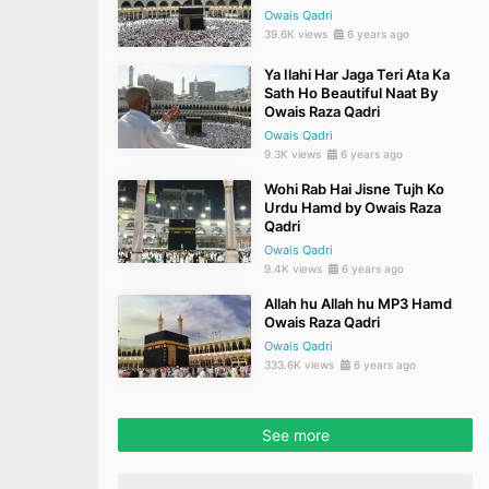
Owais Qadri
39.6K views
6 years ago
Ya Ilahi Har Jaga Teri Ata Ka
Sath Ho Beautiful Naat By
Owais Raza Qadri
Owais Qadri
9.3K views
6 years ago
Wohi Rab Hai Jisne Tujh Ko
Urdu Hamd by Owais Raza
Qadri
Owais Qadri
9.4K views
6 years ago
Allah hu Allah hu MP3 Hamd
Owais Raza Qadri
Owais Qadri
333.6K views
6 years ago
See more