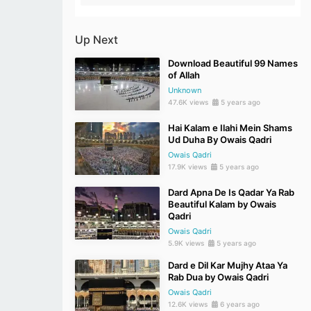
Up Next
Download Beautiful 99 Names
of Allah
Unknown
47.6K views
5 years ago
Hai Kalam e Ilahi Mein Shams
Ud Duha By Owais Qadri
Owais Qadri
17.9K views
5 years ago
Dard Apna De Is Qadar Ya Rab
Beautiful Kalam by Owais
Qadri
Owais Qadri
5.9K views
5 years ago
Dard e Dil Kar Mujhy Ataa Ya
Rab Dua by Owais Qadri
Owais Qadri
12.6K views
6 years ago