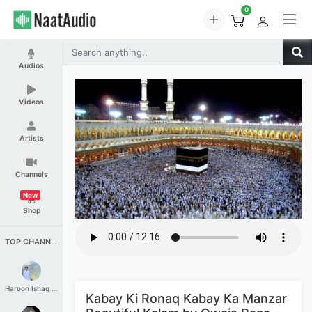
0
Audios
Videos
Artists
Channels
New
Shop
TOP CHANNELS
Haroon Ishaq Qureshi
Kabay Ki Ronaq Kabay Ka Manzar