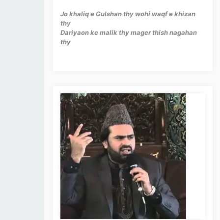
Jo khaliq e Gulshan thy wohi waqf e khizan
thy
Dariyaon ke malik thy mager thish nagahan
thy