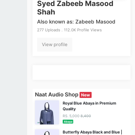
Syed Zabeeb Masood
Shah
Also known as: Zabeeb Masood
277 Uploads . 112.0K Profile Views
View profile
Naat Audio Shop
New
Royal Blue Abaya in Premium
Quality
RS. 5,000
8,400
Abaya
Butterfly Abaya Black and Blue |