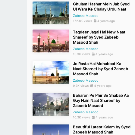
Ghulam Hashar Mein Jab Syed
Ul Wara Ke Chalay Urdu Naat
Zabeeb Masood
172.8K views
4 years ago
Taqdeer Jagai Hai New Naat
Shareef by Syed Zabeeb
Masood Shah
Zabeeb Masood
13.3K views
4 years ago
Jo Rasta Hai Mohabbat Ka
Naat Shareef by Syed Zabeeb
Masood Shah
Zabeeb Masood
9.3K views
4 years ago
Baharon Pe Phir Se Shabab Aa
Gay Hain Naat Shareef by
Zabeeb Masood
Zabeeb Masood
10.3K views
4 years ago
Beautiful Latest Kalam by Syed
Zabeeb Masood Shah