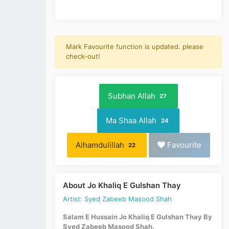
Mark Favourite function is updated. please
check-out!
Subhan Allah
27
Ma Shaa Allah
24
Alhamdulillah
Favourite
22
About Jo Khaliq E Gulshan Thay
Artist: Syed Zabeeb Masood Shah
Salam E Hussain Jo Khaliq E Gulshan Thay By
Syed Zabeeb Masood Shah.