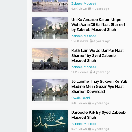
Zabeeb Masood
6.8K views
4 years ago
Un Ke Andaz e Karam Unpe
Woh Aana Dil Ka Naat Shareef
by Zabeeb Masood Shah
Zabeeb Masood
15.0K views
4 years ago
Rakh Lain Wo Jo Dar Par Naat
Shareef by Syed Zabeeb
Masood Shah
Zabeeb Masood
11.2K views
4 years ago
Jo Lamhe Thay Sukoon Ke Sub
Madine Mein Guzar Aye Naat
Shareef Download
Owais Qadri
6.8K views
4 years ago
Darood e Pak By Syed Zabeeb
Masood Shah
Zabeeb Masood
9.2K views
4 years ago