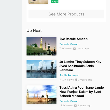
Caps
See More Products
Up Next
Aye Rasule Ameen
Zabeeb Masood
7.3K views
1 year ago
Jo Lamhe Thay Sukoon Kay
Syed Sabihuddin Sabih
Rehmani
Sabih Rehmani
74.3K views
3 years ago
Tussi Athru Poonjhane Jande
New Punjabi Kalam by Syed
Zabeeb Masood
Zabeeb Masood
13.1K views
3 years ago