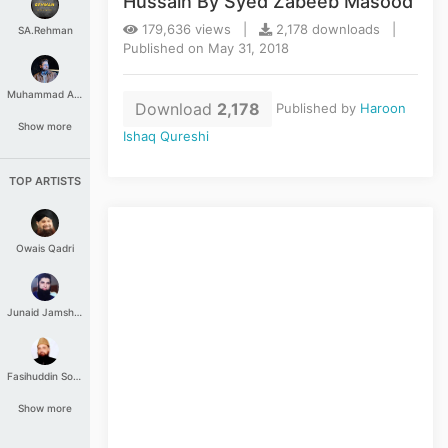
Hussain By Syed Zabeeb Masood
179,636 views |
2,178 downloads |
SA.Rehman
Published on May 31, 2018
Muhammad Aashir
Download
2,178
Published by
Haroon
Show more
Ishaq Qureshi
TOP ARTISTS
Owais Qadri
Junaid Jamshed
Fasihuddin Soharwardi
Show more