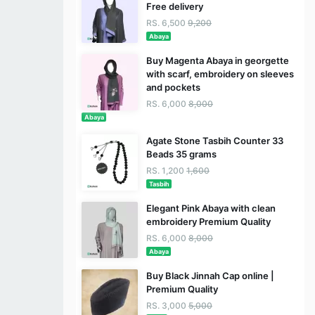
Free delivery
RS. 6,500
9,200
Abaya
Buy Magenta Abaya in georgette
with scarf, embroidery on sleeves
and pockets
RS. 6,000
8,000
Abaya
Agate Stone Tasbih Counter 33
Beads 35 grams
RS. 1,200
1,600
Tasbih
Elegant Pink Abaya with clean
embroidery Premium Quality
RS. 6,000
8,000
Abaya
Buy Black Jinnah Cap online |
Premium Quality
RS. 3,000
5,000