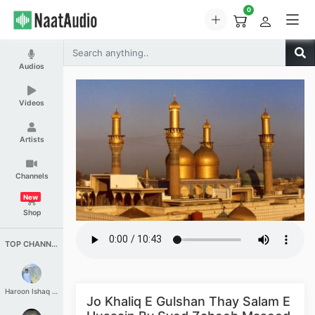
0
Audios
Videos
Artists
Channels
New
Shop
TOP CHANNELS
Haroon Ishaq Qureshi
Jo Khaliq E Gulshan Thay Salam E