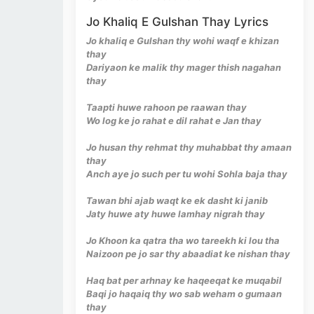
Jo Khaliq E Gulshan Thay Lyrics
Jo khaliq e Gulshan thy wohi waqf e khizan
thay
Dariyaon ke malik thy mager thish nagahan
thay
Taapti huwe rahoon pe raawan thay
Wo log ke jo rahat e dil rahat e Jan thay
Jo husan thy rehmat thy muhabbat thy amaan
thay
Anch aye jo such per tu wohi Sohla baja thay
Tawan bhi ajab waqt ke ek dasht ki janib
Jaty huwe aty huwe lamhay nigrah thay
Jo Khoon ka qatra tha wo tareekh ki lou tha
Naizoon pe jo sar thy abaadiat ke nishan thay
Haq bat per arhnay ke haqeeqat ke muqabil
Baqi jo haqaiq thy wo sab weham o gumaan
thay