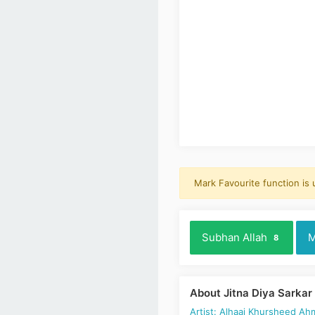
Mark Favourite function is
Subhan Allah
M
8
About Jitna Diya Sarkar
Artist: Alhaaj Khursheed Ah