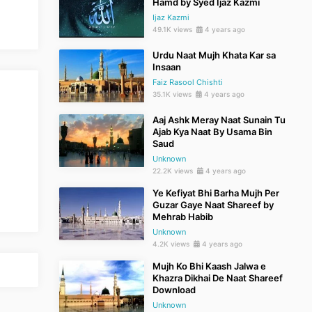
Hamd by Syed Ijaz Kazmi
Ijaz Kazmi
49.1K views
4 years ago
Urdu Naat Mujh Khata Kar sa
Insaan
Faiz Rasool Chishti
35.1K views
4 years ago
Aaj Ashk Meray Naat Sunain Tu
Ajab Kya Naat By Usama Bin
Saud
Unknown
22.2K views
4 years ago
Ye Kefiyat Bhi Barha Mujh Per
Guzar Gaye Naat Shareef by
Mehrab Habib
Unknown
4.2K views
4 years ago
Mujh Ko Bhi Kaash Jalwa e
Khazra Dikhai De Naat Shareef
Download
Unknown