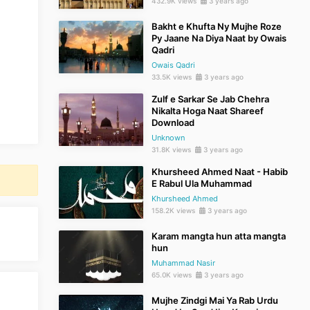
432.9K views
3 years ago
Bakht e Khufta Ny Mujhe Roze
Py Jaane Na Diya Naat by Owais
Qadri
Owais Qadri
33.5K views
3 years ago
Zulf e Sarkar Se Jab Chehra
Nikalta Hoga Naat Shareef
Download
Unknown
31.8K views
3 years ago
Khursheed Ahmed Naat - Habib
E Rabul Ula Muhammad
Khursheed Ahmed
158.2K views
3 years ago
Karam mangta hun atta mangta
hun
Muhammad Nasir
65.0K views
3 years ago
Mujhe Zindgi Mai Ya Rab Urdu