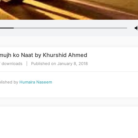
e mujh ko Naat by Khurshid Ahmed
 downloads | Published on January 8, 2018
lished by
Humaira Naseem