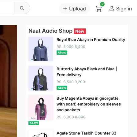
0
Upload
Sign in
Naat Audio Shop
New
Royal Blue Abaya in Premium Quality
RS. 5,000
8,400
Abaya
Butterfly Abaya Black and Blue |
Free delivery
RS. 6,500
9,200
Abaya
Buy Magenta Abaya in georgette
with scarf, embroidery on sleeves
and pockets
RS. 6,000
8,000
Abaya
Agate Stone Tasbih Counter 33