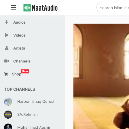
Audios
Videos
Artists
Channels
New
Shop
TOP CHANNELS
Haroon Ishaq Qureshi
SA.Rehman
Muhammad Aashir