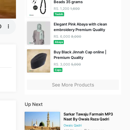
Beads 35 grams
RS. 1,200
1,600
Tasbih
Elegant Pink Abaya with clean
embroidery Premium Quality
RS. 6,000
8,000
Abaya
Buy Black Jinnah Cap online |
Premium Quality
RS. 3,000
5,000
Caps
See More Products
Up Next
Sarkar Tawaju Farmain MP3
Naat By Owais Raza Qadri
Owais Qadri