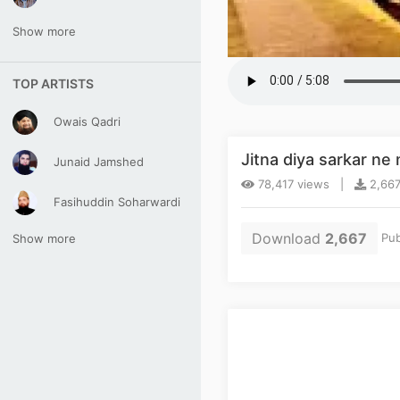
Show more
TOP ARTISTS
Owais Qadri
Jitna diya sarkar n
Junaid Jamshed
78,417 views |
2,667
Fasihuddin Soharwardi
Download
2,667
Pub
Show more