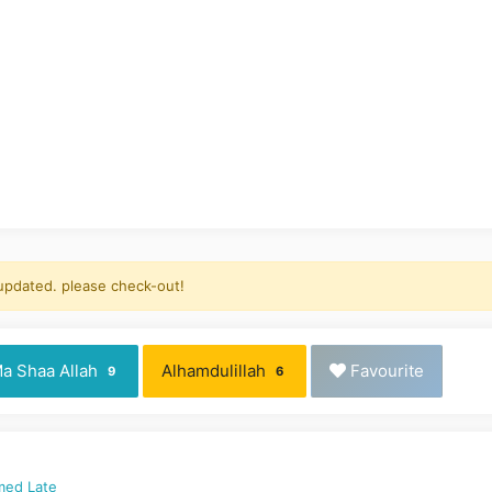
 updated. please check-out!
a Shaa Allah
Alhamdulillah
Favourite
9
6
med Late