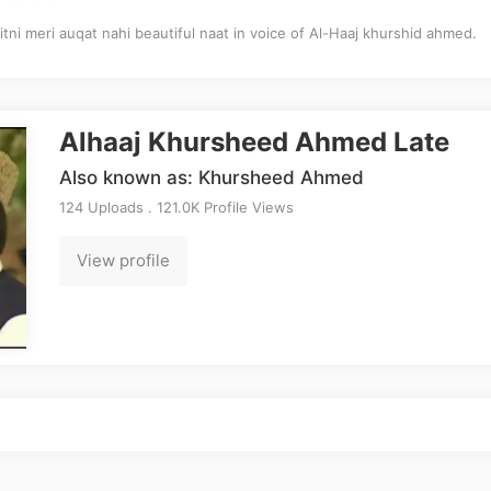
itni meri auqat nahi beautiful naat in voice of Al-Haaj khurshid ahmed.
Alhaaj Khursheed Ahmed Late
Also known as: Khursheed Ahmed
124 Uploads . 121.0K Profile Views
View profile