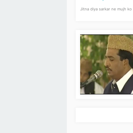
Jitna diya sarkar ne mujh ko 