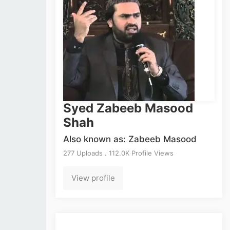
Syed Zabeeb Masood
Shah
Also known as: Zabeeb Masood
277 Uploads . 112.0K Profile Views
View profile