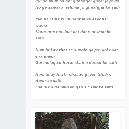
Pul se mujh sa bhi gunahgar guzar jaye ga
Ho ge sarkar ki rehmat jo gunahgar ke sath
Yeh tu Taiba ki muhabbat ka asar hai
warna
Koun rota hai lipat ker dar o dewaar ke
sath
Hum bhi mazhar se sunain gayen koi naat
e rangeen
Gar mulaqaat huwe shair e darbar ke sath
Hum Suay Hashr chalian gayen Shah e
Abrar ke sath
Qafila ho ga rawaan qafila Salar ke sath