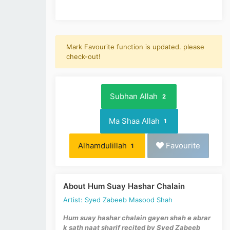
Mark Favourite function is updated. please
check-out!
Subhan Allah
2
Ma Shaa Allah
1
Alhamdulillah
Favourite
1
About Hum Suay Hashar Chalain
Artist: Syed Zabeeb Masood Shah
Hum suay hashar chalain gayen shah e abrar
k sath
naat sharif recited by Syed Zabeeb