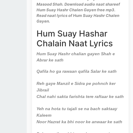
Masood Shah. Download audio naat shareef
Hum Suay Hashr Chalen Gayen free mp3.
Read naat lyrics of Hum Suay Hashr Chalen
Gayen.
Hum Suay Hashar
Chalain Naat Lyrics
Hum Suay Hashr chalian gayen Shah e
Abrar ke sath
Qafila ho ga rawaan qafila Salar ke sath
Reh gaye Manzil e Sidra pe pohnch ker
Jibrail
Chal nahi sakta farishta tere raftaar ke sath
Yeh na hota tu tajali se na bach saktaay
Kaleem
Noor Hazrat ka bhi noor ke anwaar ke sath