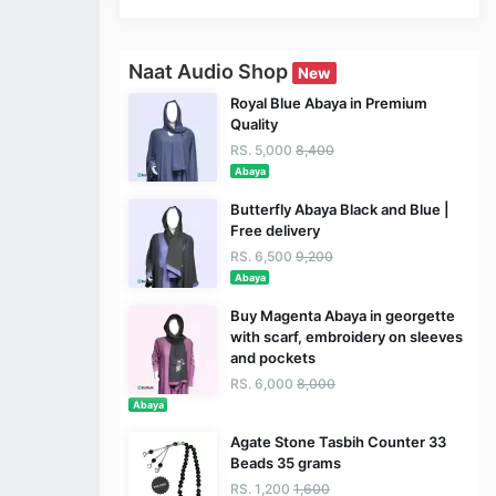
Naat Audio Shop
New
Royal Blue Abaya in Premium
Quality
RS. 5,000
8,400
Abaya
Butterfly Abaya Black and Blue |
Free delivery
RS. 6,500
9,200
Abaya
Buy Magenta Abaya in georgette
with scarf, embroidery on sleeves
and pockets
RS. 6,000
8,000
Abaya
Agate Stone Tasbih Counter 33
Beads 35 grams
RS. 1,200
1,600