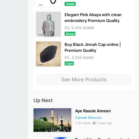
Tasbih
Elegant Pink Abaya with clean
embroidery Premium Quality
RS. 6,000
8,000
Abaya
Buy Black Jinnah Cap online |
Premium Quality
RS. 3,000
5,000
Caps
See More Products
Up Next
Aye Rasule Ameen
Zabeeb Masood
7.3K views
1 year ago