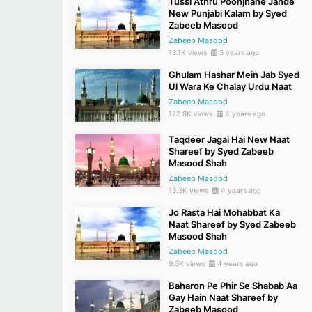
Tussi Athru Poonjhane Jande
New Punjabi Kalam by Syed
Zabeeb Masood
Zabeeb Masood
13.1K views
3 years ago
Ghulam Hashar Mein Jab Syed
Ul Wara Ke Chalay Urdu Naat
Zabeeb Masood
172.8K views
4 years ago
Taqdeer Jagai Hai New Naat
Shareef by Syed Zabeeb
Masood Shah
Zabeeb Masood
13.3K views
4 years ago
Jo Rasta Hai Mohabbat Ka
Naat Shareef by Syed Zabeeb
Masood Shah
Zabeeb Masood
9.3K views
4 years ago
Baharon Pe Phir Se Shabab Aa
Gay Hain Naat Shareef by
Zabeeb Masood