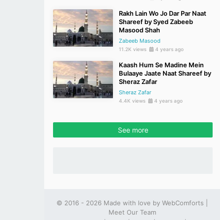
Rakh Lain Wo Jo Dar Par Naat
Shareef by Syed Zabeeb
Masood Shah
Zabeeb Masood
11.2K views
4 years ago
Kaash Hum Se Madine Mein
Bulaaye Jaate Naat Shareef by
Sheraz Zafar
Sheraz Zafar
4.4K views
4 years ago
See more
© 2016 - 2026 Made with love by
WebComforts
|
Meet Our Team