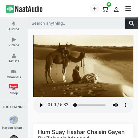
0
Audios
Videos
Artists
Channels
New
Shop
TOP CHANNELS
Haroon Ishaq Qureshi
Hum Suay Hashar Chalain Gayen