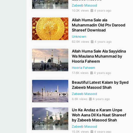
Zabeeb Masood
10.3K views
4 years ago
Allah Huma Sale ala
Muhammadin Old Ptv Darood
Shareef Download
Unknown
62.6K views
4 years ago
Allah Huma Sale Ala Sayyidina
Wa Maulana Muhammad by
Hooria Faheem
Hooria Faheem
17.6K views
4 years ago
Beautiful Latest Kalam by Syed
Zabeeb Masood Shah
Zabeeb Masood
6.8K views
4 years ago
Un Ke Andaz e Karam Unpe
Woh Aana Dil Ka Naat Shareef
by Zabeeb Masood Shah
Zabeeb Masood
15.0K views
4 years ago