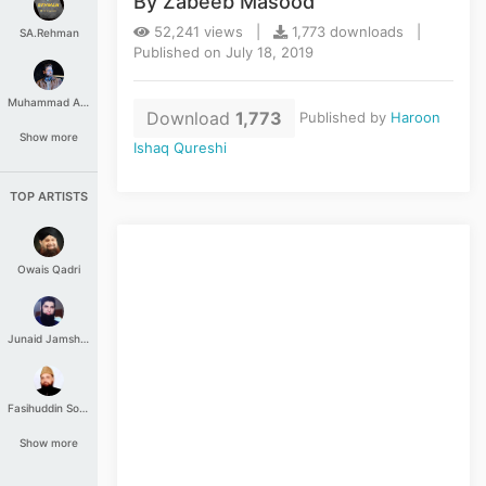
By Zabeeb Masood
52,241 views |
1,773 downloads |
SA.Rehman
Published on July 18, 2019
Muhammad Aashir
Download
1,773
Published by
Haroon
Show more
Ishaq Qureshi
TOP ARTISTS
Owais Qadri
Junaid Jamshed
Fasihuddin Soharwardi
Show more