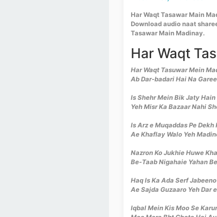
Har Waqt Tasawar Main Madi
Download audio naat sharee
Tasawar Main Madinay.
Har Waqt Tas
Har Waqt Tasuwar Mein Madi
Ab Dar-badari Hai Na Garee
Is Shehr Mein Bik Jaty Hai
Yeh Misr Ka Bazaar Nahi Sh
Is Arz e Muqaddas Pe Dekh
Ae Khaflay Walo Yeh Madine
Nazron Ko Jukhie Huwe Kh
Be-Taab Nigahaie Yahan Be
Haq Is Ka Ada Serf Jabeeno
Ae Sajda Guzaaro Yeh Dar 
Iqbal Mein Kis Moo Se Kar
Moo Mera Bht Chota Hai Aur