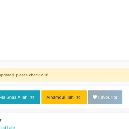
 updated. please check-out!
Ma Shaa Allah
Alhamdulillah
Favourite
33
30
r
med Late