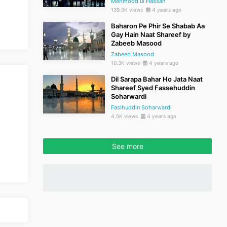
Mehmood ul Hassan
139.5K views
4 years ago
Baharon Pe Phir Se Shabab Aa
Gay Hain Naat Shareef by
Zabeeb Masood
Zabeeb Masood
10.3K views
4 years ago
Dil Sarapa Bahar Ho Jata Naat
Shareef Syed Fassehuddin
Soharwardi
Fasihuddin Soharwardi
4.5K views
4 years ago
See more