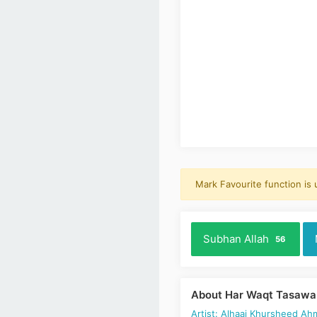
Mark Favourite function is
Subhan Allah
56
About Har Waqt Tasawa
Artist: Alhaaj Khursheed Ah