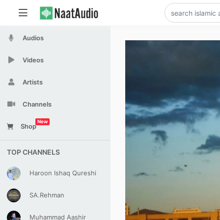
Audios
Videos
Artists
Channels
New
Shop
TOP CHANNELS
Haroon Ishaq Qureshi
SA.Rehman
Muhammad Aashir