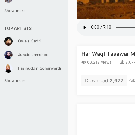
Show more
TOP ARTISTS
Owais Qadri
Har Waqt Tasawar M
Junaid Jamshed
68,212 views |
2,677
Fasihuddin Soharwardi
Download
2,677
Pub
Show more