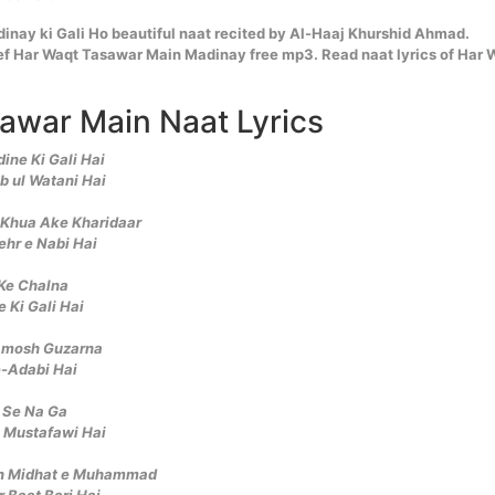
nay ki Gali Ho beautiful naat recited by Al-Haaj Khurshid Ahmad.
f Har Waqt Tasawar Main Madinay free mp3. Read naat lyrics of Har 
awar Main Naat Lyrics
ne Ki Gali Hai
b ul Watani Hai
n Khua Ake Kharidaar
ehr e Nabi Hai
 Ke Chalna
 Ki Gali Hai
amosh Guzarna
-Adabi Hai
 Se Na Ga
e Mustafawi Hai
un Midhat e Muhammad
 Baat Bari Hai