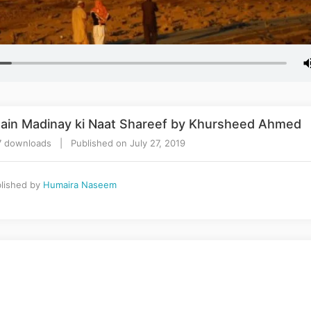
ain Madinay ki Naat Shareef by Khursheed Ahmed
 downloads | Published on July 27, 2019
lished by
Humaira Naseem