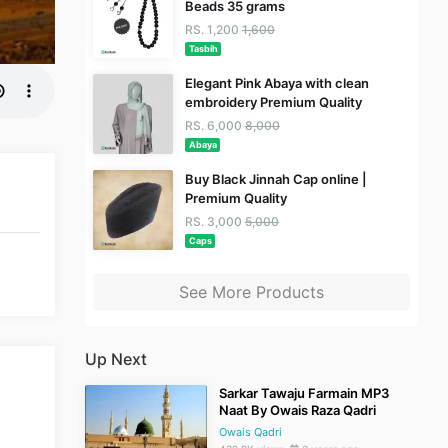
Beads 35 grams
RS. 1,200
1,600
Tasbih
Elegant Pink Abaya with clean
embroidery Premium Quality
RS. 6,000
8,000
Abaya
Buy Black Jinnah Cap online |
Premium Quality
RS. 3,000
5,000
Caps
See More Products
Up Next
Sarkar Tawaju Farmain MP3
Naat By Owais Raza Qadri
Owais Qadri