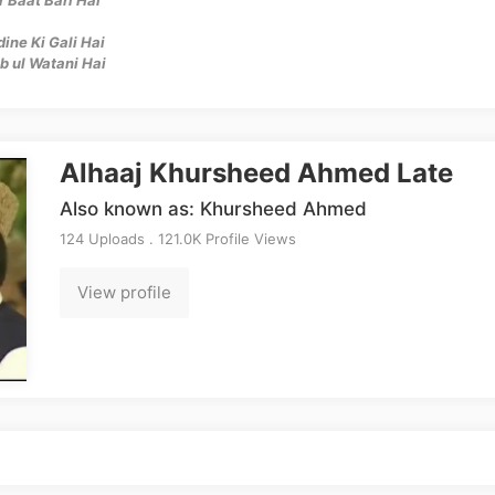
ne Ki Gali Hai
b ul Watani Hai
Alhaaj Khursheed Ahmed Late
Also known as: Khursheed Ahmed
124 Uploads . 121.0K Profile Views
View profile