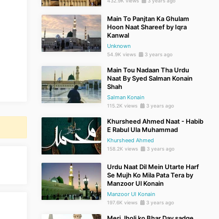
432.9K views
3 years ago
Main To Panjtan Ka Ghulam
Hoon Naat Shareef by Iqra
Kanwal
Unknown
54.9K views
3 years ago
Main Tou Nadaan Tha Urdu
Naat By Syed Salman Konain
Shah
Salman Konain
115.2K views
3 years ago
Khursheed Ahmed Naat - Habib
E Rabul Ula Muhammad
Khursheed Ahmed
158.2K views
3 years ago
Urdu Naat Dil Mein Utarte Harf
Se Mujh Ko Mila Pata Tera by
Manzoor Ul Konain
Manzoor Ul Konain
197.6K views
3 years ago
Meri Jholi ko Bhar Day sadqe