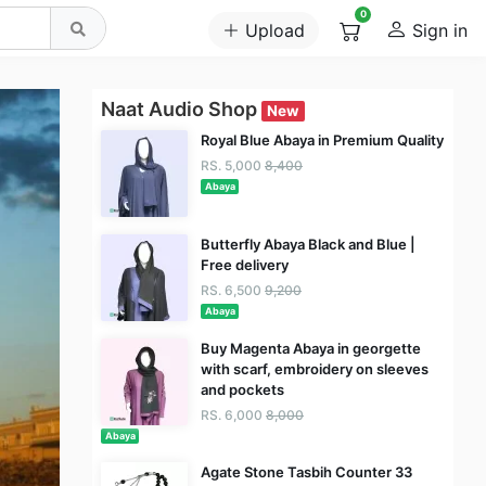
0
Upload
Sign in
Naat Audio Shop
New
Royal Blue Abaya in Premium Quality
RS. 5,000
8,400
Abaya
Butterfly Abaya Black and Blue |
Free delivery
RS. 6,500
9,200
Abaya
Buy Magenta Abaya in georgette
with scarf, embroidery on sleeves
and pockets
RS. 6,000
8,000
Abaya
Agate Stone Tasbih Counter 33