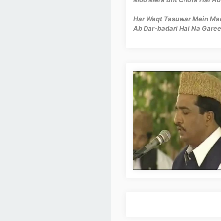
Har Waqt Tasuwar Mein Madi
Ab Dar-badari Hai Na Garee