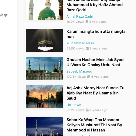
Muhammad k by Hafiz Ahmed
Raza Qadri
Waqt
Ajmal Raza Qadri
16.9K views
3 years ago
Karam mangta hun atta mangta
hun
Muhammad Nasir
65.0K views
3 years ago
Ghulam Hashar Mein Jab Syed
Ul Wara Ke Chalay Urdu Naat
Zabeeb Masood
172.8K views
4 years ago
Aaj Ashk Meray Naat Sunain Tu
Ajab Kya Naat By Usama Bin
Saud
Unknown
22.2K views
4 years ago
Sehar Ka Waqt Tha Masoom
Kaliyan Muskurati Thi Naat By
Mehmood ul Hassan