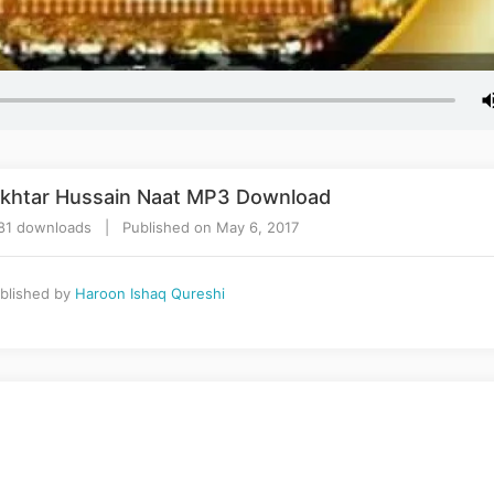
h Akhtar Hussain Naat MP3 Download
81 downloads | Published on May 6, 2017
blished by
Haroon Ishaq Qureshi