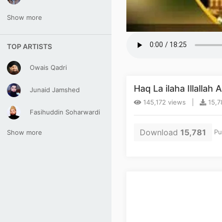
Show more
TOP ARTISTS
Owais Qadri
Haq La ilaha Illalla
Junaid Jamshed
145,172 views |
15,7
Fasihuddin Soharwardi
Download
15,781
Pu
Show more