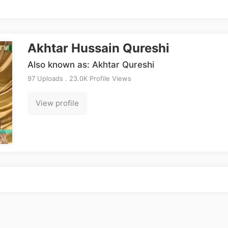
Akhtar Hussain Qureshi
Also known as: Akhtar Qureshi
97 Uploads . 23.0K Profile Views
View profile