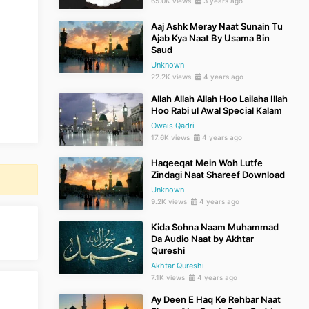
65.0K views
3 years ago
Aaj Ashk Meray Naat Sunain Tu
Ajab Kya Naat By Usama Bin
Saud
Unknown
22.2K views
4 years ago
Allah Allah Allah Hoo Lailaha Illah
Hoo Rabi ul Awal Special Kalam
Owais Qadri
17.6K views
4 years ago
Haqeeqat Mein Woh Lutfe
Zindagi Naat Shareef Download
Unknown
9.2K views
4 years ago
Kida Sohna Naam Muhammad
Da Audio Naat by Akhtar
Qureshi
Akhtar Qureshi
7.1K views
4 years ago
Ay Deen E Haq Ke Rehbar Naat