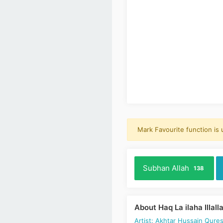
Mark Favourite function is
Subhan Allah
138
About Haq La ilaha Illall
Artist: Akhtar Hussain Qures