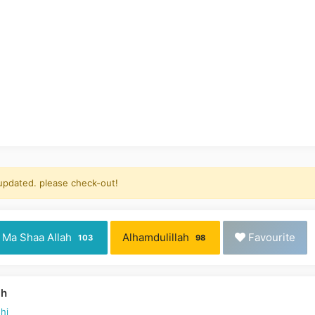
 updated. please check-out!
Ma Shaa Allah
Alhamdulillah
Favourite
103
98
ah
hi