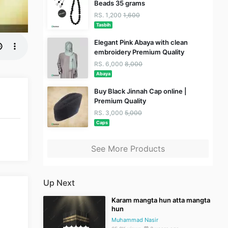
Beads 35 grams
RS. 1,200
1,600
Tasbih
Elegant Pink Abaya with clean
embroidery Premium Quality
RS. 6,000
8,000
Abaya
Buy Black Jinnah Cap online |
Premium Quality
RS. 3,000
5,000
Caps
See More Products
Up Next
Karam mangta hun atta mangta
hun
Muhammad Nasir