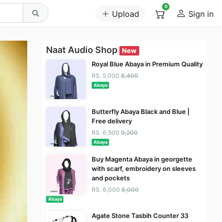
0
Upload
Sign in
Naat Audio Shop
New
Royal Blue Abaya in Premium Quality
RS. 5,000
8,400
Abaya
Butterfly Abaya Black and Blue |
Free delivery
RS. 6,500
9,200
Abaya
Buy Magenta Abaya in georgette
with scarf, embroidery on sleeves
and pockets
RS. 6,000
8,000
Abaya
Agate Stone Tasbih Counter 33