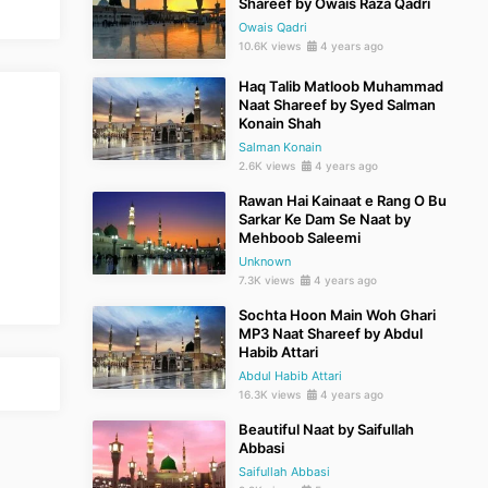
Shareef by Owais Raza Qadri
Owais Qadri
10.6K views
4 years ago
Haq Talib Matloob Muhammad
Naat Shareef by Syed Salman
Konain Shah
Salman Konain
2.6K views
4 years ago
Rawan Hai Kainaat e Rang O Bu
Sarkar Ke Dam Se Naat by
Mehboob Saleemi
Unknown
7.3K views
4 years ago
Sochta Hoon Main Woh Ghari
MP3 Naat Shareef by Abdul
Habib Attari
Abdul Habib Attari
16.3K views
4 years ago
Beautiful Naat by Saifullah
Abbasi
Saifullah Abbasi