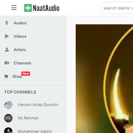
Audios
Videos
Artists
Channels
New
Shop
TOP CHANNELS
Haroon Ishaq Qureshi
SA.Rehman
Muhammad Aashir