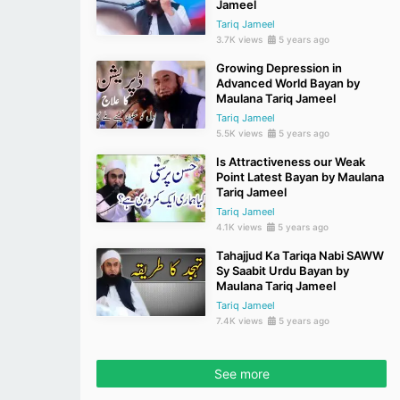
Jameel
Tariq Jameel
3.7K views
5 years ago
Growing Depression in
Advanced World Bayan by
Maulana Tariq Jameel
Tariq Jameel
5.5K views
5 years ago
Is Attractiveness our Weak
Point Latest Bayan by Maulana
Tariq Jameel
Tariq Jameel
4.1K views
5 years ago
Tahajjud Ka Tariqa Nabi SAWW
Sy Saabit Urdu Bayan by
Maulana Tariq Jameel
Tariq Jameel
7.4K views
5 years ago
See more