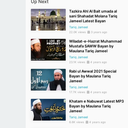
Up Next
Tazkira Ahl Al Bait umada al
sani Shahadat Molana Tariq
Jameel Latest Bayan
Tariq Jameel
22.0K views
3 years ago
Wiladat-e-Hazrat Muhammad
Mustafa SAWW Bayan by
Maulana Tariq Jameel
Tariq Jameel
23.1K views
4 years ago
Rabi ul Awwal 2021 Special
Bayan by Maulana Tariq
Jameel
Tariq Jameel
17.7K views
4 years ago
Khatam e Nabuwat Latest MP3
Bayan by Maulana Tariq
Jameel
Tariq Jameel
6.6K views
4 years ago