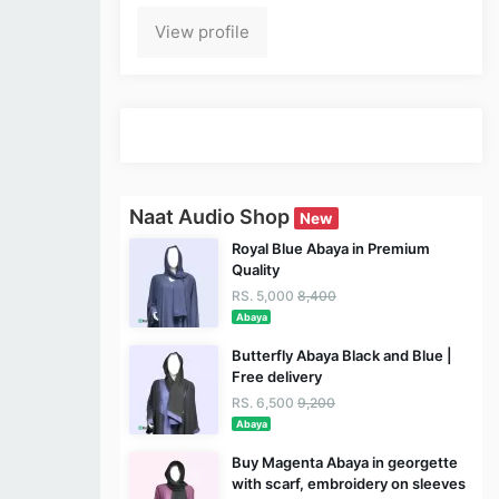
View profile
Naat Audio Shop
New
Royal Blue Abaya in Premium
Quality
RS. 5,000
8,400
Abaya
Butterfly Abaya Black and Blue |
Free delivery
RS. 6,500
9,200
Abaya
Buy Magenta Abaya in georgette
with scarf, embroidery on sleeves