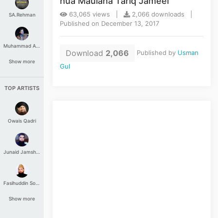
hua Maulana Tariq Jameel
63,065 views |
2,066 downloads |
SA.Rehman
Published on December 13, 2017
Muhammad Aashir
Download
2,066
Published by
Usman
Show more
Gul
TOP ARTISTS
Owais Qadri
Junaid Jamshed
Fasihuddin Soharwardi
Show more