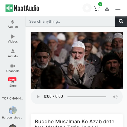
0
Audios
Videos
Artists
Channels
New
Shop
TOP CHANNELS
Haroon Ishaq Qureshi
Buddhe Musalman Ko Azab dete