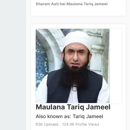
Sharam Aati hai Maulana Tariq Jameel
Maulana Tariq Jameel
Also known as: Tariq Jameel
836 Uploads . 124.4K Profile Views