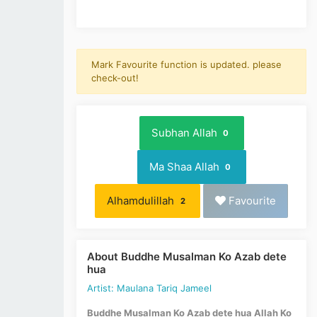
Mark Favourite function is updated. please
check-out!
Subhan Allah
0
Ma Shaa Allah
0
Alhamdulillah
Favourite
2
About Buddhe Musalman Ko Azab dete
hua
Artist: Maulana Tariq Jameel
Buddhe Musalman Ko Azab dete hua Allah Ko