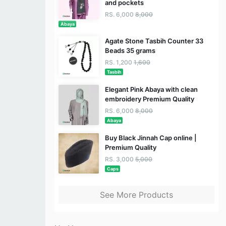
and pockets
RS. 6,000
8,000
Abaya
Agate Stone Tasbih Counter 33
Beads 35 grams
RS. 1,200
1,600
Tasbih
Elegant Pink Abaya with clean
embroidery Premium Quality
RS. 6,000
8,000
Abaya
Buy Black Jinnah Cap online |
Premium Quality
RS. 3,000
5,000
Caps
See More Products