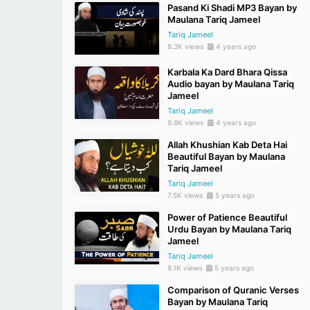
Pasand Ki Shadi MP3 Bayan by
Maulana Tariq Jameel
Tariq Jameel
8.3K views
4 years ago
Karbala Ka Dard Bhara Qissa
Audio bayan by Maulana Tariq
Jameel
Tariq Jameel
9.8K views
4 years ago
Allah Khushian Kab Deta Hai
Beautiful Bayan by Maulana
Tariq Jameel
Tariq Jameel
7.5K views
5 years ago
Power of Patience Beautiful
Urdu Bayan by Maulana Tariq
Jameel
Tariq Jameel
8.1K views
5 years ago
Comparison of Quranic Verses
Bayan by Maulana Tariq