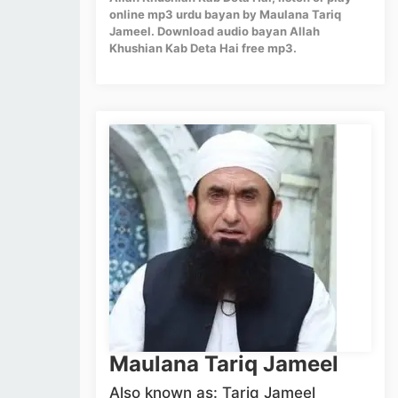
online mp3 urdu bayan by Maulana Tariq
Jameel. Download audio bayan Allah
Khushian Kab Deta Hai free mp3.
Maulana Tariq Jameel
Also known as: Tariq Jameel