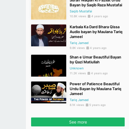
Surah Waqiah Ki Fazilat Urdu
Bayan by Saqib Raza Mustafai
Saqib Mustafai
10.8K views
4 years ago
Karbala Ka Dard Bhara Qissa
Audio bayan by Maulana Tariq
Jameel
Tariq Jameel
9.8K views
4 years ago
Shan e Umar Beautiful Bayan
by Qazi Matiullah
Unknown
11.2K views
4 years ago
Power of Patience Beautiful
Urdu Bayan by Maulana Tariq
Jameel
Tariq Jameel
8.1K views
5 years ago
See more