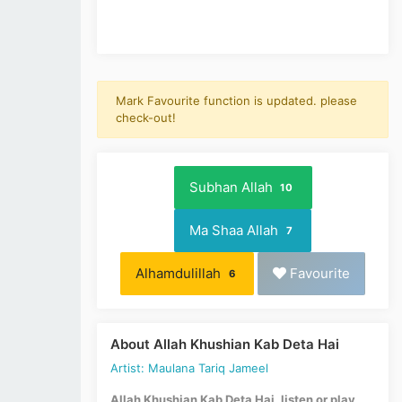
Mark Favourite function is updated. please
check-out!
Subhan Allah
10
Ma Shaa Allah
7
Alhamdulillah
Favourite
6
About Allah Khushian Kab Deta Hai
Artist: Maulana Tariq Jameel
Allah Khushian Kab Deta Hai, listen or play