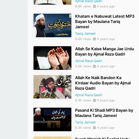
Ajmal Raza Qadri
8.9K views
4 years ago
Khatam e Nabuwat Latest MP3
Bayan by Maulana Tariq
Jameel
Tariq Jameel
6.6K views
4 years ago
Allah Se Kaise Manga Jae Urdu
Bayan by Ajmal Raza Qadri
Ajmal Raza Qadri
5.5K views
4 years ago
Allah Ke Naik Bandon Ka
Kirdaar Audio Bayan by Ajmal
Raza Qadri
Ajmal Raza Qadri
6.3K views
4 years ago
Pasand Ki Shadi MP3 Bayan by
Maulana Tariq Jameel
Tariq Jameel
8.3K views
4 years ago