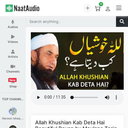
0
Audios
Videos
Artists
Channels
New
Shop
TOP CHANNELS
Haroon Ishaq Qureshi
Allah Khushian Kab Deta Hai