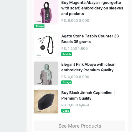
Buy Magenta Abaya in georgette
with scarf, embroidery on sleeves
and pockets
RS. 6,000
8,000
Abaya
Agate Stone Tasbih Counter 33
Beads 35 grams
RS. 1,200
1,600
Tasbih
Elegant Pink Abaya with clean
embroidery Premium Quality
RS. 6,000
8,000
Abaya
Buy Black Jinnah Cap online |
Premium Quality
RS. 3,000
5,000
Caps
See More Products