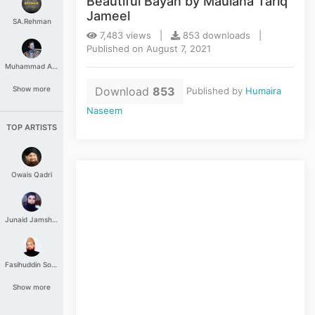
Beautiful Bayan by Maulana Tariq
Jameel
SA.Rehman
7,483 views |
853 downloads |
Published on August 7, 2021
Muhammad Aashir
Download
853
Show more
Published by
Humaira
Naseem
TOP ARTISTS
Owais Qadri
Junaid Jamshed
Fasihuddin Soharwardi
Show more