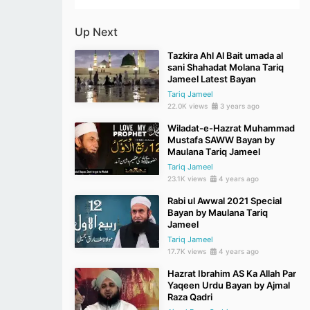
Up Next
Tazkira Ahl Al Bait umada al
sani Shahadat Molana Tariq
Jameel Latest Bayan
Tariq Jameel
22.0K views
3 years ago
Wiladat-e-Hazrat Muhammad
Mustafa SAWW Bayan by
Maulana Tariq Jameel
Tariq Jameel
23.1K views
4 years ago
Rabi ul Awwal 2021 Special
Bayan by Maulana Tariq
Jameel
Tariq Jameel
17.7K views
4 years ago
Hazrat Ibrahim AS Ka Allah Par
Yaqeen Urdu Bayan by Ajmal
Raza Qadri