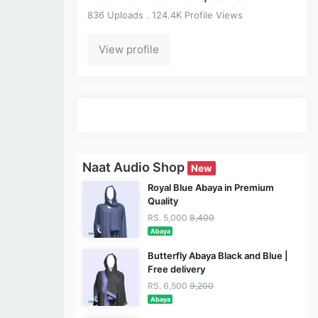
836 Uploads . 124.4K Profile Views
View profile
Naat Audio Shop
New
Royal Blue Abaya in Premium
Quality
RS. 5,000
8,400
Abaya
Butterfly Abaya Black and Blue |
Free delivery
RS. 6,500
9,200
Abaya