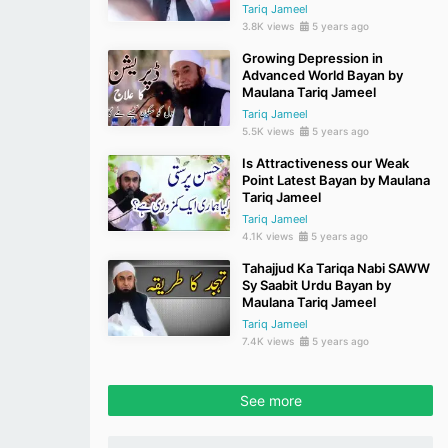
Tariq Jameel
3.8K views
5 years ago
Growing Depression in
Advanced World Bayan by
Maulana Tariq Jameel
Tariq Jameel
5.5K views
5 years ago
Is Attractiveness our Weak
Point Latest Bayan by Maulana
Tariq Jameel
Tariq Jameel
4.1K views
5 years ago
Tahajjud Ka Tariqa Nabi SAWW
Sy Saabit Urdu Bayan by
Maulana Tariq Jameel
Tariq Jameel
7.4K views
5 years ago
See more