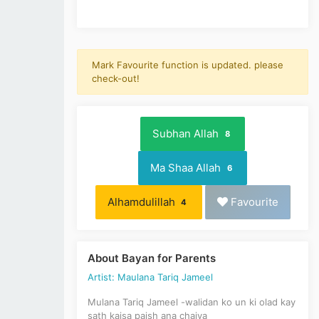
Mark Favourite function is updated. please
check-out!
Subhan Allah
8
Ma Shaa Allah
6
Alhamdulillah
Favourite
4
About Bayan for Parents
Artist: Maulana Tariq Jameel
Mulana Tariq Jameel -walidan ko un ki olad kay
sath kaisa paish ana chaiya