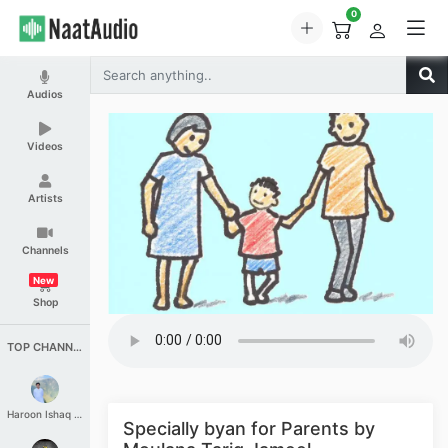
0
Audios
Videos
Artists
Channels
New
Shop
TOP CHANNELS
Haroon Ishaq Qureshi
Specially byan for Parents by