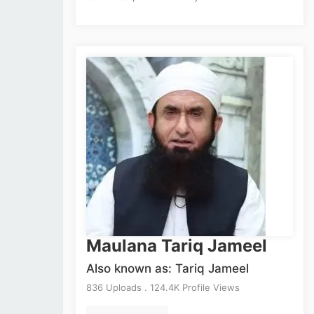
Maulana Tariq Jameel
Also known as: Tariq Jameel
836 Uploads . 124.4K Profile Views