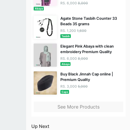
RS. 6,000
8,000
Abaya
Agate Stone Tasbih Counter 33
Beads 35 grams
RS. 1,200
1,600
Tasbih
Elegant Pink Abaya with clean
embroidery Premium Quality
RS. 6,000
8,000
Abaya
Buy Black Jinnah Cap online |
Premium Quality
RS. 3,000
5,000
Caps
See More Products
Up Next