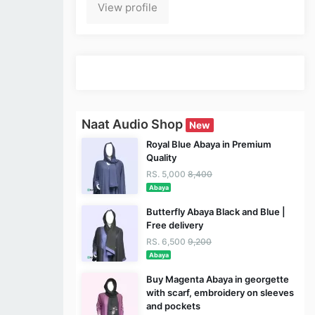
View profile
Naat Audio Shop
New
Royal Blue Abaya in Premium
Quality
RS. 5,000
8,400
Abaya
Butterfly Abaya Black and Blue |
Free delivery
RS. 6,500
9,200
Abaya
Buy Magenta Abaya in georgette
with scarf, embroidery on sleeves
and pockets