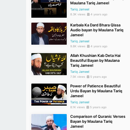
Maulana Tariq Jameel
Tariq Jameel
8.3K views
4 years ago
Karbala Ka Dard Bhara Qissa
Audio bayan by Maulana Tariq
Jameel
Tariq Jameel
9.8K views
4 years ago
Allah Khushian Kab Deta Hai
Beautiful Bayan by Maulana
Tariq Jameel
Tariq Jameel
7.5K views
5 years ago
Power of Patience Beautiful
Urdu Bayan by Maulana Tariq
Jameel
Tariq Jameel
8.1K views
5 years ago
Comparison of Quranic Verses
Bayan by Maulana Tariq
Jameel