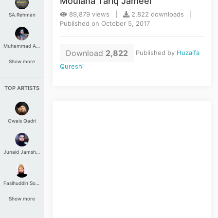
Moulana Tariq Jameel
89,879 views |
2,822 downloads |
SA.Rehman
Published on October 5, 2017
Muhammad Aashir
Download
2,822
Published by
Huzaifa
Show more
Qureshi
TOP ARTISTS
Owais Qadri
Junaid Jamshed
Fasihuddin Soharwardi
Show more