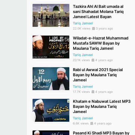
Tazkira Ahl Al Bait umada al
sani Shahadat Molana Tariq
Jameel Latest Bayan
Tariq Jameel
22.0K views
3 years ago
Wiladat-e-Hazrat Muhammad
Mustafa SAWW Bayan by
Maulana Tariq Jameel
Tariq Jameel
23.1K views
4 years ago
Rabi ul Awwal 2021 Special
Bayan by Maulana Tariq
Jameel
Tariq Jameel
17.7K views
4 years ago
Khatam e Nabuwat Latest MP3
Bayan by Maulana Tariq
Jameel
Tariq Jameel
6.6K views
4 years ago
Pasand Ki Shadi MP3 Bayan by