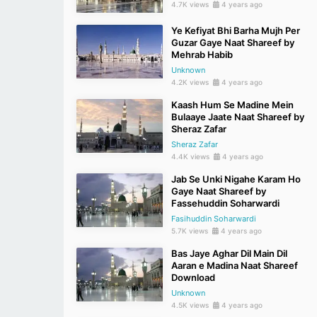
4.7K views
4 years ago
Ye Kefiyat Bhi Barha Mujh Per
Guzar Gaye Naat Shareef by
Mehrab Habib
Unknown
4.2K views
4 years ago
Kaash Hum Se Madine Mein
Bulaaye Jaate Naat Shareef by
Sheraz Zafar
Sheraz Zafar
4.4K views
4 years ago
Jab Se Unki Nigahe Karam Ho
Gaye Naat Shareef by
Fassehuddin Soharwardi
Fasihuddin Soharwardi
5.7K views
4 years ago
Bas Jaye Aghar Dil Main Dil
Aaran e Madina Naat Shareef
Download
Unknown
4.5K views
4 years ago