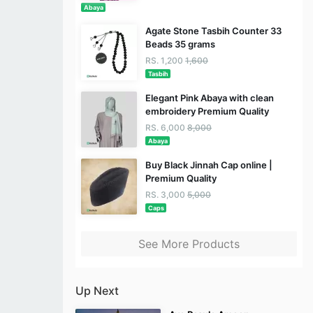
Abaya
Agate Stone Tasbih Counter 33
Beads 35 grams
RS. 1,200
1,600
Tasbih
Elegant Pink Abaya with clean
embroidery Premium Quality
RS. 6,000
8,000
Abaya
Buy Black Jinnah Cap online |
Premium Quality
RS. 3,000
5,000
Caps
See More Products
Up Next