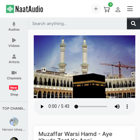
0
Audios
Videos
Artists
Channels
New
Shop
TOP CHANNELS
Haroon Ishaq Qureshi
Muzaffar Warsi Hamd - Aye