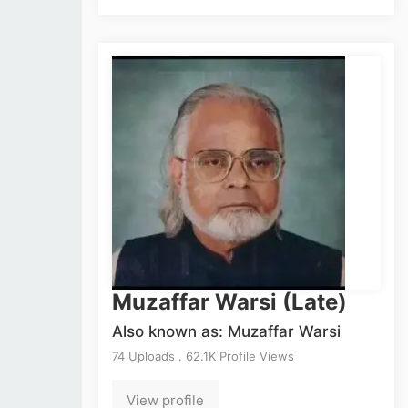
Muzaffar Warsi (Late)
Also known as: Muzaffar Warsi
74 Uploads . 62.1K Profile Views
View profile