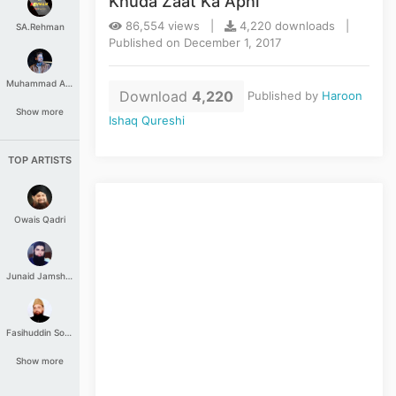
Khuda Zaat Ka Apni
86,554 views |
4,220 downloads |
SA.Rehman
Published on December 1, 2017
Muhammad Aashir
Download
4,220
Published by
Haroon
Show more
Ishaq Qureshi
TOP ARTISTS
Owais Qadri
Junaid Jamshed
Fasihuddin Soharwardi
Show more