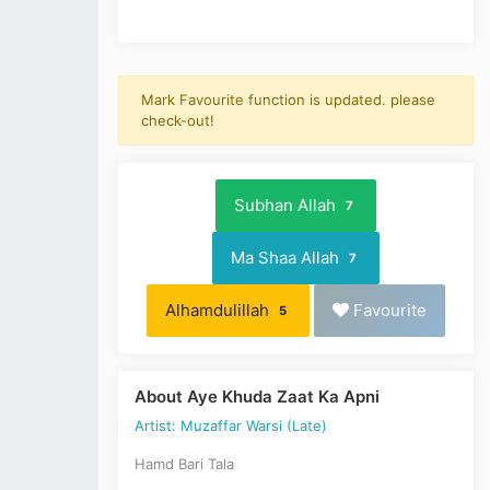
Mark Favourite function is updated. please
check-out!
Subhan Allah
7
Ma Shaa Allah
7
Alhamdulillah
Favourite
5
About Aye Khuda Zaat Ka Apni
Artist: Muzaffar Warsi (Late)
Hamd Bari Tala