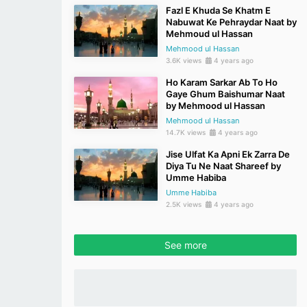
Fazl E Khuda Se Khatm E
Nabuwat Ke Pehraydar Naat by
Mehmoud ul Hassan
Mehmood ul Hassan
3.6K views
4 years ago
Ho Karam Sarkar Ab To Ho
Gaye Ghum Baishumar Naat
by Mehmood ul Hassan
Mehmood ul Hassan
14.7K views
4 years ago
Jise Ulfat Ka Apni Ek Zarra De
Diya Tu Ne Naat Shareef by
Umme Habiba
Umme Habiba
2.5K views
4 years ago
See more