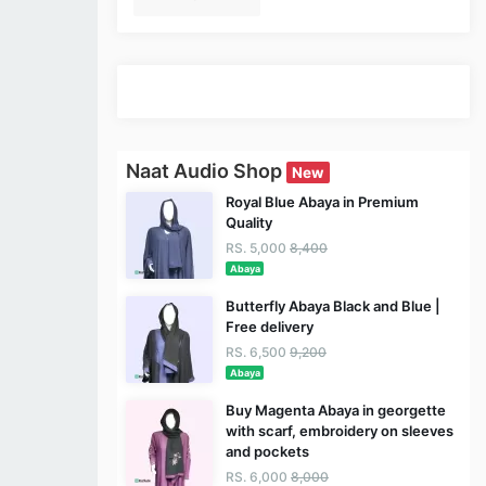
Naat Audio Shop
New
Royal Blue Abaya in Premium
Quality
RS. 5,000
8,400
Abaya
Butterfly Abaya Black and Blue |
Free delivery
RS. 6,500
9,200
Abaya
Buy Magenta Abaya in georgette
with scarf, embroidery on sleeves
and pockets
RS. 6,000
8,000