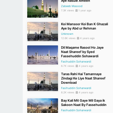
Aye Rasule Ameen
Zabeeb Masood
7.3K views
1 year ago
Koi Mansoor Koi Ban K Ghazali
Aye by Abd ur Rehman
Unknown
12.6K views
4 years ago
Dil Maqame Rasool Ho Jaye
Naat Shareef by Syed
Fassehuddin Sohawardi
Fasihuddin Soharwardi
6.7K views
4 years ago
Taras Rahi Hai Tamannaye
Zindagi Ke Liye Naat Shareef
Download
Fasihuddin Soharwardi
8.2K views
4 years ago
Bay Kali Mit Gaye Mil Gaya ik
Sakoon Naat By Fassehuddin
Fasihuddin Soharwardi