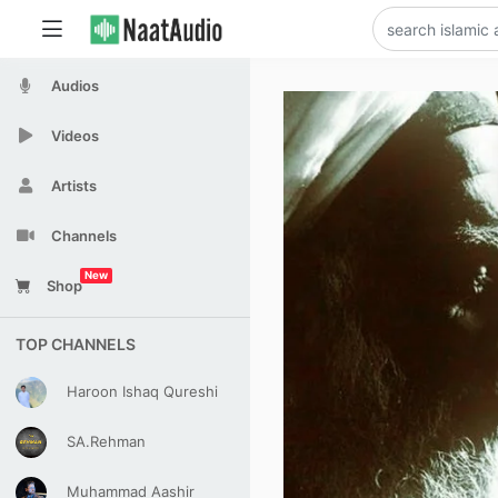
Audios
Videos
Artists
Channels
New
Shop
TOP CHANNELS
Haroon Ishaq Qureshi
SA.Rehman
Muhammad Aashir