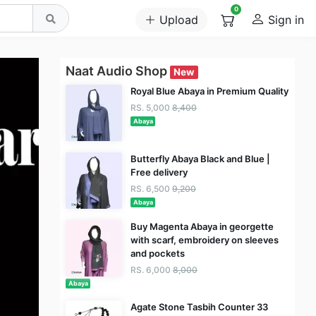
0
Upload
Sign in
Naat Audio Shop
New
Royal Blue Abaya in Premium Quality
RS. 5,000
8,400
Abaya
Butterfly Abaya Black and Blue |
Free delivery
RS. 6,500
9,200
Abaya
Buy Magenta Abaya in georgette
with scarf, embroidery on sleeves
and pockets
RS. 6,000
8,000
Abaya
Agate Stone Tasbih Counter 33