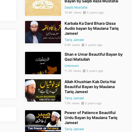
Bayan by Saqib Raza Mustafai
Saqib Mustafai
10.8K views
4 years ago
Karbala Ka Dard Bhara Qissa
Audio bayan by Maulana Tariq
Jameel
Tariq Jameel
9.8K views
4 years ago
Shan e Umar Beautiful Bayan by
Qazi Matiullah
Unknown
11.2K views
5 years ago
Allah Khushian Kab Deta Hai
Beautiful Bayan by Maulana
Tariq Jameel
Tariq Jameel
7.5K views
5 years ago
Power of Patience Beautiful
Urdu Bayan by Maulana Tariq
Jameel
Tariq Jameel