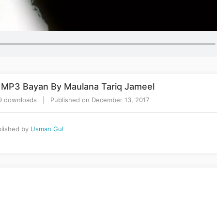
r MP3 Bayan By Maulana Tariq Jameel
 downloads | Published on December 13, 2017
lished by
Usman Gul