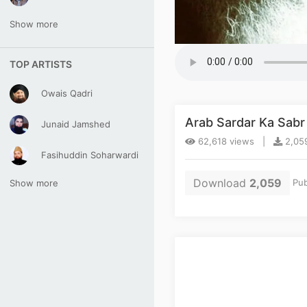
Show more
TOP ARTISTS
Owais Qadri
Arab Sardar Ka Sab
Junaid Jamshed
62,618 views |
2,059
Fasihuddin Soharwardi
Download
2,059
Pub
Show more