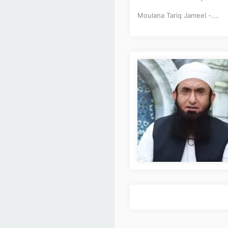
Moulana Tariq Jameel -....