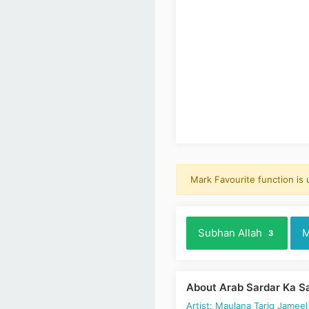
Mark Favourite function is
Subhan Allah
M
3
About Arab Sardar Ka S
Artist: Maulana Tariq Jameel