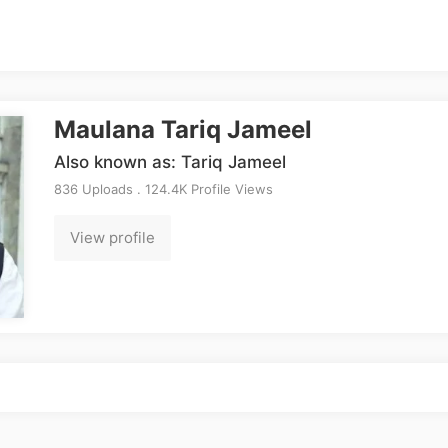
Maulana Tariq Jameel
Also known as: Tariq Jameel
836 Uploads . 124.4K Profile Views
View profile