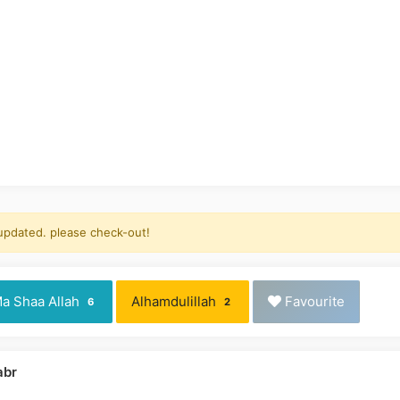
 updated. please check-out!
a Shaa Allah
Alhamdulillah
Favourite
6
2
abr