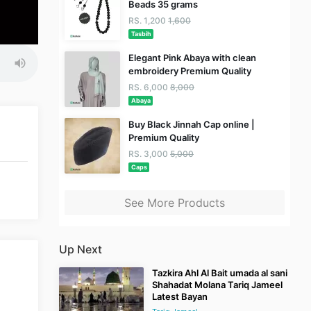
Beads 35 grams
RS. 1,200
1,600
Tasbih
Elegant Pink Abaya with clean
embroidery Premium Quality
RS. 6,000
8,000
Abaya
Buy Black Jinnah Cap online |
Premium Quality
RS. 3,000
5,000
Caps
See More Products
Up Next
Tazkira Ahl Al Bait umada al sani
Shahadat Molana Tariq Jameel
Latest Bayan