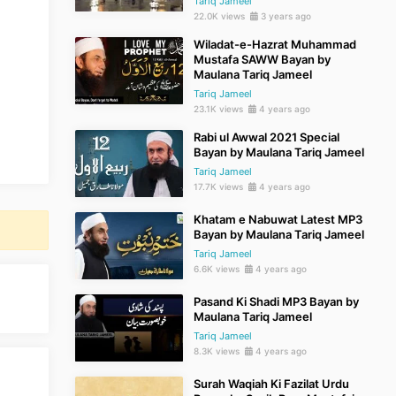
Tariq Jameel
22.0K views
3 years ago
Wiladat-e-Hazrat Muhammad
Mustafa SAWW Bayan by
Maulana Tariq Jameel
Tariq Jameel
23.1K views
4 years ago
Rabi ul Awwal 2021 Special
Bayan by Maulana Tariq Jameel
Tariq Jameel
17.7K views
4 years ago
Khatam e Nabuwat Latest MP3
Bayan by Maulana Tariq Jameel
Tariq Jameel
6.6K views
4 years ago
Pasand Ki Shadi MP3 Bayan by
Maulana Tariq Jameel
Tariq Jameel
8.3K views
4 years ago
Surah Waqiah Ki Fazilat Urdu