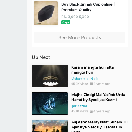
Buy Black Jinnah Cap online |
Premium Quality
RS. 3,000
5,000
Caps
See More Products
Up Next
Karam mangta hun atta
mangta hun
Muhammad Nasir
65.0K views
3 years ago
Mujhe Zindgi Mai Ya Rab Urdu
Hamd by Syed Ijaz Kazmi
Ijaz Kazmi
49.1K views
4 years ago
Aaj Ashk Meray Naat Sunain Tu
Ajab Kya Naat By Usama Bin