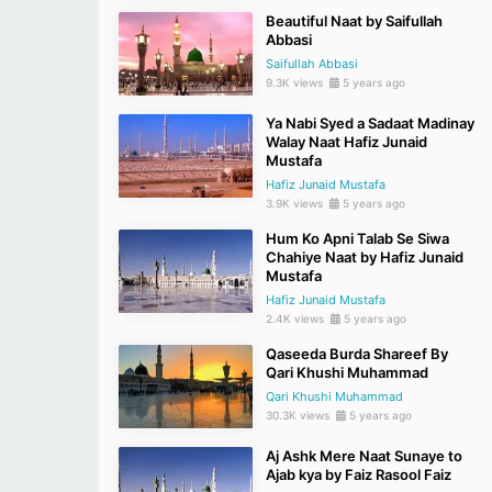
Beautiful Naat by Saifullah
Abbasi
Saifullah Abbasi
9.3K views
5 years ago
Ya Nabi Syed a Sadaat Madinay
Walay Naat Hafiz Junaid
Mustafa
Hafiz Junaid Mustafa
3.9K views
5 years ago
Hum Ko Apni Talab Se Siwa
Chahiye Naat by Hafiz Junaid
Mustafa
Hafiz Junaid Mustafa
2.4K views
5 years ago
Qaseeda Burda Shareef By
Qari Khushi Muhammad
Qari Khushi Muhammad
30.3K views
5 years ago
Aj Ashk Mere Naat Sunaye to
Ajab kya by Faiz Rasool Faiz