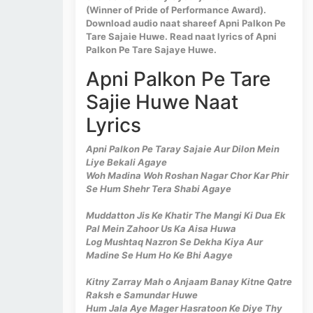
(Winner of Pride of Performance Award).
Download audio naat shareef Apni Palkon Pe
Tare Sajaie Huwe. Read naat lyrics of Apni
Palkon Pe Tare Sajaye Huwe.
Apni Palkon Pe Tare
Sajie Huwe Naat
Lyrics
Apni Palkon Pe Taray Sajaie Aur Dilon Mein
Liye Bekali Agaye
Woh Madina Woh Roshan Nagar Chor Kar Phir
Se Hum Shehr Tera Shabi Agaye
Muddatton Jis Ke Khatir The Mangi Ki Dua Ek
Pal Mein Zahoor Us Ka Aisa Huwa
Log Mushtaq Nazron Se Dekha Kiya Aur
Madine Se Hum Ho Ke Bhi Aagye
Kitny Zarray Mah o Anjaam Banay Kitne Qatre
Raksh e Samundar Huwe
Hum Jala Aye Mager Hasratoon Ke Diye Thy