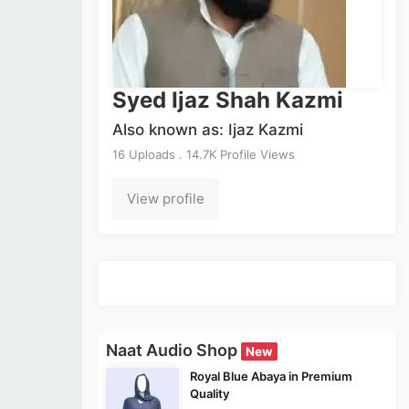
Syed Ijaz Shah Kazmi
Also known as: Ijaz Kazmi
16 Uploads . 14.7K Profile Views
View profile
Naat Audio Shop
New
Royal Blue Abaya in Premium
Quality