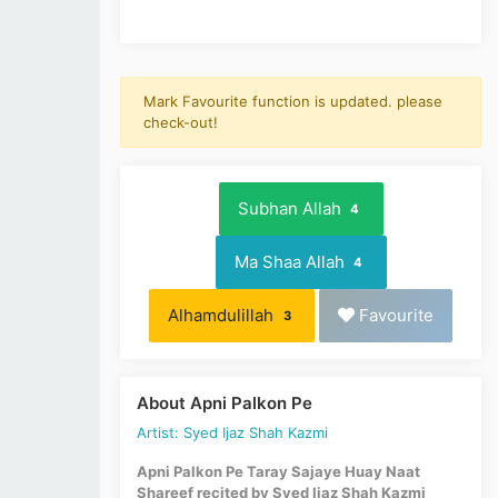
Mark Favourite function is updated. please
check-out!
Subhan Allah
4
Ma Shaa Allah
4
Alhamdulillah
Favourite
3
About Apni Palkon Pe
Artist: Syed Ijaz Shah Kazmi
Apni Palkon Pe Taray Sajaye Huay Naat
Shareef recited by Syed Ijaz Shah Kazmi