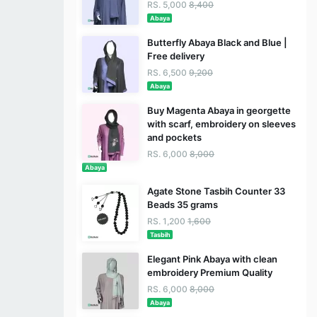
RS. 5,000
8,400
Abaya
Butterfly Abaya Black and Blue |
Free delivery
RS. 6,500
9,200
Abaya
Buy Magenta Abaya in georgette
with scarf, embroidery on sleeves
and pockets
RS. 6,000
8,000
Abaya
Agate Stone Tasbih Counter 33
Beads 35 grams
RS. 1,200
1,600
Tasbih
Elegant Pink Abaya with clean
embroidery Premium Quality
RS. 6,000
8,000
Abaya