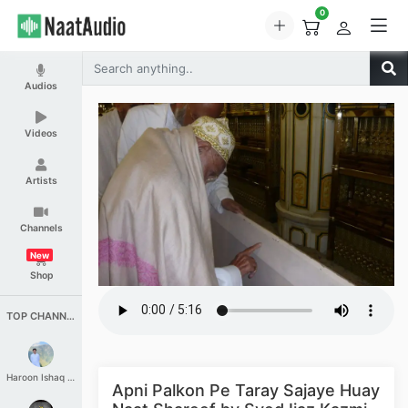
0
Audios
Videos
Artists
Channels
New
Shop
TOP CHANNELS
Haroon Ishaq Qureshi
Apni Palkon Pe Taray Sajaye Huay