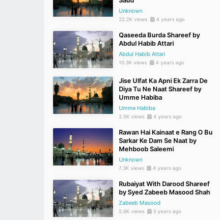
Saud
Unknown
22.2K views
4 years ago
Qaseeda Burda Shareef by
Abdul Habib Attari
Abdul Habib Attari
10.3K views
4 years ago
Jise Ulfat Ka Apni Ek Zarra De
Diya Tu Ne Naat Shareef by
Umme Habiba
Umme Habiba
2.5K views
4 years ago
Rawan Hai Kainaat e Rang O Bu
Sarkar Ke Dam Se Naat by
Mehboob Saleemi
Unknown
7.3K views
4 years ago
Rubaiyat With Darood Shareef
by Syed Zabeeb Masood Shah
Zabeeb Masood
5.6K views
5 years ago