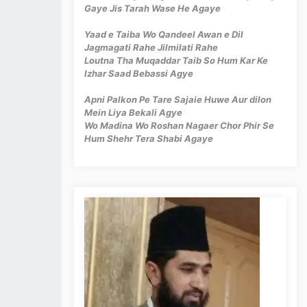
Gaye Jis Tarah Wase He Agaye
Yaad e Taiba Wo Qandeel Awan e Dil
Jagmagati Rahe Jilmilati Rahe
Loutna Tha Muqaddar Taib So Hum Kar Ke
Izhar Saad Bebassi Agye
Apni Palkon Pe Tare Sajaie Huwe Aur dilon
Mein Liya Bekali Agye
Wo Madina Wo Roshan Nagaer Chor Phir Se
Hum Shehr Tera Shabi Agaye