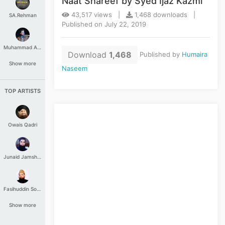
Naat Shareef by Syed Ijaz Kazmi
43,517 views |
1,468 downloads |
SA.Rehman
Published on July 22, 2019
Muhammad Aashir
Download
1,468
Published by
Humaira
Show more
Naseem
TOP ARTISTS
Owais Qadri
Junaid Jamshed
Fasihuddin Soharwardi
Show more