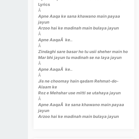
Lyrics
Â
Apne Aaqa ke sana khawano main payaa
jayun
Arzoo hai ke madinah main bulaya jayun
Â
Apne AaqaÂ ke..
Â
Zindaghi sare basar ho tu usii sheher main ho
Mar bhi jayun tu madinah se na laya jayun
Â
Apne AaqaÂ ke..
Â
Jis ne choomay hain qadam Rehmat-do-
Alaam ke
Roz e Mehshar use mitti se utahaya jayun
Â
Apne AaqaÂ ke sana khawano main payaa
jayun
Arzoo hai ke madinah main bulaya jayun