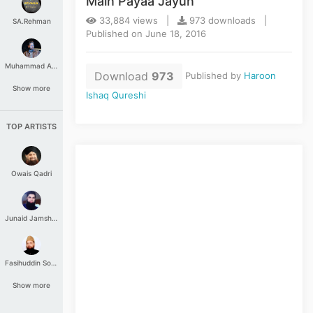
Main Payaa Jayun
33,884 views |
973 downloads |
SA.Rehman
Published on June 18, 2016
Muhammad Aashir
Download
973
Published by
Haroon
Show more
Ishaq Qureshi
TOP ARTISTS
Owais Qadri
Junaid Jamshed
Fasihuddin Soharwardi
Show more