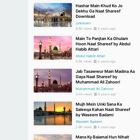
Hashar Main Khud Ko Jo
Dekhu Ga Naat Shareef
Download
Unknown
8.8K views
4 years ago
Main To Panjtan Ka Ghulam
Hoon Naat Shareef by Abdul
Habib Attari
Abdul Habib Attari
5.6K views
4 years ago
Jab Tasawwur Main Madina Aa
Gaya Naat Shareef by
Muhammad Ali Zahoori
Muhammad Ali Zahoori
3.4K views
4 years ago
Mujh Mein Unki Sana Ka
Saleeqa Kahan Naat Shareef
by Waseem Badami
Waseem Badami
2.9K views
4 years ago
Mana Ky Baiamal Hun Nihait