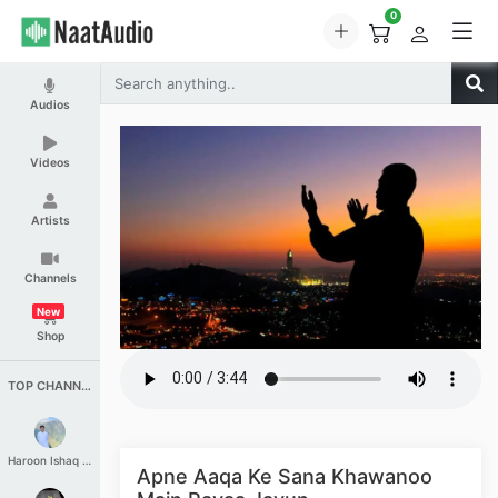
0
Audios
Videos
Artists
Channels
New
Shop
TOP CHANNELS
Haroon Ishaq Qureshi
Apne Aaqa Ke Sana Khawanoo