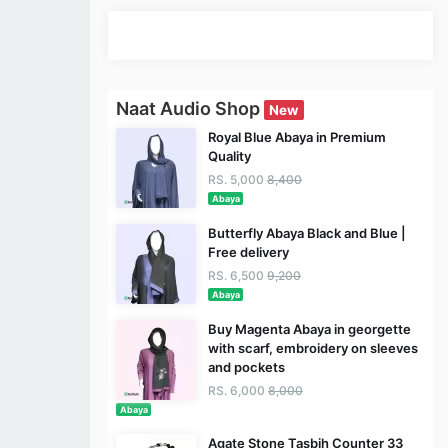
Naat Audio Shop
New
Royal Blue Abaya in Premium
Quality
RS. 5,000
8,400
Abaya
Butterfly Abaya Black and Blue |
Free delivery
RS. 6,500
9,200
Abaya
Buy Magenta Abaya in georgette
with scarf, embroidery on sleeves
and pockets
RS. 6,000
8,000
Abaya
Agate Stone Tasbih Counter 33