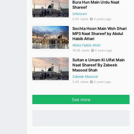
Bura Hun Main Urdu Naat
Shareef
Unknown
2.4K views
4 years ago
Sochta Hoon Main Woh Ghari
MP3 Naat Shareef by Abdul
Habib Attari
Abdul Habib Attari
16.3K views
4 years ago
Sultan e Umam Ki Ulfat Main
Naat Shareef By Zabeeb
Masood Shah
Zabeeb Masood
2.4K views
4 years ago
See more