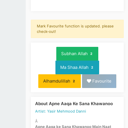
Mark Favourite function is updated. please
check-out!
Subhan Allah
2
Ma Shaa Allah
2
Alhamdulillah
Favourite
2
About Apne Aaqa Ke Sana Khawanoo
Artist: Yasir Mehmood Danni
Â
Apne Aaqa ke Sana Khawanoo Main Naat