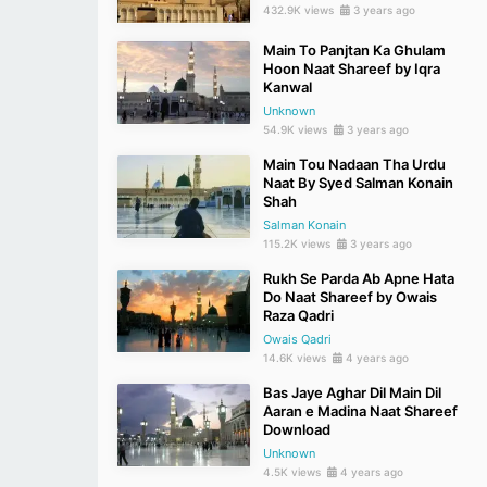
432.9K views
3 years ago
Main To Panjtan Ka Ghulam
Hoon Naat Shareef by Iqra
Kanwal
Unknown
54.9K views
3 years ago
Main Tou Nadaan Tha Urdu
Naat By Syed Salman Konain
Shah
Salman Konain
115.2K views
3 years ago
Rukh Se Parda Ab Apne Hata
Do Naat Shareef by Owais
Raza Qadri
Owais Qadri
14.6K views
4 years ago
Bas Jaye Aghar Dil Main Dil
Aaran e Madina Naat Shareef
Download
Unknown
4.5K views
4 years ago