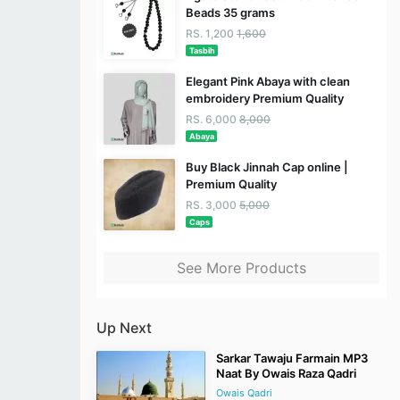
Beads 35 grams
RS. 1,200
1,600
Tasbih
Elegant Pink Abaya with clean
embroidery Premium Quality
RS. 6,000
8,000
Abaya
Buy Black Jinnah Cap online |
Premium Quality
RS. 3,000
5,000
Caps
See More Products
Up Next
Sarkar Tawaju Farmain MP3
Naat By Owais Raza Qadri
Owais Qadri