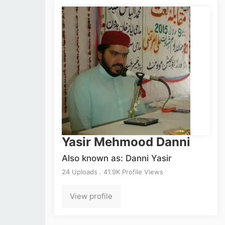
Yasir Mehmood Danni
Also known as: Danni Yasir
24 Uploads . 41.9K Profile Views
View profile