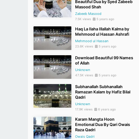
Beautiful Dua by Syed Zabeeb
Masood Shah
Zabeeb Masood
7.5K views
5 years ago
Haq La Ilaha Illallah Kalma by
Mehmood ul Hassan Ashrafi
Mehmood ul Hassan
23.6K views
5 years ago
Download Beautiful 99 Names
of Allah
Unknown
47.5K views
5 years ago
Subhanallah Subhanallah
Ramazan Kalam by Hafiz Bilal
Qadri
Unknown
17.9K views
6 years ago
Karam Mangta Hoon
Emotional Dua By Qari Owais
Raza Qadri
Owais Qadri