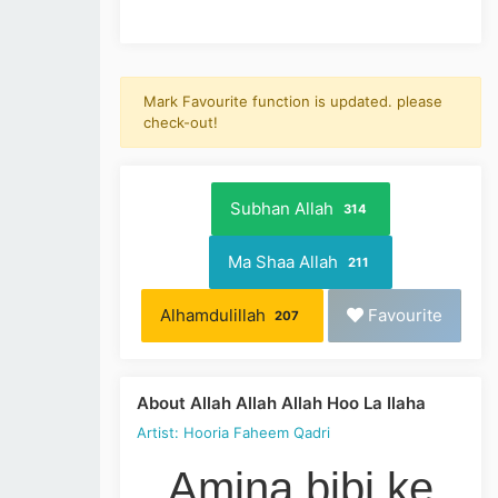
Mark Favourite function is updated. please
check-out!
Subhan Allah
314
Ma Shaa Allah
211
Alhamdulillah
Favourite
207
About Allah Allah Allah Hoo La Ilaha
Artist: Hooria Faheem Qadri
Amina bibi ke