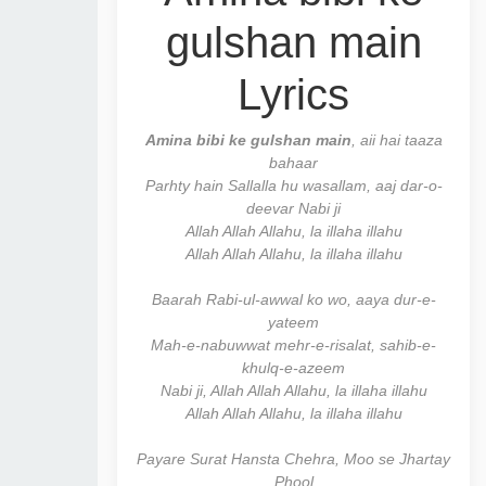
gulshan main
Lyrics
Amina bibi ke gulshan main
, aii hai taaza
bahaar
Parhty hain Sallalla hu wasallam, aaj dar-o-
deevar Nabi ji
Allah Allah Allahu, la illaha illahu
Allah Allah Allahu, la illaha illahu
Baarah Rabi-ul-awwal ko wo, aaya dur-e-
yateem
Mah-e-nabuwwat mehr-e-risalat, sahib-e-
khulq-e-azeem
Nabi ji, Allah Allah Allahu, la illaha illahu
Allah Allah Allahu, la illaha illahu
Payare Surat Hansta Chehra, Moo se Jhartay
Phool