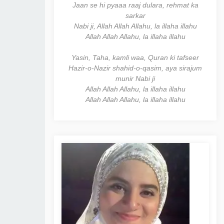
Jaan se hi pyaaa raaj dulara, rehmat ka
sarkar
Nabi ji, Allah Allah Allahu, la illaha illahu
Allah Allah Allahu, la illaha illahu
Yasin, Taha, kamli waa, Quran ki tafseer
Hazir-o-Nazir shahid-o-qasim, aya sirajum
munir Nabi ji
Allah Allah Allahu, la illaha illahu
Allah Allah Allahu, la illaha illahu