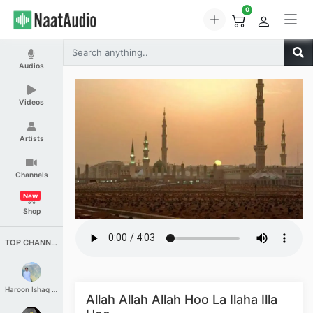
0
Audios
Videos
Artists
Channels
New
Shop
TOP CHANNELS
Haroon Ishaq Qureshi
Allah Allah Allah Hoo La Ilaha Illa