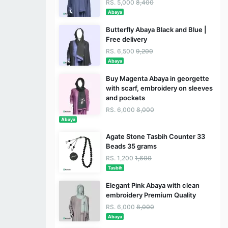
RS. 5,000
8,400
Abaya
Butterfly Abaya Black and Blue |
Free delivery
RS. 6,500
9,200
Abaya
Buy Magenta Abaya in georgette
with scarf, embroidery on sleeves
and pockets
RS. 6,000
8,000
Abaya
Agate Stone Tasbih Counter 33
Beads 35 grams
RS. 1,200
1,600
Tasbih
Elegant Pink Abaya with clean
embroidery Premium Quality
RS. 6,000
8,000
Abaya