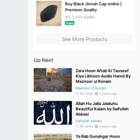
Buy Black Jinnah Cap online |
Premium Quality
RS. 3,000
5,000
Caps
See More Products
Up Next
Zara Hoon Aftab Ki Tauseef
Kiya Likhoon Audio Hamd By
Maznoor ul Konain
Manzoor Ul Konain
11.2K views
4 years ago
Allah Hu Jalla Jalaluhu
Beautiful Kalam by Saifullah
Abbasi
Saifullah Abbasi
11.3K views
4 years ago
Ya Rab Gunahgar Hoon