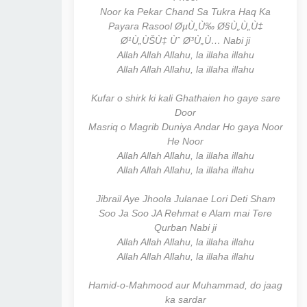
Noor ka Pekar Chand Sa Tukra Haq Ka
Payara Rasool ØµÙ„Ù‰ Ø§Ù„Ù„Ù‡
Ø¹Ù„ÙŠÙ‡ Ùˆ Ø³Ù„Ù… Nabi ji
Allah Allah Allahu, la illaha illahu
Allah Allah Allahu, la illaha illahu
Kufar o shirk ki kali Ghathaien ho gaye sare
Door
Masriq o Magrib Duniya Andar Ho gaya Noor
He Noor
Allah Allah Allahu, la illaha illahu
Allah Allah Allahu, la illaha illahu
Jibrail Aye Jhoola Julanae Lori Deti Sham
Soo Ja Soo JA Rehmat e Alam mai Tere
Qurban Nabi ji
Allah Allah Allahu, la illaha illahu
Allah Allah Allahu, la illaha illahu
Hamid-o-Mahmood aur Muhammad, do jaag
ka sardar