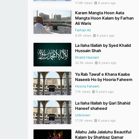
17.6K views
6 years ago
Karam Mangta Hoon Aata
Mangta Hoon Kalam by Farhan
Ali Waris
Farhan Ali
6.5K views
6 years ago
La Ilaha Illallah by Syed Khalid
Hussain Shah
Khalid Hasnain
32.5K views
6 years ago
Ya Rab Tawaf e Khana Kaaba
Naseeb Ho by Hooria Faheem
Hooria Faheem
7.1K views
6 years ago
La Ilaha Illallah by Qari Shahid
Haneef shaheed
Unknown
17.2K views
6 years ago
Allahu Jalla Jalaluhu Beautiful
Kalam by Shahbaz Qamar