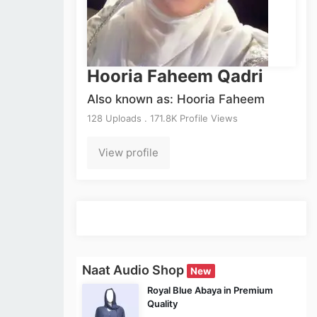
Hooria Faheem Qadri
Also known as: Hooria Faheem
128 Uploads . 171.8K Profile Views
View profile
Naat Audio Shop
New
Royal Blue Abaya in Premium
Quality