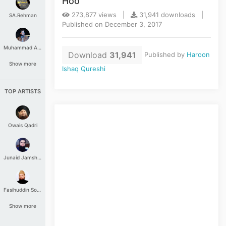
Hoo
273,877 views |
31,941 downloads |
SA.Rehman
Published on December 3, 2017
Muhammad Aashir
Download
31,941
Published by
Haroon
Show more
Ishaq Qureshi
TOP ARTISTS
Owais Qadri
Junaid Jamshed
Fasihuddin Soharwardi
Show more