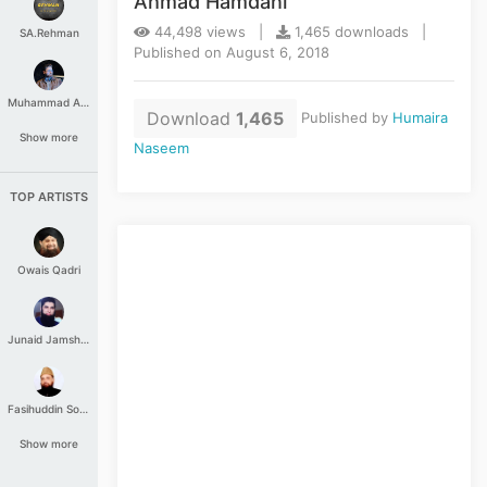
Ahmad Hamdani
44,498 views |
1,465 downloads |
SA.Rehman
Published on August 6, 2018
Muhammad Aashir
Download
1,465
Published by
Humaira
Show more
Naseem
TOP ARTISTS
Owais Qadri
Junaid Jamshed
Fasihuddin Soharwardi
Show more