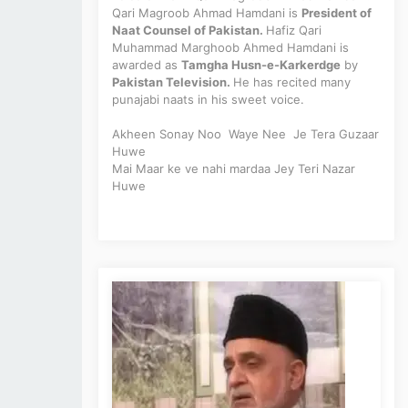
Qari Magroob Ahmad Hamdani is
President of
Naat Counsel of Pakistan.
Hafiz Qari
Muhammad Marghoob Ahmed Hamdani is
awarded as
Tamgha Husn-e-Karkerdge
by
Pakistan Television.
He has recited many
punajabi naats in his sweet voice.
Akheen Sonay Noo
Waye
Nee Je Tera Guzaar
Huwe
Mai Maar ke ve nahi mardaa Jey Teri Nazar
Huwe