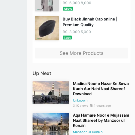
RS. 6,000
8,000
Abaya
Buy Black Jinnah Cap online |
Premium Quality
RS. 3,000
5,000
Caps
See More Products
Up Next
Madina Noor e Nazar Ke Sewa
Kuch Aur Nahi Naat Shareef
Download
Unknown
3.1K views
4 years ago
Aqa Hamare Noor e Mujassam
Naat Shareef by Manzoor ul
Konain
Manzoor Ul Konain