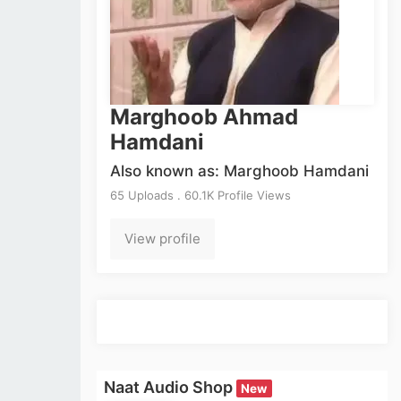
Marghoob Ahmad
Hamdani
Also known as: Marghoob Hamdani
65 Uploads . 60.1K Profile Views
View profile
Naat Audio Shop
New