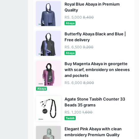
Royal Blue Abaya in Premium
Quality
RS. 5,000
8,400
Abaya
Butterfly Abaya Black and Blue |
Free delivery
RS. 6,500
9,200
Abaya
Buy Magenta Abaya in georgette
with scarf, embroidery on sleeves
and pockets
RS. 6,000
8,000
Abaya
Agate Stone Tasbih Counter 33
Beads 35 grams
RS. 1,200
1,600
Tasbih
Elegant Pink Abaya with clean
embroidery Premium Quality