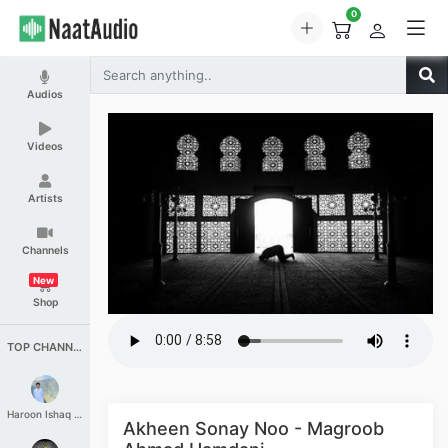
0
Audios
Videos
Artists
Channels
New
Shop
TOP CHANNELS
Haroon Ishaq Qureshi
Akheen Sonay Noo - Magroob