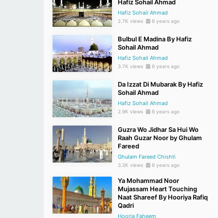
Hafiz Sohail Ahmad
Hafiz Sohail Ahmad
2.7K views
6 years ago
Bulbul E Madina By Hafiz
Sohail Ahmad
Hafiz Sohail Ahmad
3.7K views
6 years ago
Da Izzat Di Mubarak By Hafiz
Sohail Ahmad
Hafiz Sohail Ahmad
2.9K views
6 years ago
Guzra Wo Jidhar Sa Hui Wo
Raah Guzar Noor by Ghulam
Fareed
Ghulam Fareed Chishti
3.2K views
6 years ago
Ya Mohammad Noor
Mujassam Heart Touching
Naat Shareef By Hooriya Rafiq
Qadri
Hooria Faheem