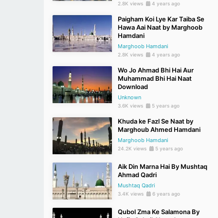
2.8K views
4 years ago
Paigham Koi Lye Kar Taiba Se
Hawa Aai Naat by Marghoob
Hamdani
Marghoob Hamdani
2.8K views
4 years ago
Wo Jo Ahmad Bhi Hai Aur
Muhammad Bhi Hai Naat
Download
Unknown
3.6K views
5 years ago
Khuda ke Fazl Se Naat by
Marghoub Ahmed Hamdani
Marghoob Hamdani
24.2K views
5 years ago
Aik Din Marna Hai By Mushtaq
Ahmad Qadri
Mushtaq Qadri
3.4K views
6 years ago
Qubol Zma Ke Salamona By