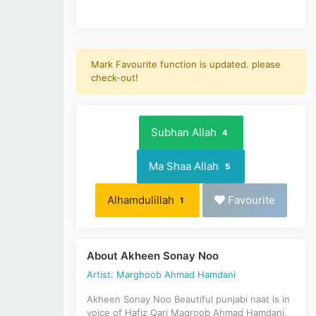
Mark Favourite function is updated. please
check-out!
Subhan Allah
4
Ma Shaa Allah
5
Alhamdulillah
Favourite
1
About Akheen Sonay Noo
Artist: Marghoob Ahmad Hamdani
Akheen Sonay Noo Beautiful punjabi naat is in
voice of Hafiz Qari Magroob Ahmad Hamdani.