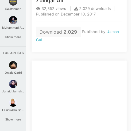
Zulfiqar Ali
32,852 views |
2,029 downloads |
SA.Rehman
Published on December 10, 2017
Muhammad Aashir
Download
2,029
Published by
Usman
Show more
Gul
TOP ARTISTS
Owais Qadri
Junaid Jamshed
Fasihuddin Soharwardi
Show more