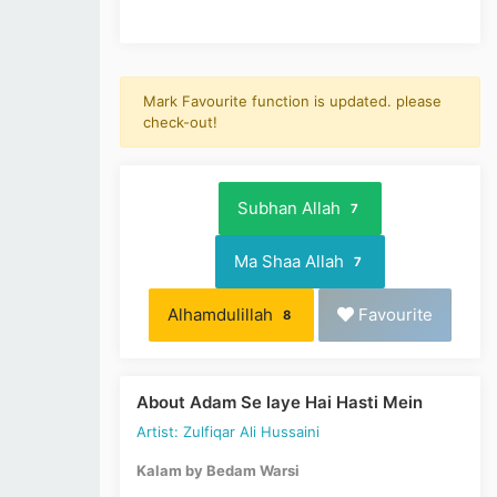
Mark Favourite function is updated. please
check-out!
Subhan Allah
7
Ma Shaa Allah
7
Alhamdulillah
Favourite
8
About Adam Se laye Hai Hasti Mein
Artist: Zulfiqar Ali Hussaini
Kalam by Bedam Warsi