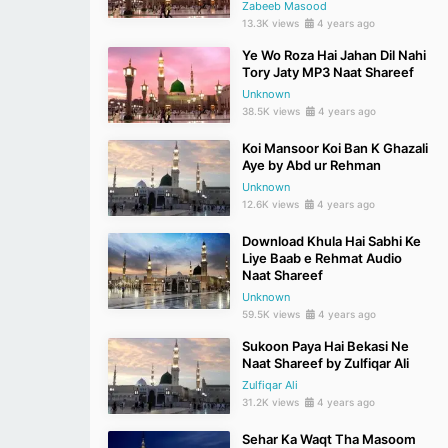
Zabeeb Masood
13.3K views
4 years ago
Ye Wo Roza Hai Jahan Dil Nahi
Tory Jaty MP3 Naat Shareef
Unknown
38.5K views
4 years ago
Koi Mansoor Koi Ban K Ghazali
Aye by Abd ur Rehman
Unknown
12.6K views
4 years ago
Download Khula Hai Sabhi Ke
Liye Baab e Rehmat Audio
Naat Shareef
Unknown
59.5K views
4 years ago
Sukoon Paya Hai Bekasi Ne
Naat Shareef by Zulfiqar Ali
Zulfiqar Ali
31.2K views
4 years ago
Sehar Ka Waqt Tha Masoom