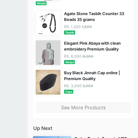
Abaya
Agate Stone Tasbih Counter 33
Beads 35 grams
RS. 1,200
1,600
Tasbih
Elegant Pink Abaya with clean
embroidery Premium Quality
RS. 6,000
8,000
Abaya
Buy Black Jinnah Cap online |
Premium Quality
RS. 3,000
5,000
Caps
See More Products
Up Next