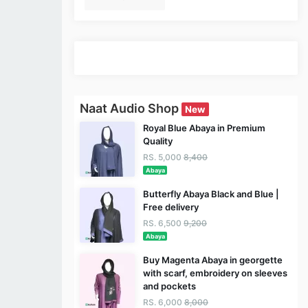
Naat Audio Shop
New
Royal Blue Abaya in Premium
Quality
RS. 5,000
8,400
Abaya
Butterfly Abaya Black and Blue |
Free delivery
RS. 6,500
9,200
Abaya
Buy Magenta Abaya in georgette
with scarf, embroidery on sleeves
and pockets
RS. 6,000
8,000