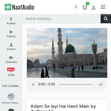
0
Audios
Videos
Artists
Channels
New
Shop
TOP CHANNELS
Haroon Ishaq Qureshi
Adam Se layi Hai Hasti Main by