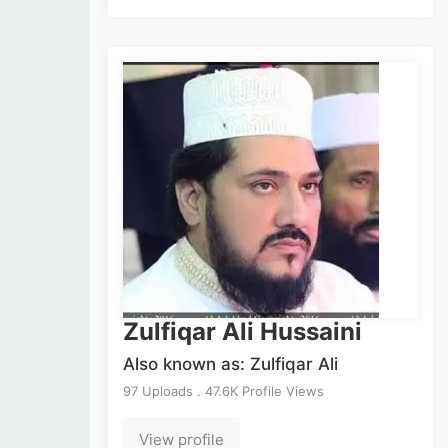
Zulfiqar Ali Hussaini
Also known as: Zulfiqar Ali
97 Uploads . 47.6K Profile Views
View profile