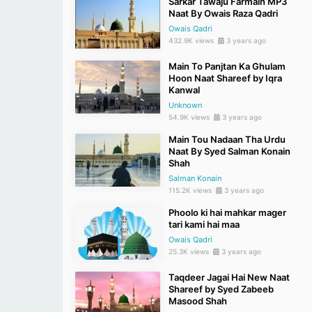
Sarkar Tawaju Farmain MP3
Naat By Owais Raza Qadri
Owais Qadri
432.9K views
3 years ago
Main To Panjtan Ka Ghulam
Hoon Naat Shareef by Iqra
Kanwal
Unknown
54.9K views
3 years ago
Main Tou Nadaan Tha Urdu
Naat By Syed Salman Konain
Shah
Salman Konain
115.2K views
3 years ago
Phoolo ki hai mahkar mager
tari kami hai maa
Owais Qadri
25.3K views
3 years ago
Taqdeer Jagai Hai New Naat
Shareef by Syed Zabeeb
Masood Shah