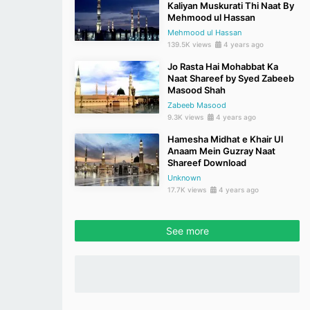
Kaliyan Muskurati Thi Naat By
Mehmood ul Hassan
Mehmood ul Hassan
139.5K views
4 years ago
Jo Rasta Hai Mohabbat Ka
Naat Shareef by Syed Zabeeb
Masood Shah
Zabeeb Masood
9.3K views
4 years ago
Hamesha Midhat e Khair Ul
Anaam Mein Guzray Naat
Shareef Download
Unknown
17.7K views
4 years ago
See more