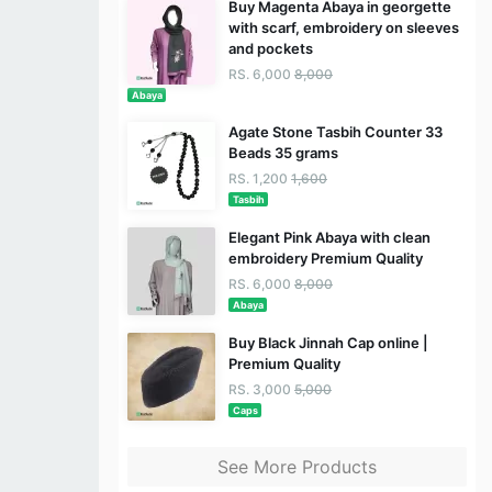
Buy Magenta Abaya in georgette
with scarf, embroidery on sleeves
and pockets
RS. 6,000
8,000
Abaya
Agate Stone Tasbih Counter 33
Beads 35 grams
RS. 1,200
1,600
Tasbih
Elegant Pink Abaya with clean
embroidery Premium Quality
RS. 6,000
8,000
Abaya
Buy Black Jinnah Cap online |
Premium Quality
RS. 3,000
5,000
Caps
See More Products