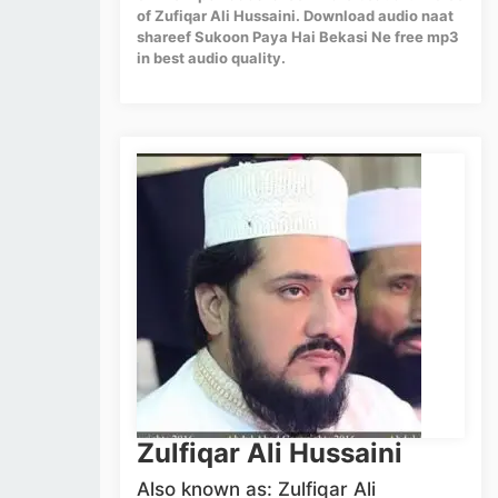
of Zufiqar Ali Hussaini. Download audio naat
shareef Sukoon Paya Hai Bekasi Ne free mp3
in best audio quality.
Zulfiqar Ali Hussaini
Also known as: Zulfiqar Ali