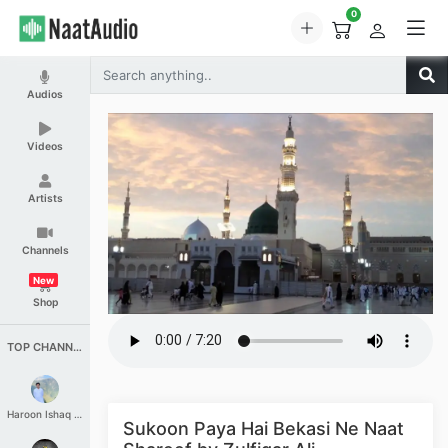
0
Audios
Videos
Artists
Channels
New
Shop
TOP CHANNELS
Haroon Ishaq Qureshi
Sukoon Paya Hai Bekasi Ne Naat