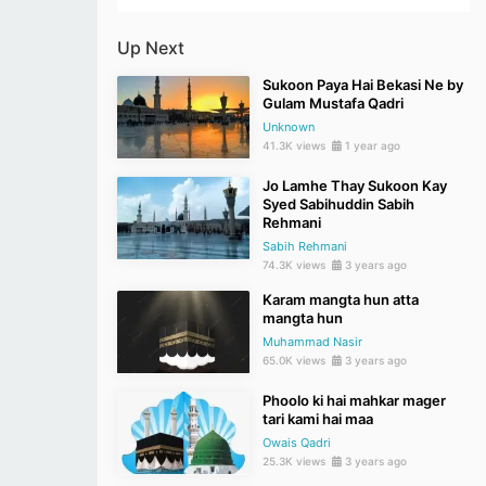
Up Next
Sukoon Paya Hai Bekasi Ne by
Gulam Mustafa Qadri
Unknown
41.3K views
1 year ago
Jo Lamhe Thay Sukoon Kay
Syed Sabihuddin Sabih
Rehmani
Sabih Rehmani
74.3K views
3 years ago
Karam mangta hun atta
mangta hun
Muhammad Nasir
65.0K views
3 years ago
Phoolo ki hai mahkar mager
tari kami hai maa
Owais Qadri
25.3K views
3 years ago