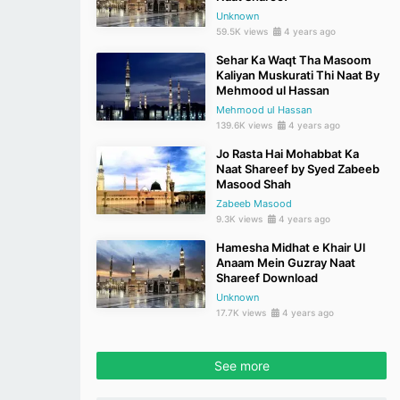
Unknown
59.5K views
4 years ago
Sehar Ka Waqt Tha Masoom
Kaliyan Muskurati Thi Naat By
Mehmood ul Hassan
Mehmood ul Hassan
139.6K views
4 years ago
Jo Rasta Hai Mohabbat Ka
Naat Shareef by Syed Zabeeb
Masood Shah
Zabeeb Masood
9.3K views
4 years ago
Hamesha Midhat e Khair Ul
Anaam Mein Guzray Naat
Shareef Download
Unknown
17.7K views
4 years ago
See more