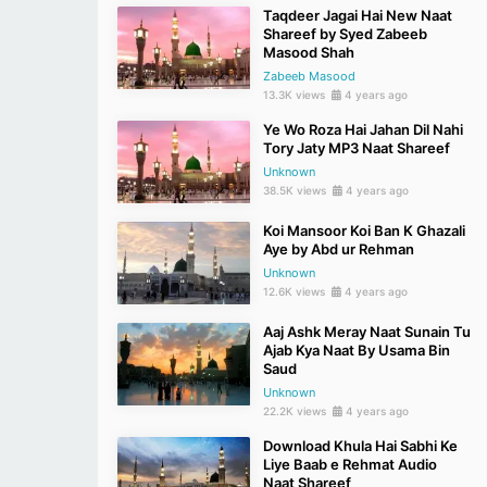
Taqdeer Jagai Hai New Naat
Shareef by Syed Zabeeb
Masood Shah
Zabeeb Masood
13.3K views
4 years ago
Ye Wo Roza Hai Jahan Dil Nahi
Tory Jaty MP3 Naat Shareef
Unknown
38.5K views
4 years ago
Koi Mansoor Koi Ban K Ghazali
Aye by Abd ur Rehman
Unknown
12.6K views
4 years ago
Aaj Ashk Meray Naat Sunain Tu
Ajab Kya Naat By Usama Bin
Saud
Unknown
22.2K views
4 years ago
Download Khula Hai Sabhi Ke
Liye Baab e Rehmat Audio
Naat Shareef