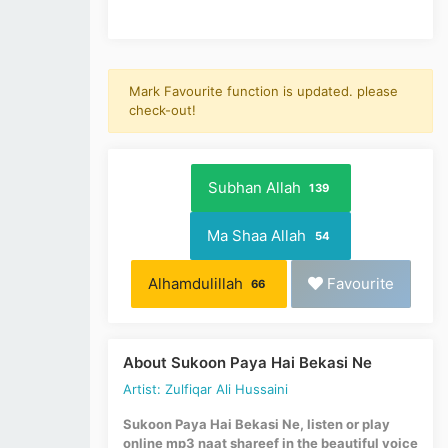
Mark Favourite function is updated. please
check-out!
Subhan Allah
139
Ma Shaa Allah
54
Alhamdulillah
Favourite
66
About Sukoon Paya Hai Bekasi Ne
Artist: Zulfiqar Ali Hussaini
Sukoon Paya Hai Bekasi Ne, listen or play
online mp3 naat shareef in the beautiful voice