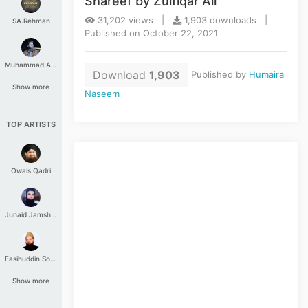
Shareef by Zulfiqar Ali
31,202 views |
1,903 downloads |
SA.Rehman
Published on October 22, 2021
Muhammad Aashir
Download
1,903
Published by
Humaira
Show more
Naseem
TOP ARTISTS
Owais Qadri
Junaid Jamshed
Fasihuddin Soharwardi
Show more