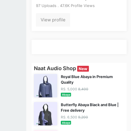
97 Uploads . 47.6K Profile Views
View profile
Naat Audio Shop
New
Royal Blue Abaya in Premium
Quality
RS. 5,000
8,400
Abaya
Butterfly Abaya Black and Blue |
Free delivery
RS. 6,500
9,200
Abaya