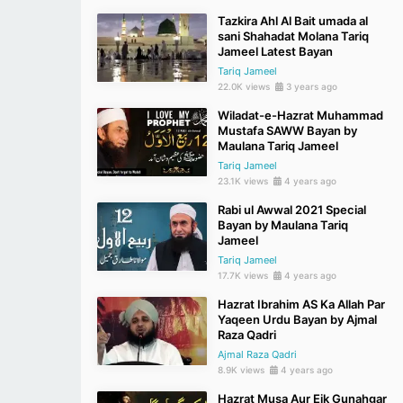
Tazkira Ahl Al Bait umada al
sani Shahadat Molana Tariq
Jameel Latest Bayan
Tariq Jameel
22.0K views
3 years ago
Wiladat-e-Hazrat Muhammad
Mustafa SAWW Bayan by
Maulana Tariq Jameel
Tariq Jameel
23.1K views
4 years ago
Rabi ul Awwal 2021 Special
Bayan by Maulana Tariq
Jameel
Tariq Jameel
17.7K views
4 years ago
Hazrat Ibrahim AS Ka Allah Par
Yaqeen Urdu Bayan by Ajmal
Raza Qadri
Ajmal Raza Qadri
8.9K views
4 years ago
Hazrat Musa Aur Eik Gunahgar