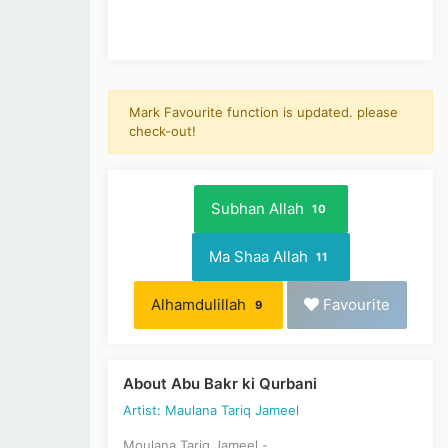
Mark Favourite function is updated. please
check-out!
Subhan Allah
10
Ma Shaa Allah
11
Alhamdulillah
Favourite
9
About Abu Bakr ki Qurbani
Artist: Maulana Tariq Jameel
Moulana Tariq Jameel -,,,,