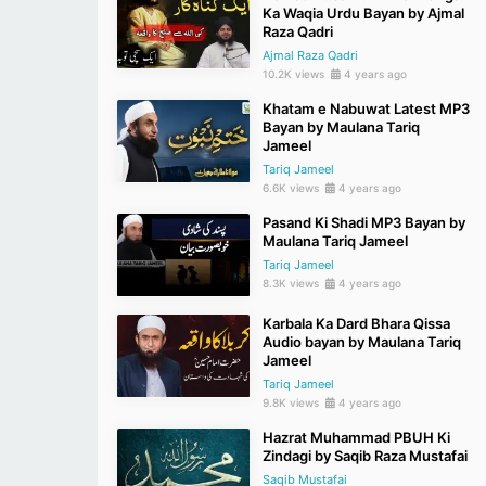
Ka Waqia Urdu Bayan by Ajmal
Raza Qadri
Ajmal Raza Qadri
10.2K views
4 years ago
Khatam e Nabuwat Latest MP3
Bayan by Maulana Tariq
Jameel
Tariq Jameel
6.6K views
4 years ago
Pasand Ki Shadi MP3 Bayan by
Maulana Tariq Jameel
Tariq Jameel
8.3K views
4 years ago
Karbala Ka Dard Bhara Qissa
Audio bayan by Maulana Tariq
Jameel
Tariq Jameel
9.8K views
4 years ago
Hazrat Muhammad PBUH Ki
Zindagi by Saqib Raza Mustafai
Saqib Mustafai