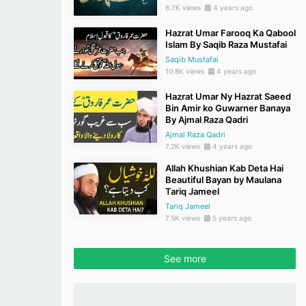
6.7K views
4 years ago
Hazrat Umar Farooq Ka Qabool
Islam By Saqib Raza Mustafai
Saqib Mustafai
10.8K views
4 years ago
Hazrat Umar Ny Hazrat Saeed
Bin Amir ko Guwarner Banaya
By Ajmal Raza Qadri
Ajmal Raza Qadri
7.2K views
4 years ago
Allah Khushian Kab Deta Hai
Beautiful Bayan by Maulana
Tariq Jameel
Tariq Jameel
7.5K views
5 years ago
See more