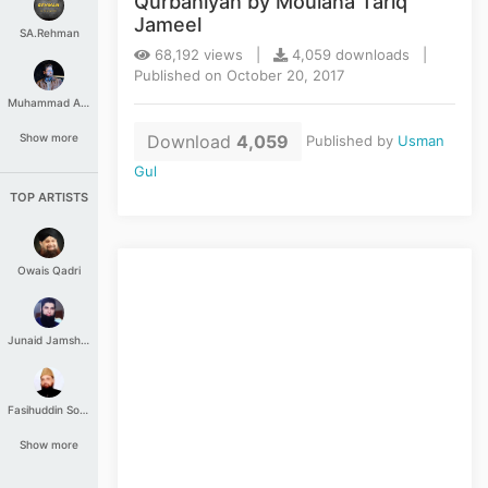
Qurbaniyan by Moulana Tariq
Jameel
SA.Rehman
68,192 views |
4,059 downloads |
Published on October 20, 2017
Muhammad Aashir
Download
4,059
Show more
Published by
Usman
Gul
TOP ARTISTS
Owais Qadri
Junaid Jamshed
Fasihuddin Soharwardi
Show more