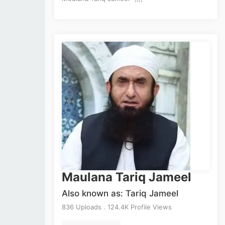
Maulana Tariq Jameel
Also known as: Tariq Jameel
836 Uploads . 124.4K Profile Views