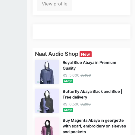
View profile
Naat Audio Shop
New
Royal Blue Abaya in Premium
Quality
RS. 5,000
8,400
Abaya
Butterfly Abaya Black and Blue |
Free delivery
RS. 6,500
9,200
Abaya
Buy Magenta Abaya in georgette
with scarf, embroidery on sleeves
and pockets