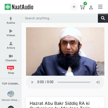
0
Audios
Videos
Artists
Channels
New
Shop
TOP CHANNELS
Haroon Ishaq Qureshi
Hazrat Abu Bakr Siddiq RA ki