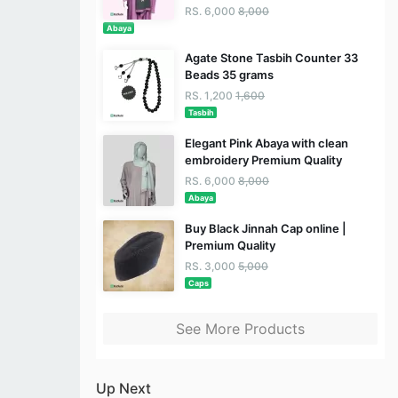
RS. 6,000
8,000
Abaya
Agate Stone Tasbih Counter 33
Beads 35 grams
RS. 1,200
1,600
Tasbih
Elegant Pink Abaya with clean
embroidery Premium Quality
RS. 6,000
8,000
Abaya
Buy Black Jinnah Cap online |
Premium Quality
RS. 3,000
5,000
Caps
See More Products
Up Next