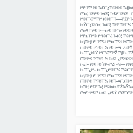
ïºïº ïºïº·ï® ï»£ï¯¿ïº®ï®® ï»§
ïº³ï»¦ ï®ïº® ï»­ï®¦ ï»£ïº ï®­ï®¯ 
ïº©ï¯¾ïºªïºïº­ ï®ï®¯ ï»—ïºŽï
ï»Ÿï¯¿ï®‘ï»¦ ï»­ï®¦ ï®ïº’ï®­ï¯½ 
ïºï»¥ ï­˜ïº® ïº—ï»® ï®”ï»¨ï®©ï®•
ïºïº± ï­˜ïº® ïº‘ï®­ï¯½ ï»­ï®¦ ïº
ï»§ï®§ ïº¯ïºïº© ïº³ï»”ïº® ï®¨ï
ï­˜ï®­ïº® ïº‘ï®­ï¯½ ï®¨ï»¤ï¯¿ï®Ÿ 
ï»£ï¯¿ï®Ÿ ïºï¯¾ïº´ïºŽ ïº§ï»„ïºŽ
ï­˜ï®­ïº® ïº‘ï®­ï¯½ ï»£ï¯¿ïº®ï®®
ï»£ï»¨ï®§ ï®ˆï®¬ïºŽï»§ï­— ï®ï®
ï»£ï¯¿ïº– ï»£ï¯¿ïº®ï¯¼ ïº©ï¯¾ï®
ï»§ï®§ ïº¯ïºïº© ïº³ï»”ïº® ï®¨ï
ï­˜ï®­ïº® ïº‘ï®­ï¯½ ï®¨ï»¤ï¯¿ï®Ÿ 
ï»­ï®¦ ïº£ïº´ï»¦ ïº©ï»­ï»‹ïºŽï»Ÿï
ïº»ïº¤ïº®ïº ï»£ï¯¿ï®Ÿ ïºï®”ïº® 