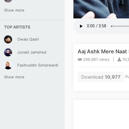
Show more
TOP ARTISTS
Owais Qadri
Aaj Ashk Mere Naat 
Junaid Jamshed
296,667 views |
10,
Fasihuddin Soharwardi
Download
10,977
Pu
Show more