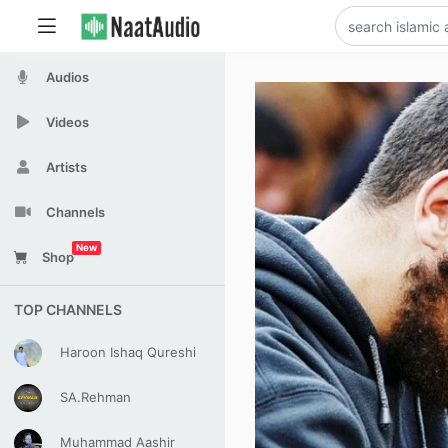
Audios
Videos
Artists
Channels
New
Shop
TOP CHANNELS
Haroon Ishaq Qureshi
SA.Rehman
Muhammad Aashir