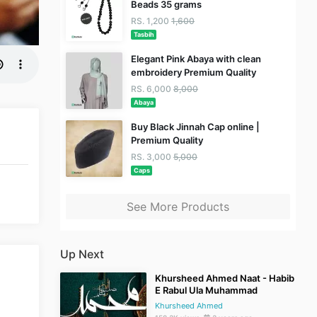
Beads 35 grams
RS. 1,200
1,600
Tasbih
Elegant Pink Abaya with clean
embroidery Premium Quality
RS. 6,000
8,000
Abaya
Buy Black Jinnah Cap online |
Premium Quality
RS. 3,000
5,000
Caps
See More Products
Up Next
Khursheed Ahmed Naat - Habib
E Rabul Ula Muhammad
Khursheed Ahmed