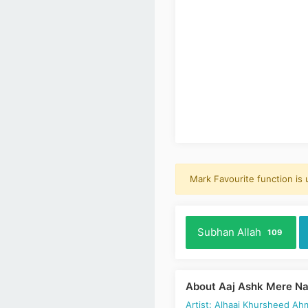
Mark Favourite function is
Subhan Allah
109
About Aaj Ashk Mere Na
Artist: Alhaaj Khursheed Ah