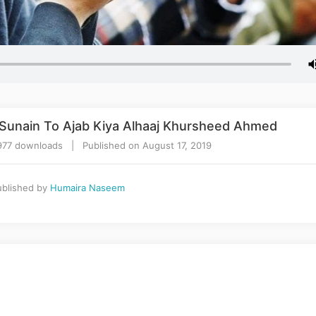
Sunain To Ajab Kiya Alhaaj Khursheed Ahmed
977 downloads | Published on August 17, 2019
blished by
Humaira Naseem