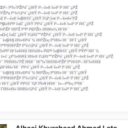
ï»Œïº– ïº³ï»¨ïºŽïº‹ï¯¿ï®Ÿ ïº—ï»® ï»‹ïº ïº ï®ï¯¿ïºŽ
ï­˜ïºŽïº± ïº‘ï»¼ïº‹ï¯¿ï®Ÿ ïº—ï»® ï»‹ïº ïº ï®ï¯¿ïºŽ
º‘ï»ž ïº—ï»® ï»§ï®©ï¯¿ï®Ÿ ï­¼ïº¸ï»¢ ïº—ï»¤ï»¨ïºŽ
ïº§ï»®ïºïº ï»£ï¯¿ï®Ÿ ïºïº‹ï¯¿ï®Ÿ ïº—ï»® ï»‹ïº ïº ï®ï¯¿ïºŽ
ïºŽïº­ ï®ïºŽ ïº³ïº ïº£ïºŽï» ï®ï®­ï»¼ ï®¨ï®¯
©ïºï»£ï»¦ ï»£ï¯¿ï®Ÿ ï­¼ï®­ï­™ïºŽïº‹ï¯¿ï®Ÿ ïº—ï»® ï»‹ïº ïº ï®ï¯¿ïºŽ
®¯ ï»§ï®§ ï®ï»®ïº‹ï¯½ ï®ïºŽï»¡ ïº‘ï®­ï» ï®¯ ï®¨ï¯¿ï®Ÿ
ïº³ïº®ï®ïºŽïº­ ïº‘ï»¼ïº‹ï¯¿ï®Ÿ ïº—ï»® ï»‹ïº ïº ï®ï¯¿ïºŽ
ï»­ïºïº­ ï®¨ï»®ï®ž ï®ï­½ï®« ïº£ïºª ï»§ï®©ï¯¿ï®Ÿ ïºŸïº² ï®ï¯½
 ï»‹ï¯¿ïº’ï»®ï®ž ï®ï»® ï­¼ï®­ï­™ïºŽïº‹ï¯¿ï®Ÿ ïº—ï»® ï»‹ïº ïº ï®ï¯¿ïºŽ
¯ ïº­ï®ï®­ï»¨ïºŽ ï®ï®¯ ï®”ï»¨ï®©ï®•ïºŽïº­ ïº‘ï®©ïº– ï®¨ï»®ï®ž
‘ï®­ï»¨ï®¯ ïºïº‹ï¯¿ï®Ÿ ïº—ï»® ï»‹ïº ïº ï®ï¯¿ïºŽ
®¯ ï»§ï®§ ï®ï»®ïº‹ï¯½ ï®ïºŽï»¡ ïº‘ï®­ï» ï®¯ ï®¨ï¯¿ï®Ÿ
ïº³ïº®ï®ïºŽïº­ ïº‘ï»¼ïº‹ï¯¿ï®Ÿ ïº—ï»® ï»‹ïº ïº ï®ï¯¿ïºŽ
»¢ ï®¨ï¯¿ï®Ÿ ïºïº©ï¯¾ïº ïºï»¥ ï®ï®¯ ï»—ïºªï»¡ ïº³ï®¯
ï­˜ï®­ï»®ï» ï®ï®­ï»¼ïº‹ï¯¿ï®Ÿ ïº—ï»® ï»‹ïº ïº ï®ï¯¿ïºŽ