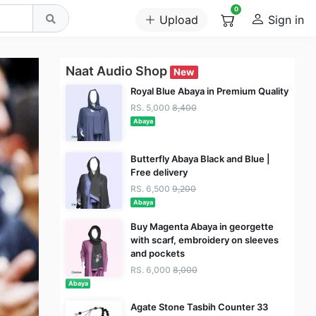
0
Upload
Sign in
Naat Audio Shop
New
Royal Blue Abaya in Premium Quality
RS. 5,000
8,400
Abaya
Butterfly Abaya Black and Blue |
Free delivery
RS. 6,500
9,200
Abaya
Buy Magenta Abaya in georgette
with scarf, embroidery on sleeves
and pockets
RS. 6,000
8,000
Abaya
Agate Stone Tasbih Counter 33