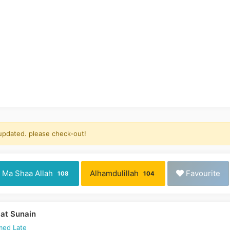
 updated. please check-out!
Ma Shaa Allah
Alhamdulillah
Favourite
108
104
at Sunain
med Late