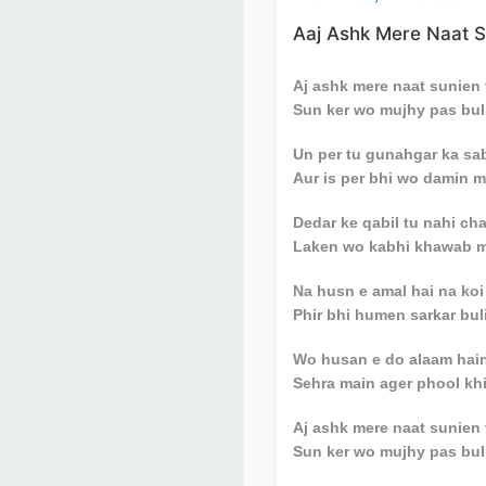
Aaj Ashk Mere Naat S
Aj ashk mere naat sunien 
Sun ker wo mujhy pas buli
Un per tu gunahgar ka sab
Aur is per bhi wo damin m
Dedar ke qabil tu nahi c
Laken wo kabhi khawab me
Na husn e amal hai na koi
Phir bhi humen sarkar buli
Wo husan e do alaam hai
Sehra main ager phool khi
Aj ashk mere naat sunien 
Sun ker wo mujhy pas buli