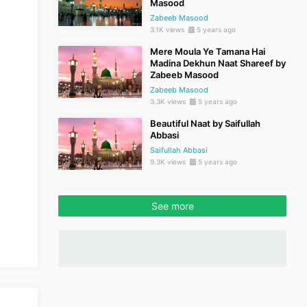
Masood
Zabeeb Masood
3.1K views
5 years ago
Mere Moula Ye Tamana Hai
Madina Dekhun Naat Shareef by
Zabeeb Masood
Zabeeb Masood
3.3K views
5 years ago
Beautiful Naat by Saifullah
Abbasi
Saifullah Abbasi
9.3K views
5 years ago
See more