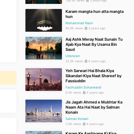
158.3K views
3 years ago
Karam mangta hun atta mangta
hun
Muhammad Nasir
65.0K views
3 years ago
Aaj Ashk Meray Naat Sunain Tu
Ajab Kya Naat By Usama Bin
Saud
Unknown
22.2K views
4 years ago
Yeh Sarwari Hai Bhala Kiya
Sikandari Kiya Naat Shareef by
Fassiuddin
Fasihuddin Soharwardi
6.2K views
4 years ago
Jis Jagah Ahmed e Mukhtar Ka
Naam Ata Hai Naat by Salman
Konain
Salman Konain
3.5K views
4 years ago
Karam Ke Aashiyane Ki Kiya