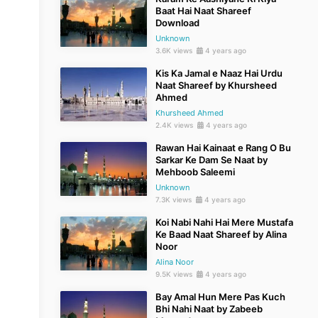
Baat Hai Naat Shareef
Download
Unknown
3.6K views
4 years ago
Kis Ka Jamal e Naaz Hai Urdu
Naat Shareef by Khursheed
Ahmed
Khursheed Ahmed
2.4K views
4 years ago
Rawan Hai Kainaat e Rang O Bu
Sarkar Ke Dam Se Naat by
Mehboob Saleemi
Unknown
7.3K views
4 years ago
Koi Nabi Nahi Hai Mere Mustafa
Ke Baad Naat Shareef by Alina
Noor
Alina Noor
9.5K views
4 years ago
Bay Amal Hun Mere Pas Kuch
Bhi Nahi Naat by Zabeeb