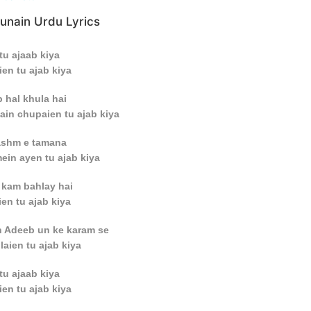
unain Urdu Lyrics
tu ajaab kiya
en tu ajab kiya
 hal khula hai
ain chupaien tu ajab kiya
hashm e tamana
in ayen tu ajab kiya
 kam bahlay hai
en tu ajab kiya
n Adeeb un ke karam se
laien tu ajab kiya
tu ajaab kiya
en tu ajab kiya