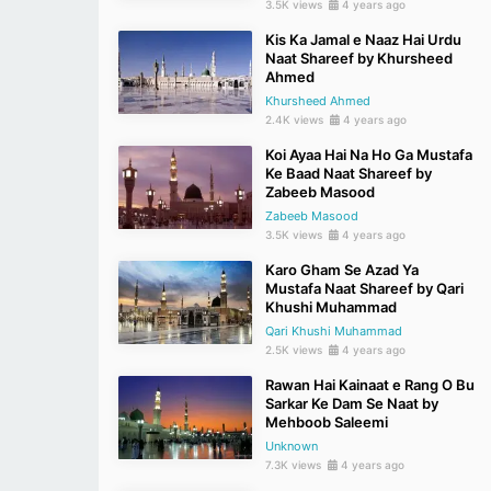
3.5K views
4 years ago
Kis Ka Jamal e Naaz Hai Urdu
Naat Shareef by Khursheed
Ahmed
Khursheed Ahmed
2.4K views
4 years ago
Koi Ayaa Hai Na Ho Ga Mustafa
Ke Baad Naat Shareef by
Zabeeb Masood
Zabeeb Masood
3.5K views
4 years ago
Karo Gham Se Azad Ya
Mustafa Naat Shareef by Qari
Khushi Muhammad
Qari Khushi Muhammad
2.5K views
4 years ago
Rawan Hai Kainaat e Rang O Bu
Sarkar Ke Dam Se Naat by
Mehboob Saleemi
Unknown
7.3K views
4 years ago