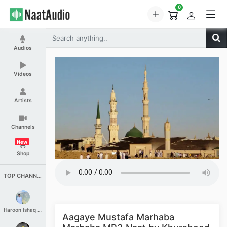
0
Audios
Videos
Artists
Channels
New
Shop
TOP CHANNELS
Haroon Ishaq Qureshi
Aagaye Mustafa Marhaba