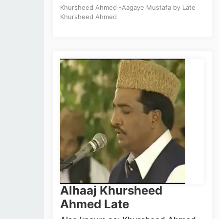
Khursheed Ahmed -Aagaye Mustafa by Late
Khursheed Ahmed
Alhaaj Khursheed
Ahmed Late