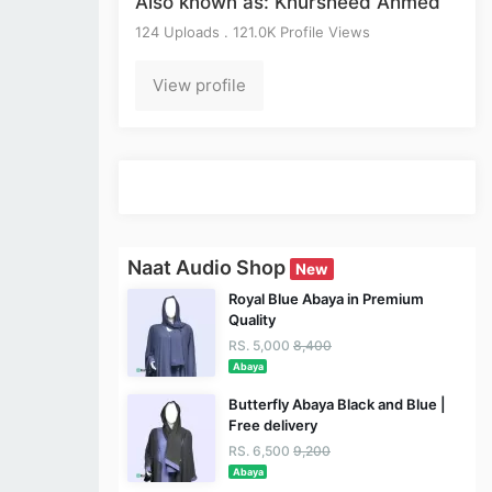
Also known as: Khursheed Ahmed
124 Uploads . 121.0K Profile Views
View profile
Naat Audio Shop
New
Royal Blue Abaya in Premium
Quality
RS. 5,000
8,400
Abaya
Butterfly Abaya Black and Blue |
Free delivery
RS. 6,500
9,200
Abaya