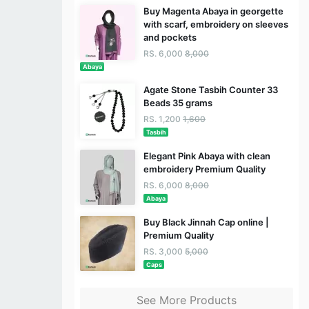
Buy Magenta Abaya in georgette
with scarf, embroidery on sleeves
and pockets
RS. 6,000
8,000
Abaya
Agate Stone Tasbih Counter 33
Beads 35 grams
RS. 1,200
1,600
Tasbih
Elegant Pink Abaya with clean
embroidery Premium Quality
RS. 6,000
8,000
Abaya
Buy Black Jinnah Cap online |
Premium Quality
RS. 3,000
5,000
Caps
See More Products