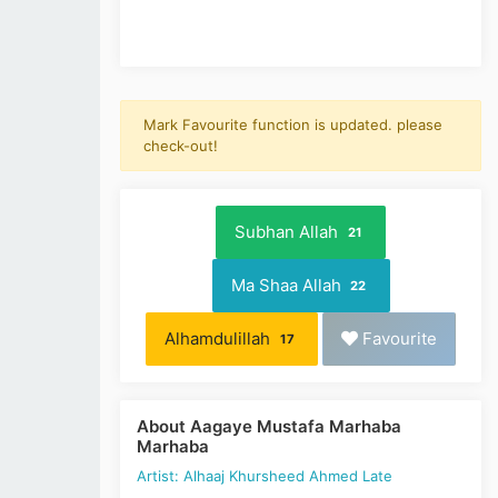
Mark Favourite function is updated. please
check-out!
Subhan Allah
21
Ma Shaa Allah
22
Alhamdulillah
Favourite
17
About Aagaye Mustafa Marhaba
Marhaba
Artist: Alhaaj Khursheed Ahmed Late