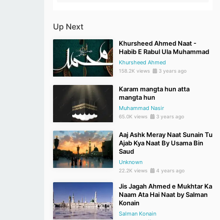
Up Next
Khursheed Ahmed Naat -
Habib E Rabul Ula Muhammad
Khursheed Ahmed
158.2K views
3 years ago
Karam mangta hun atta
mangta hun
Muhammad Nasir
65.0K views
3 years ago
Aaj Ashk Meray Naat Sunain Tu
Ajab Kya Naat By Usama Bin
Saud
Unknown
22.2K views
4 years ago
Jis Jagah Ahmed e Mukhtar Ka
Naam Ata Hai Naat by Salman
Konain
Salman Konain