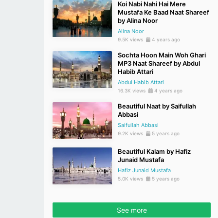
Koi Nabi Nahi Hai Mere
Mustafa Ke Baad Naat Shareef
by Alina Noor
Alina Noor
9.5K views
4 years ago
Sochta Hoon Main Woh Ghari
MP3 Naat Shareef by Abdul
Habib Attari
Abdul Habib Attari
16.3K views
4 years ago
Beautiful Naat by Saifullah
Abbasi
Saifullah Abbasi
9.2K views
5 years ago
Beautiful Kalam by Hafiz
Junaid Mustafa
Hafiz Junaid Mustafa
5.0K views
5 years ago
See more