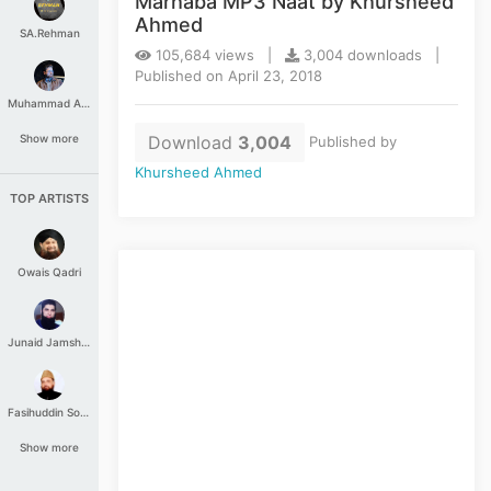
Marhaba MP3 Naat by Khursheed
Ahmed
SA.Rehman
105,684 views |
3,004 downloads |
Published on April 23, 2018
Muhammad Aashir
Download
3,004
Show more
Published by
Khursheed Ahmed
TOP ARTISTS
Owais Qadri
Junaid Jamshed
Fasihuddin Soharwardi
Show more