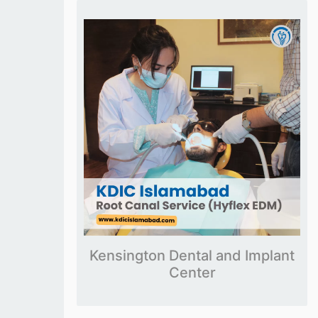
Kensington Dental and Implant
Center