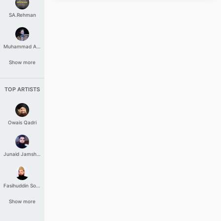
SA.Rehman
Muhammad Aashir
Show more
TOP ARTISTS
Owais Qadri
Junaid Jamshed
Fasihuddin Soharwardi
Show more