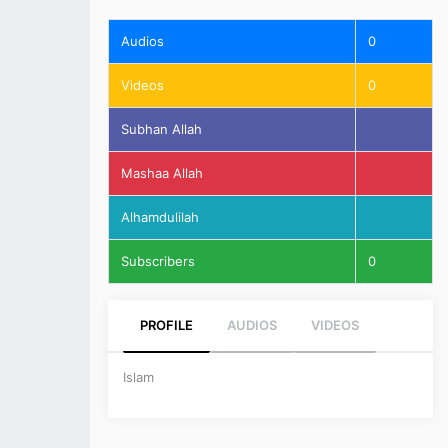
Audios
0
Videos
0
Subhan Allah
Mashaa Allah
Alhamdulilah
Subscribers
0
PROFILE
AUDIOS
VIDEOS
Islam