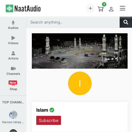
0
Audios
Videos
Artists
Channels
I
New
Shop
TOP CHANNELS
Islam
Subscribe
Haroon Ishaq Qureshi