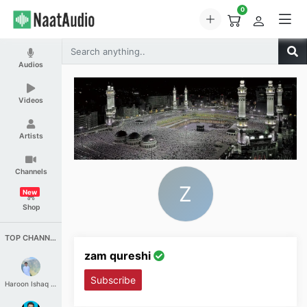
0
Audios
Videos
Artists
Channels
Z
New
Shop
TOP CHANNELS
zam qureshi
Subscribe
Haroon Ishaq Qureshi