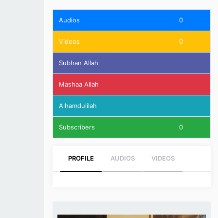
Audios
0
Videos
0
Subhan Allah
Mashaa Allah
Alhamdulilah
Subscribers
0
PROFILE
AUDIOS
VIDEOS