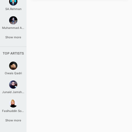
SA.Rehman
Muhammad Aashir
Show more
TOP ARTISTS
Owais Qadri
Junaid Jamshed
Fasihuddin Soharwardi
Show more