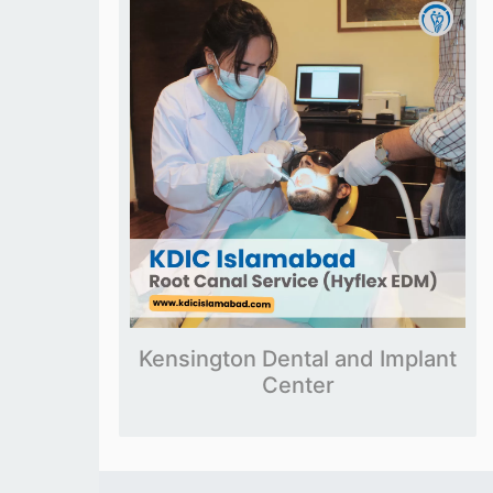
Kensington Dental and Implant
Center