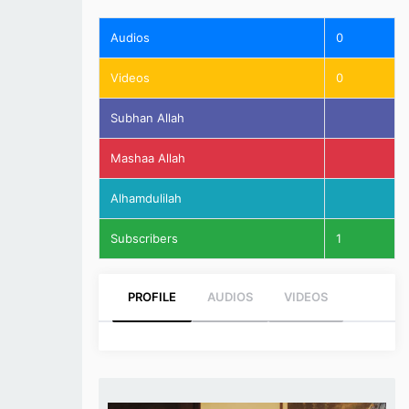
Audios
0
Videos
0
Subhan Allah
Mashaa Allah
Alhamdulilah
Subscribers
1
PROFILE
AUDIOS
VIDEOS