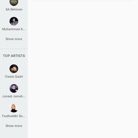
SA.Rehman
Muhammad Aashir
Show more
TOP ARTISTS
Owais Qadri
Junaid Jamshed
Fasihuddin Soharwardi
Show more