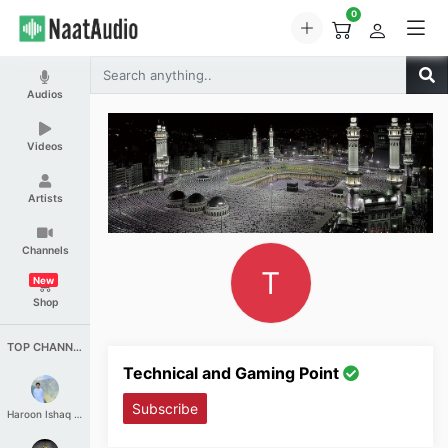
0
Audios
Videos
Artists
Channels
T
New
Shop
TOP CHANNELS
Technical and Gaming Point
Subscribe
Haroon Ishaq Qureshi