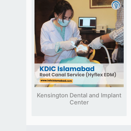
Kensington Dental and Implant
Center