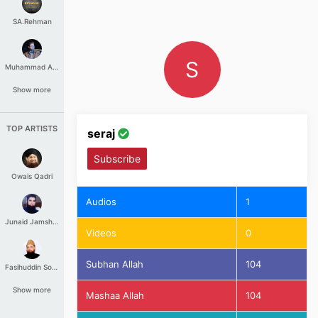
SA.Rehman
S
Muhammad Aashir
Show more
TOP ARTISTS
seraj
Subscribe
Owais Qadri
Audios
1
Junaid Jamshed
Videos
0
Subhan Allah
104
Fasihuddin Soharwardi
Show more
Mashaa Allah
104