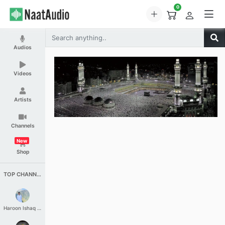
0
Audios
Videos
Artists
Channels
New
Shop
TOP CHANNELS
Haroon Ishaq Qureshi