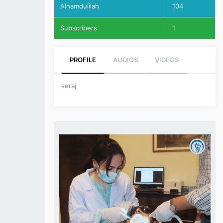
Alhamdulilah
104
Subscribers
1
PROFILE
AUDIOS
VIDEOS
seraj