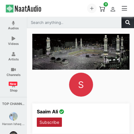
0
Audios
Videos
Artists
Channels
S
New
Shop
TOP CHANNELS
Saaim Ali
Subscribe
Haroon Ishaq Qureshi