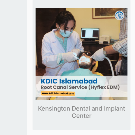
Kensington Dental and Implant
Center