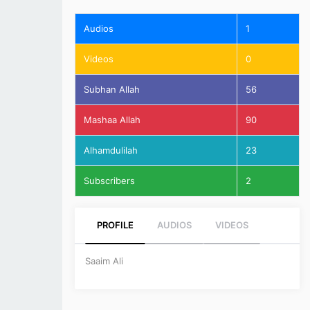
Audios
1
Videos
0
Subhan Allah
56
Mashaa Allah
90
Alhamdulilah
23
Subscribers
2
PROFILE
AUDIOS
VIDEOS
Saaim Ali