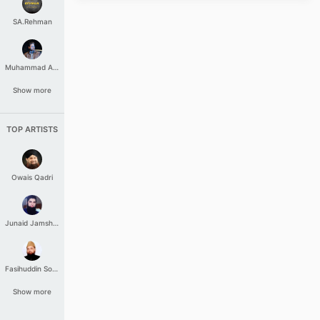
SA.Rehman
Muhammad Aashir
Show more
TOP ARTISTS
Owais Qadri
Junaid Jamshed
Fasihuddin Soharwardi
Show more