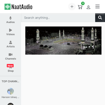
0
Audios
Videos
Artists
Channels
New
Shop
TOP CHANNELS
Haroon Ishaq Qureshi