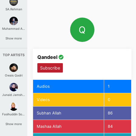
SA.Rehman
Q
Muhammad Aashir
Show more
TOP ARTISTS
Qandeel
Subscribe
Owais Qadri
Audios
1
Junaid Jamshed
Videos
0
Subhan Allah
86
Fasihuddin Soharwardi
Show more
Mashaa Allah
84