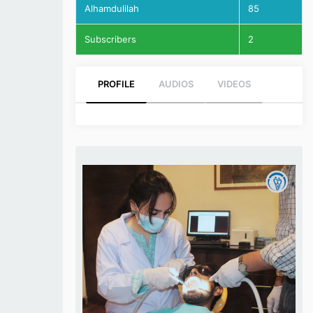
Alhamdulilah
85
Subscribers
2
PROFILE
AUDIOS
VIDEOS