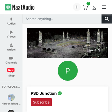
0
Audios
Videos
Artists
Channels
P
New
Shop
TOP CHANNELS
PSD Junction
Subscribe
Haroon Ishaq Qureshi