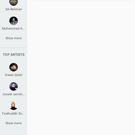
SA.Rehman
Muhammad Aashir
Show more
TOP ARTISTS
Owais Qadri
Junaid Jamshed
Fasihuddin Soharwardi
Show more