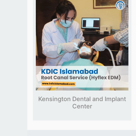
Kensington Dental and Implant
Center