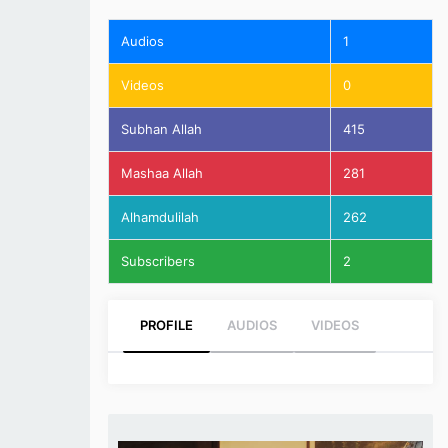
Audios
1
Videos
0
Subhan Allah
415
Mashaa Allah
281
Alhamdulilah
262
Subscribers
2
PROFILE
AUDIOS
VIDEOS