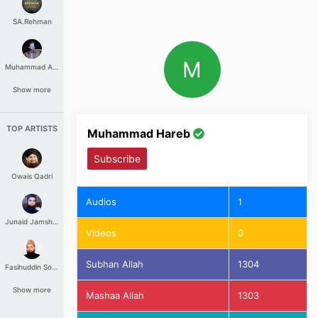
SA.Rehman
M
Muhammad Aashir
Show more
TOP ARTISTS
Muhammad Hareb
Subscribe
Owais Qadri
Audios
1
Junaid Jamshed
Videos
0
Subhan Allah
1304
Fasihuddin Soharwardi
Show more
Mashaa Allah
1303