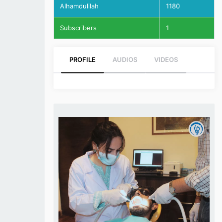
Alhamdulilah
1180
Subscribers
1
PROFILE
AUDIOS
VIDEOS