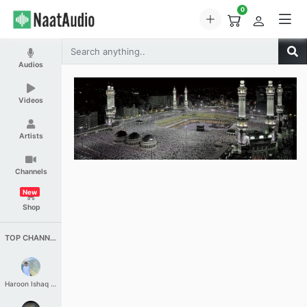
0
Audios
Videos
Artists
Channels
New
Shop
TOP CHANNELS
Haroon Ishaq Qureshi