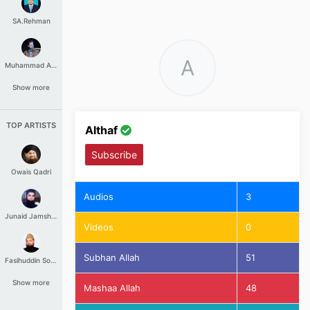
SA.Rehman
A
Muhammad Aashir
Show more
TOP ARTISTS
Althaf
Subscribe
Owais Qadri
Audios
3
Junaid Jamshed
Videos
0
Subhan Allah
51
Fasihuddin Soharwardi
Show more
Mashaa Allah
48