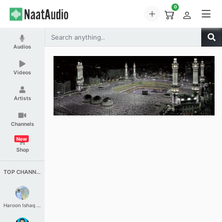
0
Audios
Videos
Artists
Channels
New
Shop
TOP CHANNELS
Haroon Ishaq Qureshi