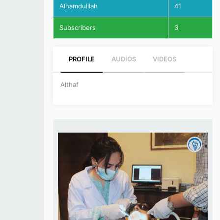
Alhamdulilah
41
Subscribers
3
PROFILE
AUDIOS
VIDEOS
Althaf