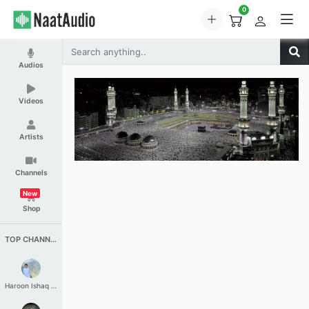
0
Audios
Videos
Artists
Channels
New
Shop
TOP CHANNELS
Haroon Ishaq Qureshi