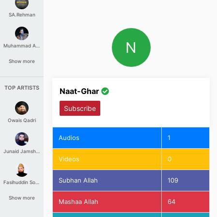
SA.Rehman
N
Muhammad Aashir
Show more
TOP ARTISTS
Naat-Ghar
Subscribe
Owais Qadri
Audios
1
Junaid Jamshed
Videos
0
Subhan Allah
109
Fasihuddin Soharwardi
Show more
Mashaa Allah
64