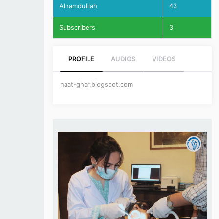
Alhamdulilah
43
Subscribers
3
PROFILE
AUDIOS
VIDEOS
naat-ghar.blogspot.com