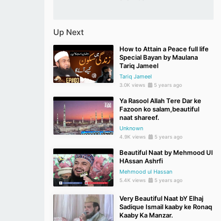
Up Next
How to Attain a Peace full life
Special Bayan by Maulana
Tariq Jameel
Tariq Jameel
3.0K views
5 years ago
Ya Rasool Allah Tere Dar ke
Fazoon ko salam,beautiful
naat shareef.
Unknown
4.9K views
5 years ago
Beautiful Naat by Mehmood Ul
HAssan Ashrfi
Mehmood ul Hassan
5.4K views
5 years ago
Very Beautiful Naat bY Elhaj
Sadique Ismail kaaby ke Ronaq
Kaaby Ka Manzar.