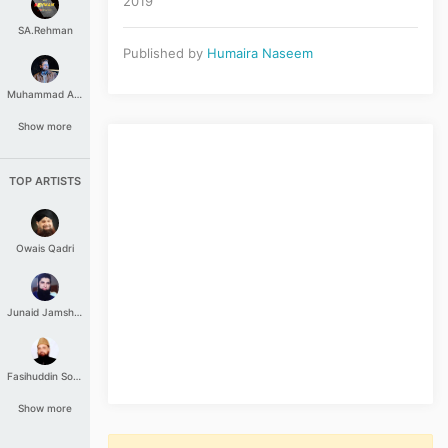
2019
SA.Rehman
Published by
Humaira Naseem
Muhammad Aashir
Show more
TOP ARTISTS
Owais Qadri
Junaid Jamshed
Fasihuddin Soharwardi
Show more