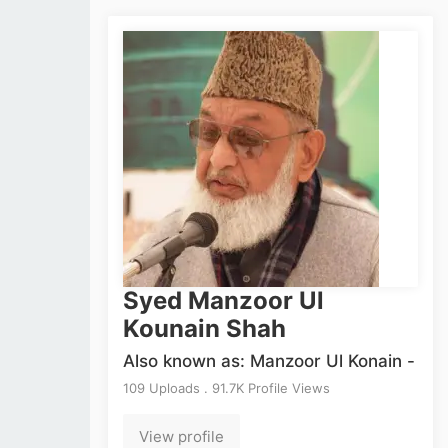
Syed Manzoor Ul
Kounain Shah
Also known as: Manzoor Ul Konain -
109 Uploads . 91.7K Profile Views
View profile