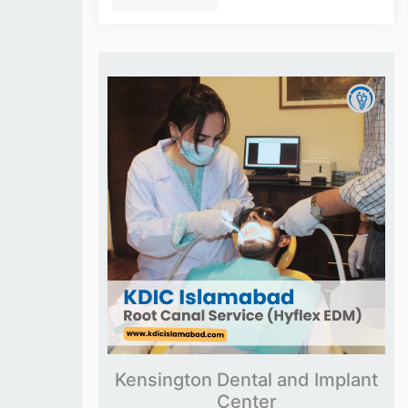
Kensington Dental and Implant
Center