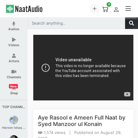
0
Audios
Videos
Artists
Channels
New
Shop
TOP CHANNELS
Aye Rasool e Ameen Full Naat by
Syed Manzoor ul Konain
Haroon Ishaq Qureshi
1,574 views | Published on August 29,