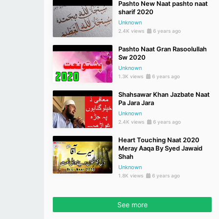
Pashto New Naat pashto naat
sharif 2020
Unknown
2.4K views
6 years ago
Pashto Naat Gran Rasoolullah
Sw 2020
Unknown
1.3K views
6 years ago
Shahsawar Khan Jazbate Naat
Pa Jara Jara
Unknown
2.4K views
6 years ago
Heart Touching Naat 2020
Meray Aaqa By Syed Jawaid
Shah
Unknown
1.8K views
6 years ago
See more