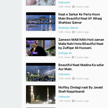
Unknown
3.8K views
5 years ago
Naat e Sarkar Ke Parta Hoon
Main Beautiful Naat bY Alhaaj
Shahbaz Qamar
Shahbaz Qamar
5.6K views
5 years ago
Zameen MAili NAhi Hoti zaman
Maila Nahi Hota BEautiful Naat
by Zulfiqar Ali Hussani.
Zulfiqar Ali
2.1K views
5 years ago
Beautiful Naat Madina Ka safar
Aur Main.
Unknown
3.9K views
5 years ago
Muflisy Zindagi naat By Javaid
Shafi Naqshbandi
Unknown
1.8K views
6 years ago