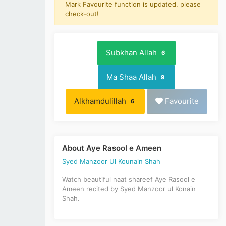
Mark Favourite function is updated. please
check-out!
Subkhan Allah
6
Ma Shaa Allah
9
Alkhamdulillah
Favourite
6
About Aye Rasool e Ameen
Syed Manzoor Ul Kounain Shah
Watch beautiful naat shareef Aye Rasool e
Ameen recited by Syed Manzoor ul Konain
Shah.