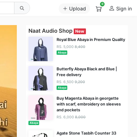
0
Upload
Sign in
Naat Audio Shop
New
Royal Blue Abaya in Premium Quality
RS. 5,000
8,400
Abaya
Butterfly Abaya Black and Blue |
Free delivery
RS. 6,500
9,200
Abaya
Buy Magenta Abaya in georgette
with scarf, embroidery on sleeves
and pockets
RS. 6,000
8,000
Abaya
Agate Stone Tasbih Counter 33