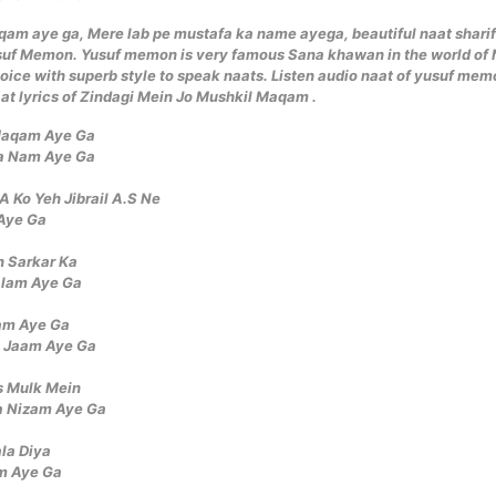
qam aye ga, Mere lab pe mustafa ka name ayega, beautiful naat sharif
suf Memon. Yusuf memon is very famous Sana khawan in the world of 
oice with superb style to speak naats. Listen audio naat of yusuf me
at lyrics of Zindagi Mein Jo Mushkil Maqam .
 Maqam Aye Ga
a Nam Aye Ga
 Ko Yeh Jibrail A.S Ne
Aye Ga
n Sarkar Ka
alam Aye Ga
lam Aye Ga
a Jaam Aye Ga
s Mulk Mein
a Nizam Aye Ga
la Diya
am Aye Ga