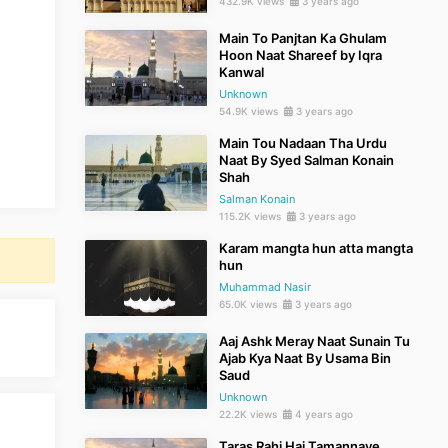
432.9K views
3 years ago
Main To Panjtan Ka Ghulam
Hoon Naat Shareef by Iqra
Kanwal
Unknown
54.9K views
3 years ago
Main Tou Nadaan Tha Urdu
Naat By Syed Salman Konain
Shah
Salman Konain
115.2K views
3 years ago
Karam mangta hun atta mangta
hun
Muhammad Nasir
65.0K views
3 years ago
Aaj Ashk Meray Naat Sunain Tu
Ajab Kya Naat By Usama Bin
Saud
Unknown
22.2K views
4 years ago
Taras Rahi Hai Tamannaye