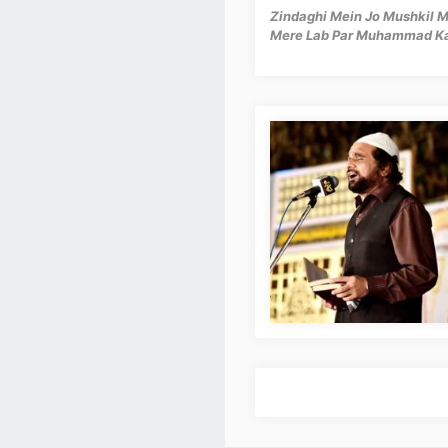
Zindaghi Mein Jo Mushkil
Mere Lab Par Muhammad K