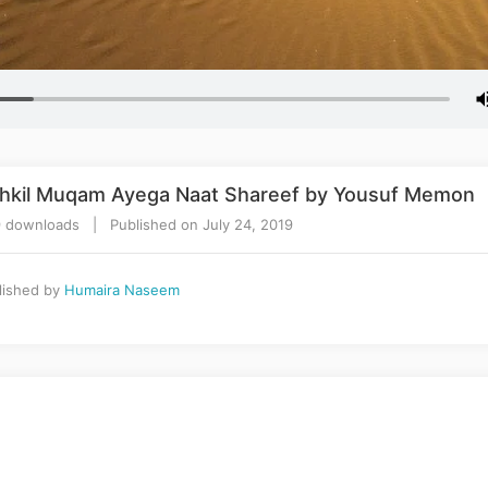
shkil Muqam Ayega Naat Shareef by Yousuf Memon
 downloads | Published on July 24, 2019
lished by
Humaira Naseem