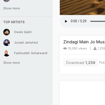
Show more
TOP ARTISTS
Owais Qadri
Zindagi Main Jo Mu
Junaid Jamshed
19,092 views |
1,259
Fasihuddin Soharwardi
Download
1,259
Pub
Show more