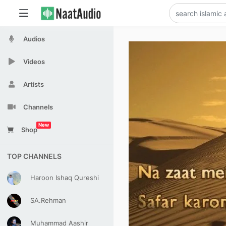
Audios
Videos
Artists
Channels
New
Shop
TOP CHANNELS
Haroon Ishaq Qureshi
SA.Rehman
Muhammad Aashir