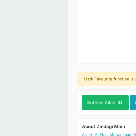
Mark Favourite function is
Subhan Allah
32
About Zindagi Main
Artist: Al-Haaj Muhammad 