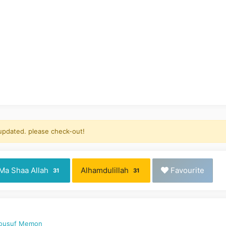
 updated. please check-out!
Ma Shaa Allah
Alhamdulillah
Favourite
31
31
Yousuf Memon