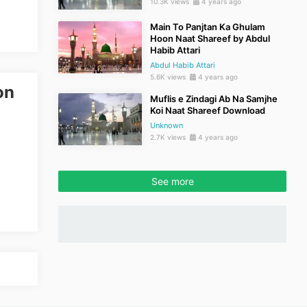
10.3K views
4 years ago
Main To Panjtan Ka Ghulam
Hoon Naat Shareef by Abdul
Habib Attari
Abdul Habib Attari
5.6K views
4 years ago
on
Muflis e Zindagi Ab Na Samjhe
Koi Naat Shareef Download
Unknown
2.7K views
4 years ago
See more