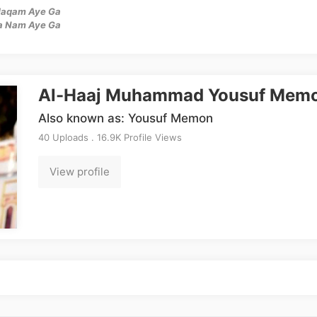
 Maqam Aye Ga
a Nam Aye Ga
Al-Haaj Muhammad Yousuf Mem
Also known as: Yousuf Memon
40 Uploads . 16.9K Profile Views
View profile