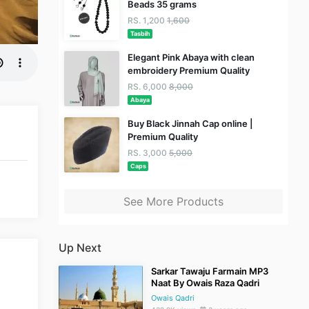
Beads 35 grams
RS. 1,200
1,600
Tasbih
Elegant Pink Abaya with clean
embroidery Premium Quality
RS. 6,000
8,000
Abaya
Buy Black Jinnah Cap online |
Premium Quality
RS. 3,000
5,000
Caps
See More Products
Up Next
Sarkar Tawaju Farmain MP3
Naat By Owais Raza Qadri
Owais Qadri