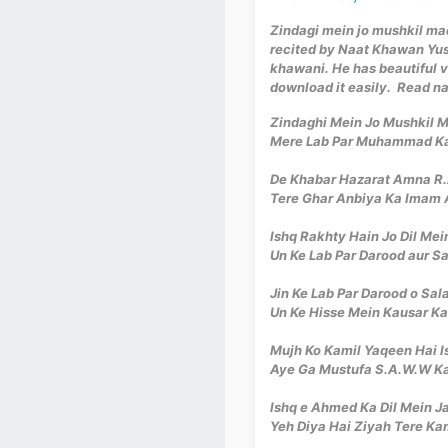
Zindagi mein jo mushkil ma
recited by Naat Khawan Yu
khawani. He has beautiful v
download it easily. Read na
Zindaghi Mein Jo Mushkil
Mere Lab Par Muhammad K
De Khabar Hazarat Amna R.A
Tere Ghar Anbiya Ka Imam 
Ishq Rakhty Hain Jo Dil Mei
Un Ke Lab Par Darood aur S
Jin Ke Lab Par Darood o Sa
Un Ke Hisse Mein Kausar K
Mujh Ko Kamil Yaqeen Hai I
Aye Ga Mustufa S.A.W.W K
Ishq e Ahmed Ka Dil Mein Ja
Yeh Diya Hai Ziyah Tere K