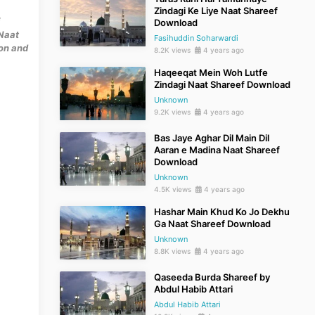
Zindagi Ke Liye Naat Shareef
Download
Naat
Fasihuddin Soharwardi
mon and
8.2K views
4 years ago
Haqeeqat Mein Woh Lutfe
Zindagi Naat Shareef Download
Unknown
9.2K views
4 years ago
Bas Jaye Aghar Dil Main Dil
Aaran e Madina Naat Shareef
Download
Unknown
4.5K views
4 years ago
Hashar Main Khud Ko Jo Dekhu
Ga Naat Shareef Download
Unknown
8.8K views
4 years ago
Qaseeda Burda Shareef by
Abdul Habib Attari
Abdul Habib Attari