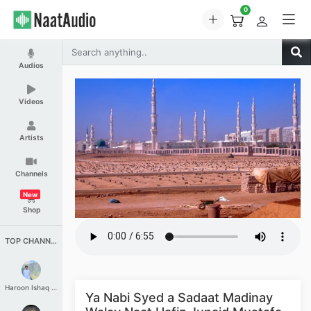
0
Audios
Videos
Artists
Channels
New
Shop
TOP CHANNELS
Haroon Ishaq Qureshi
Ya Nabi Syed a Sadaat Madinay