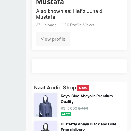
Mustafa
Also known as: Hafiz Junaid
Mustafa
37 Uploads . 11.5K Profile Views
View profile
Naat Audio Shop
New
Royal Blue Abaya in Premium
Quality
RS. 5,000
8,400
Abaya
Butterfly Abaya Black and Blue |
Free delivery