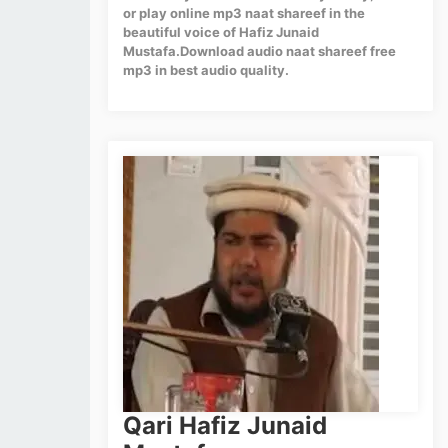
or play online mp3 naat shareef in the
beautiful voice of Hafiz Junaid
Mustafa.Download audio naat shareef free
mp3 in best audio quality.
Qari Hafiz Junaid