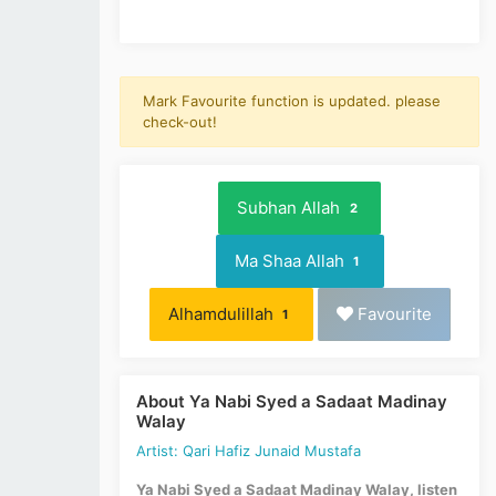
Mark Favourite function is updated. please
check-out!
Subhan Allah
2
Ma Shaa Allah
1
Alhamdulillah
Favourite
1
About Ya Nabi Syed a Sadaat Madinay
Walay
Artist: Qari Hafiz Junaid Mustafa
Ya Nabi Syed a Sadaat Madinay Walay, listen