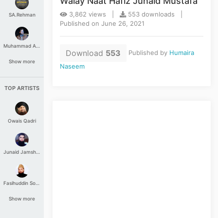
Walay Naat Hafiz Junaid Mustafa
3,862 views |
553 downloads |
SA.Rehman
Published on June 26, 2021
Muhammad Aashir
Download
553
Published by
Humaira
Show more
Naseem
TOP ARTISTS
Owais Qadri
Junaid Jamshed
Fasihuddin Soharwardi
Show more