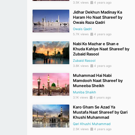
3.5K views
4 years ago
Jidhar Dekhun Madinay Ka
Haram Ho Naat Shareef by
Owais Raza Qadri
Owais Qadri
5.7K views
4 years ago
Nabi Ko Mazhar e Shan e
Khuda Kahiye Naat Shareef by
Zubaid Rasool
Zubaid Rasool
3.8K views
4 years ago
Muhammad Hai Nabi
Mamdooh Naat Shareef by
Muneeba Sheikh
Muniba Shaikh
3.1K views
4 years ago
Karo Gham Se Azad Ya
Mustafa Naat Shareef by Qari
Khushi Muhammad
Qari Khushi Muhammad
2.5K views
4 years ago