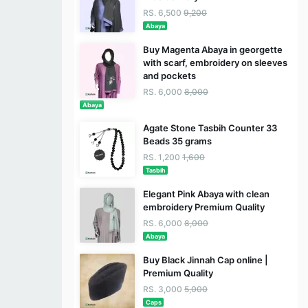
RS. 6,500
9,200
Abaya
Buy Magenta Abaya in georgette
with scarf, embroidery on sleeves
and pockets
RS. 6,000
8,000
Abaya
Agate Stone Tasbih Counter 33
Beads 35 grams
RS. 1,200
1,600
Tasbih
Elegant Pink Abaya with clean
embroidery Premium Quality
RS. 6,000
8,000
Abaya
Buy Black Jinnah Cap online |
Premium Quality
RS. 3,000
5,000
Caps