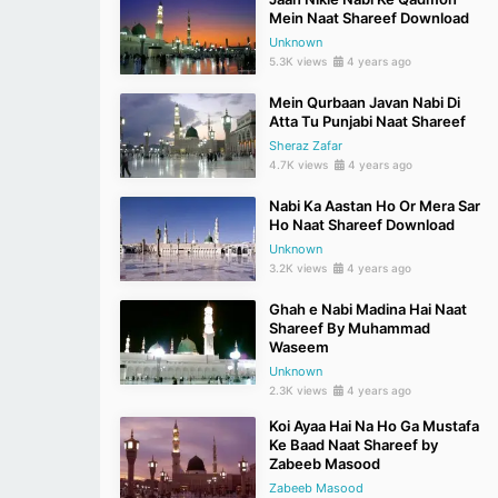
Mein Naat Shareef Download
Unknown
5.3K views
4 years ago
Mein Qurbaan Javan Nabi Di
Atta Tu Punjabi Naat Shareef
Sheraz Zafar
4.7K views
4 years ago
Nabi Ka Aastan Ho Or Mera Sar
Ho Naat Shareef Download
Unknown
3.2K views
4 years ago
Ghah e Nabi Madina Hai Naat
Shareef By Muhammad
Waseem
Unknown
2.3K views
4 years ago
Koi Ayaa Hai Na Ho Ga Mustafa
Ke Baad Naat Shareef by
Zabeeb Masood
Zabeeb Masood