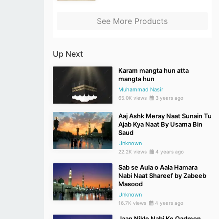
See More Products
Up Next
Karam mangta hun atta
mangta hun
Muhammad Nasir
65.0K views
3 years ago
Aaj Ashk Meray Naat Sunain Tu
Ajab Kya Naat By Usama Bin
Saud
Unknown
22.2K views
4 years ago
Sab se Aula o Aala Hamara
Nabi Naat Shareef by Zabeeb
Masood
Unknown
16.7K views
4 years ago
Jaan Nikle Nabi Ke Qadmon