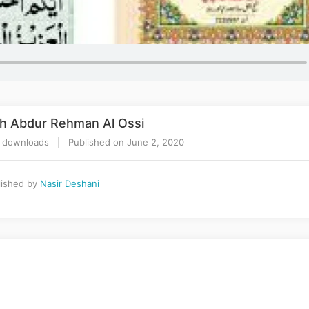
kh Abdur Rehman Al Ossi
 downloads | Published on June 2, 2020
ished by
Nasir Deshani