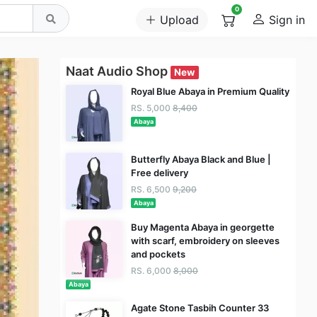
0
Upload
Sign in
Naat Audio Shop
New
Royal Blue Abaya in Premium Quality
RS. 5,000
8,400
Abaya
Butterfly Abaya Black and Blue |
Free delivery
RS. 6,500
9,200
Abaya
Buy Magenta Abaya in georgette
with scarf, embroidery on sleeves
and pockets
RS. 6,000
8,000
Abaya
Agate Stone Tasbih Counter 33