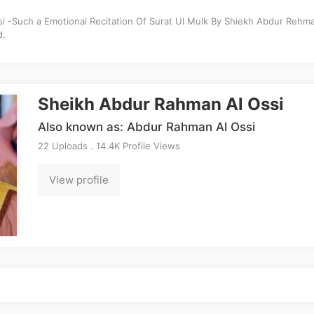
 -Such a Emotional Recitation Of Surat Ul Mulk By Shiekh Abdur Rehma
d.
Sheikh Abdur Rahman Al Ossi
Also known as: Abdur Rahman Al Ossi
22 Uploads . 14.4K Profile Views
View profile