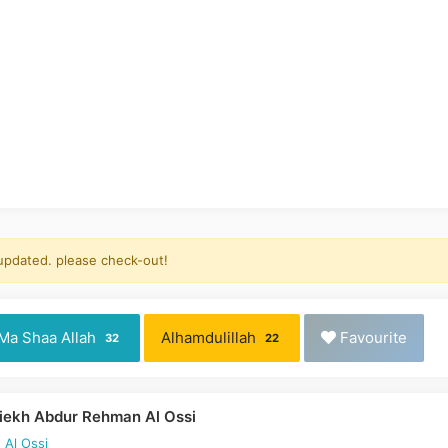
 updated. please check-out!
Ma Shaa Allah
Alhamdulillah
Favourite
32
22
iekh Abdur Rehman Al Ossi
 Al Ossi