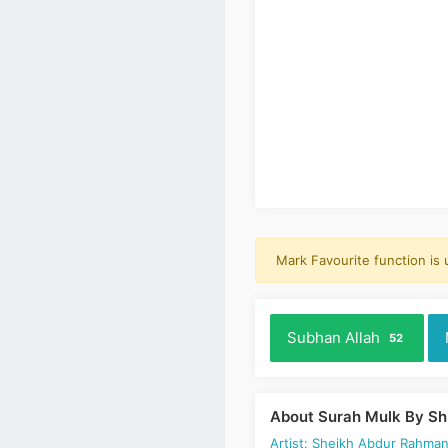
Mark Favourite function is
Subhan Allah
52
About Surah Mulk By Sh
Artist: Sheikh Abdur Rahman