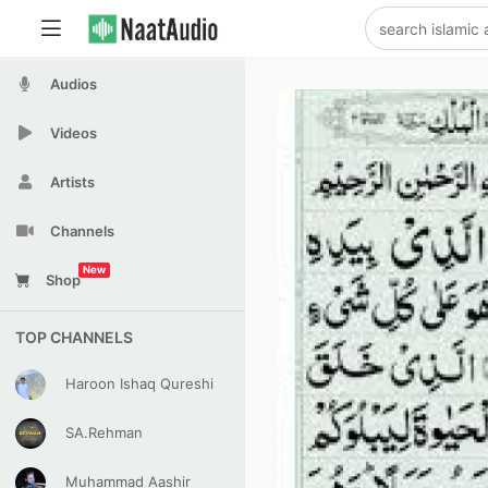
Audios
Videos
Artists
Channels
New
Shop
TOP CHANNELS
Haroon Ishaq Qureshi
SA.Rehman
Muhammad Aashir