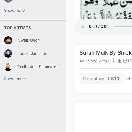
Show more
TOP ARTISTS
Owais Qadri
Surah Mulk By Shie
Junaid Jamshed
13,688 views |
1,613
Fasihuddin Soharwardi
Download
1,613
Publ
Show more