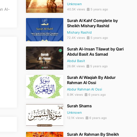
Unknown
n Al-
40.5K views
5 years ago
Surah Al Kahf Complete by
Sheikh Mishary Rashid
Mishary Rashid
72.4K views
5 years ago
Surah Al-Insan Tilawat by Qari
Abdul Basit As Samad
Abdul Basit
26.6K views
5 years ago
Surah Al Waqiah By Abdur
Rahman Al Ossi
Abdur Rahman Al Ossi
8.9K views
6 years ago
Surah Shams
Unknown
12.1K views
6 years ago
Surah Ar Rahman By Sheikh