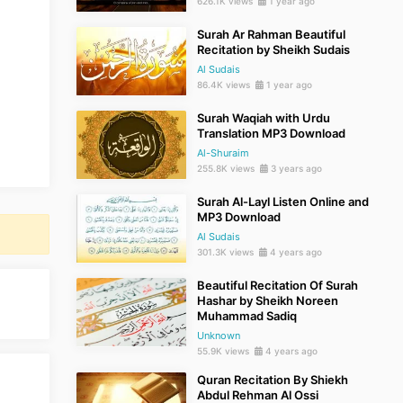
626.1K views
1 year ago
Surah Ar Rahman Beautiful
Recitation by Sheikh Sudais
Al Sudais
86.4K views
1 year ago
Surah Waqiah with Urdu
Translation MP3 Download
Al-Shuraim
255.8K views
3 years ago
Surah Al-Layl Listen Online and
MP3 Download
Al Sudais
301.3K views
4 years ago
Beautiful Recitation Of Surah
Hashar by Sheikh Noreen
Muhammad Sadiq
Unknown
55.9K views
4 years ago
Quran Recitation By Shiekh
Abdul Rehman Al Ossi