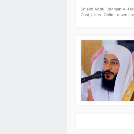
Shiekh Abdul Rehman Al-Ossi
Ossi, Listen Online downloa