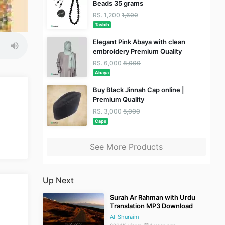
Beads 35 grams
RS. 1,200
1,600
Tasbih
Elegant Pink Abaya with clean
embroidery Premium Quality
RS. 6,000
8,000
Abaya
Buy Black Jinnah Cap online |
Premium Quality
RS. 3,000
5,000
Caps
See More Products
Up Next
Surah Ar Rahman with Urdu
Translation MP3 Download
Al-Shuraim