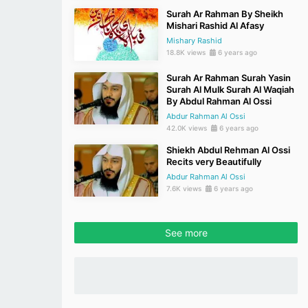
Surah Ar Rahman By Sheikh
Mishari Rashid Al Afasy
Mishary Rashid
18.8K views
6 years ago
Surah Ar Rahman Surah Yasin
Surah Al Mulk Surah Al Waqiah
By Abdul Rahman Al Ossi
Abdur Rahman Al Ossi
42.0K views
6 years ago
Shiekh Abdul Rehman Al Ossi
Recits very Beautifully
Abdur Rahman Al Ossi
7.6K views
6 years ago
See more