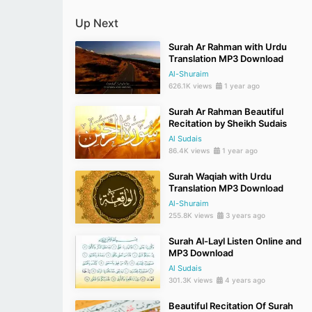
Up Next
Surah Ar Rahman with Urdu
Translation MP3 Download
Al-Shuraim
626.1K views
1 year ago
Surah Ar Rahman Beautiful
Recitation by Sheikh Sudais
Al Sudais
86.4K views
1 year ago
Surah Waqiah with Urdu
Translation MP3 Download
Al-Shuraim
255.8K views
3 years ago
Surah Al-Layl Listen Online and
MP3 Download
Al Sudais
301.3K views
4 years ago
Beautiful Recitation Of Surah