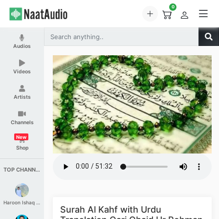
0
Audios
Videos
Artists
Channels
New
Shop
TOP CHANNELS
Haroon Ishaq Qureshi
Surah Al Kahf with Urdu