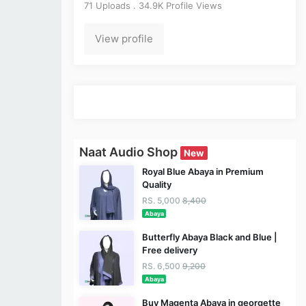
71 Uploads . 34.9K Profile Views
View profile
Naat Audio Shop
New
Royal Blue Abaya in Premium
Quality
RS. 5,000
8,400
Abaya
Butterfly Abaya Black and Blue |
Free delivery
RS. 6,500
9,200
Abaya
Buy Magenta Abaya in georgette