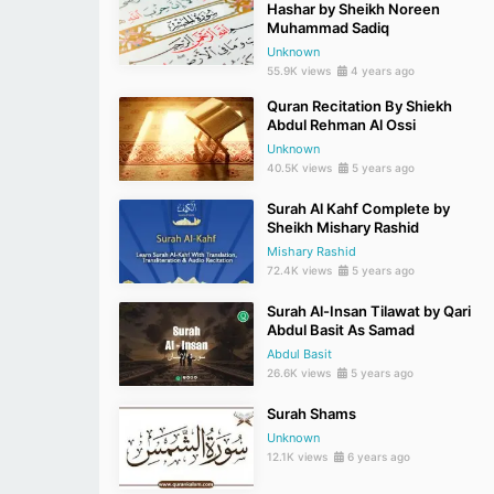
Hashar by Sheikh Noreen
Muhammad Sadiq
Unknown
55.9K views
4 years ago
Quran Recitation By Shiekh
Abdul Rehman Al Ossi
Unknown
40.5K views
5 years ago
Surah Al Kahf Complete by
Sheikh Mishary Rashid
Mishary Rashid
72.4K views
5 years ago
Surah Al-Insan Tilawat by Qari
Abdul Basit As Samad
Abdul Basit
26.6K views
5 years ago
Surah Shams
Unknown
12.1K views
6 years ago