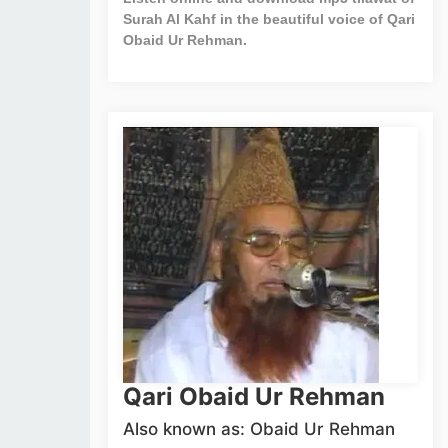
Surah Al Kahf in the beautiful voice of Qari
Obaid Ur Rehman.
Qari Obaid Ur Rehman
Also known as: Obaid Ur Rehman