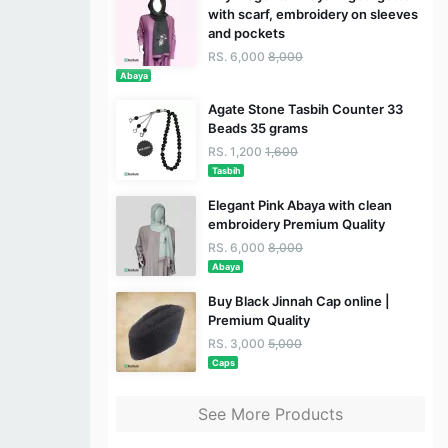
with scarf, embroidery on sleeves
and pockets
RS. 6,000
8,000
Abaya
Agate Stone Tasbih Counter 33
Beads 35 grams
RS. 1,200
1,600
Tasbih
Elegant Pink Abaya with clean
embroidery Premium Quality
RS. 6,000
8,000
Abaya
Buy Black Jinnah Cap online |
Premium Quality
RS. 3,000
5,000
Caps
See More Products