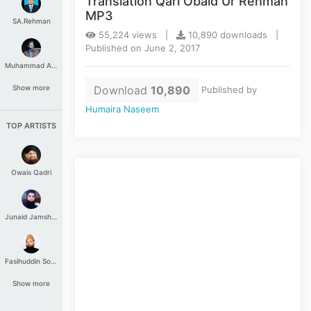
Translation Qari Obaid Ur Rehman
MP3
SA.Rehman
55,224 views |
10,890 downloads |
Published on June 2, 2017
Muhammad Aashir
Download
10,890
Show more
Published by
Humaira Naseem
TOP ARTISTS
Owais Qadri
Junaid Jamshed
Fasihuddin Soharwardi
Show more