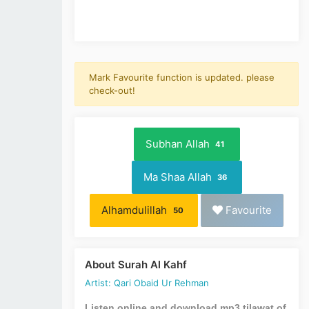
Mark Favourite function is updated. please
check-out!
Subhan Allah
41
Ma Shaa Allah
36
Alhamdulillah
Favourite
50
About Surah Al Kahf
Artist: Qari Obaid Ur Rehman
Listen online and download mp3 tilawat of